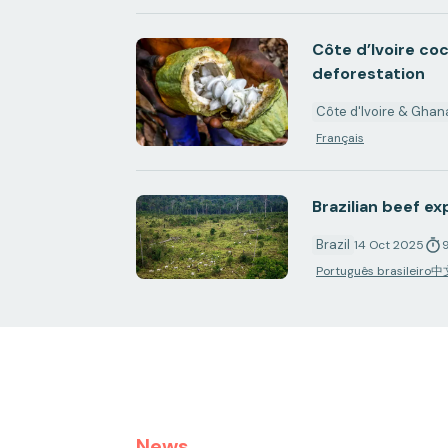
Côte d’Ivoire co
deforestation
Côte d'Ivoire & Ghan
Français
Brazilian beef e
Brazil
14 Oct 2025
Português brasileiro
中
News