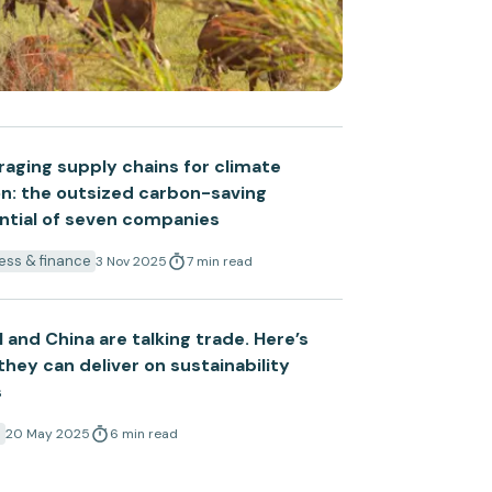
raging supply chains for climate
on: the outsized carbon-saving
ntial of seven companies
ess & finance
3 Nov 2025
7
min
read
l and China are talking trade. Here’s
hey can deliver on sustainability
s
a
20 May 2025
6
min
read