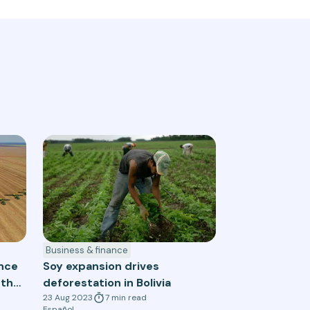
Business & finance
ance
Soy expansion drives
 the
deforestation in Bolivia
23 Aug 2023
7
min
read
Español