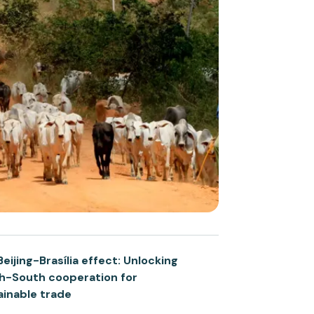
eijing-Brasília effect: Unlocking
h-South cooperation for
ainable trade