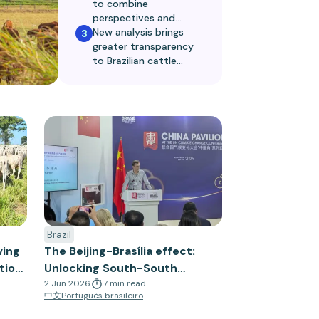
to combine
perspectives and
metrics to limit
New analysis brings
3
deforestation
greater transparency
to Brazilian cattle
supply chains
Brazil
ving
The Beijing-Brasília effect:
tion
Unlocking South-South
cooperation for sustainable
2 Jun 2026
7
min
read
中文
Português brasileiro
trade