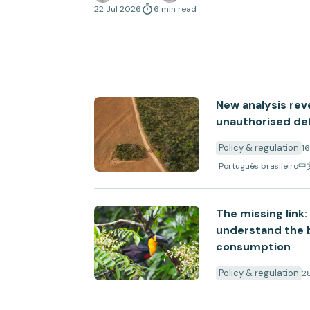
with the EU Deforestation Regulation.
22 Jul 2026
6
min
read
New analysis rev
unauthorised def
Policy & regulation
1
Português brasileiro
中
The missing link
understand the b
consumption
Policy & regulation
2