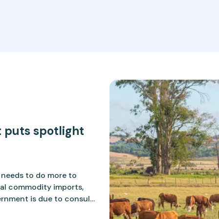
 puts spotlight
K needs to do more to
ral commodity imports,
vernment is due to consult
 that align more closely