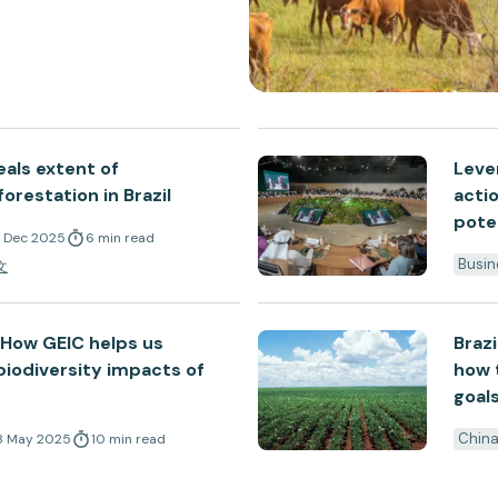
eals extent of
Leve
orestation in Brazil
acti
pote
6 Dec 2025
6
min
read
Busin
文
: How GEIC helps us
Brazi
iodiversity impacts of
how t
goal
Chin
8 May 2025
10
min
read