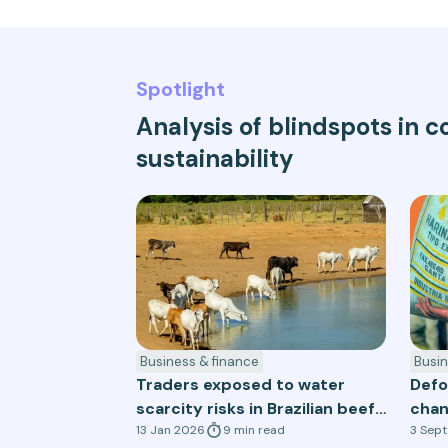
Spotlight
Analysis of blindspots in
sustainability
Business & finance
Busin
Traders exposed to water
Defo
scarcity risks in Brazilian beef
chan
and soy supply chains
13 Jan 2026
9
min
read
sect
3 Sep