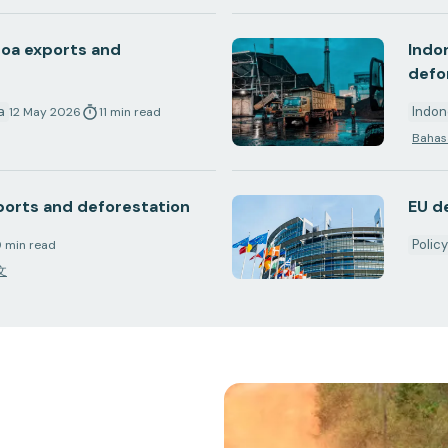
coa exports and
Indo
defo
a
Indon
12 May 2026
11
min
read
Bahas
xports and deforestation
EU d
Polic
9
min
read
文