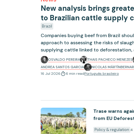
New analysis brings great
to Brazilian cattle supply 
Brazil
Companies buying beef from Brazil shoul
approach to assessing the risks of slau
supplying cattle linked to deforestation
by Trase.
OSVALDO PEREIRA
THAIS PACHECO MENEZES
ANDREA SANTOS GARCIA
NICOLAS MÁRTÍN
BERNAR
16 Jul 2026
6
min
read
Português brasileiro
Trase warns agai
from EU Deforest
Policy & regulation
4