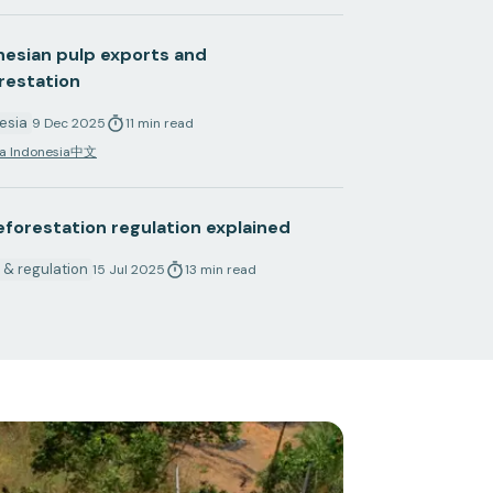
nesian pulp exports and
restation
esia
9 Dec 2025
11
min
read
a Indonesia
中文
eforestation regulation explained
y & regulation
15 Jul 2025
13
min
read