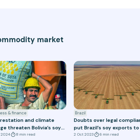
 commodity market
ess & finance
Brazil
restation and climate
Doubts over legal compli
ge threaten Bolivia’s soy
put Brazil’s soy exports to
or
t 2024
8
min
read
EU at risk
2 Oct 2023
6
min
read