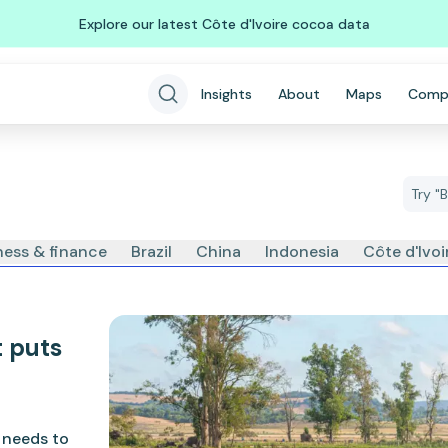
Explore our latest Côte d'Ivoire cocoa data
Insights
About
Maps
Comp
ness & finance
Brazil
China
Indonesia
Côte d'Ivo
t puts
K needs to