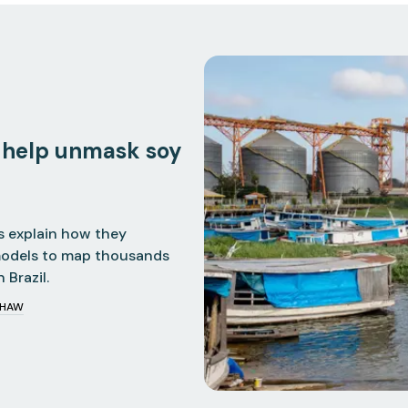
 help unmask soy
s explain how they
models to map thousands
 Brazil.
SHAW