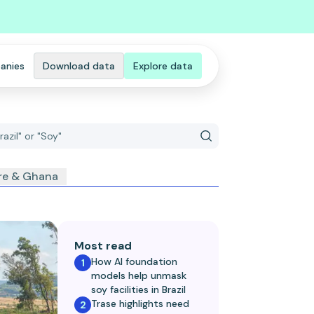
anies
Download data
Explore data
ire & Ghana
Most read
How AI foundation
1
models help unmask
soy facilities in Brazil
Trase highlights need
2