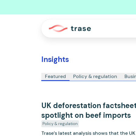
Insights
Featured
Policy & regulation
Busi
UK deforestation factshee
spotlight on beef imports
Policy & regulation
Trase’s latest analysis shows that the U