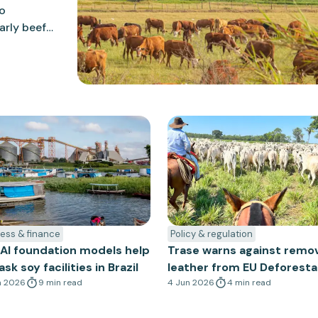
to
arly beef
 consult on
at align
egulation.
ess & finance
Policy & regulation
AI foundation models help
Trase warns against remo
k soy facilities in Brazil
leather from EU Deforesta
n 2026
9
min
read
Regulation
4 Jun 2026
4
min
read