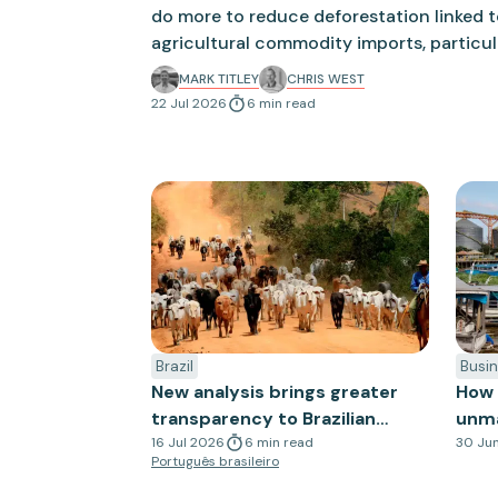
do more to reduce deforestation linked 
agricultural commodity imports, particul
from Brazil. The UK government is due to
MARK TITLEY
CHRIS WEST
new measures to reduce deforestation th
22 Jul 2026
6
min
read
more closely with the EU Deforestation R
Brazil
Busin
New analysis brings greater
How 
transparency to Brazilian
unmas
cattle supply chains
16 Jul 2026
6
min
read
30 Ju
Português brasileiro