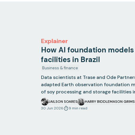
Explainer
How AI foundation models
facilities in Brazil
Business & finance
Data scientists at Trase and Ode Partner
adapted Earth observation foundation 
of soy processing and storage facilities in
JAILSON SOARES
HARRY BIDDLE
MASON GRIM
30 Jun 2026
9
min
read