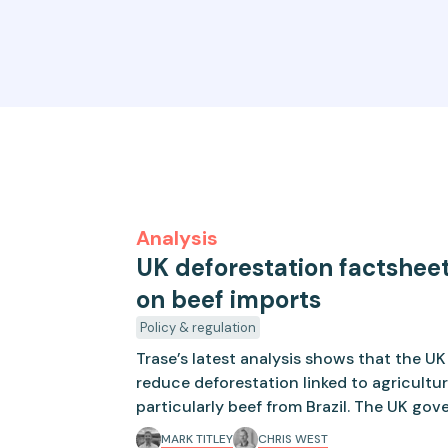
Analysis
UK deforestation factsheet
on beef imports
Policy & regulation
Trase’s latest analysis shows that the U
reduce deforestation linked to agricultu
particularly beef from Brazil. The UK go
on new measures to reduce deforestation
MARK TITLEY
CHRIS WEST