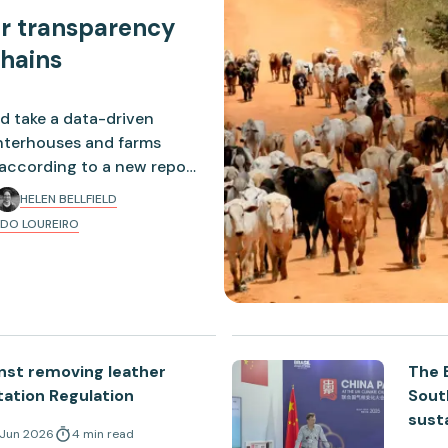
er transparency
chains
d take a data-driven
ghterhouses and farms
, according to a new report
HELEN BELLFIELD
DO LOUREIRO
nst removing leather
The B
ation Regulation
Sout
sust
 Jun 2026
4
min
read