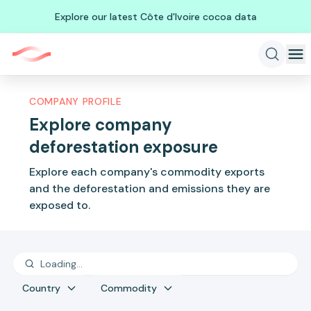
Explore our latest Côte d'Ivoire cocoa data
COMPANY PROFILE
Explore company
deforestation exposure
Explore each company's commodity exports
and the deforestation and emissions they are
exposed to.
Country
Commodity