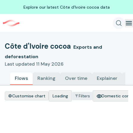
Explore our latest Côte d'Ivoire cocoa data
Côte d'Ivoire cocoa
Exports and
deforestation
Last updated 11 May 2026
Flows
Ranking
Over time
Explainer
Me
Customise chart
Loading
Domestic cons
Filters