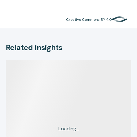
Creative Commons BY 4.0
Related insights
Loading...