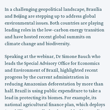
In a challenging geopolitical landscape, Brasília
and Beijing are stepping up to address global
environmental issues. Both countries are playing
leading roles in the low-carbon energy transition
and have hosted recent global summits on
climate change and biodiversity.
Speaking at the webinar, Dr Simone Bauch who
leads the Special Advisory Office for Economics
and Environment of Brazil, highlighted recent
progress by the current administration in
reducing Amazonian deforestation by more than
half. Brazil is using public expenditure to take a
lead in protecting its biomes. For example, its
national agricultural finance plan, which deploys