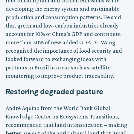
fuel consumption and carbon emissions while
developing the energy system and sustainable
production and consumption patterns. He said
that green and low-carbon industries already
account for 10% of China’s GDP and contribute
more than 20% of new added GDP. Dr. Wang
recognised the importance of food security and
looked forward to exchanging ideas with
partners in Brazil in areas such as satellite
monitoring to improve product traceability.
Restoring degraded pasture
André Aquino from the World Bank Global
Knowledge Center on Ecosystems Transitions,
recommended that land intensification – making
better use out of the agricultural land that Brazil