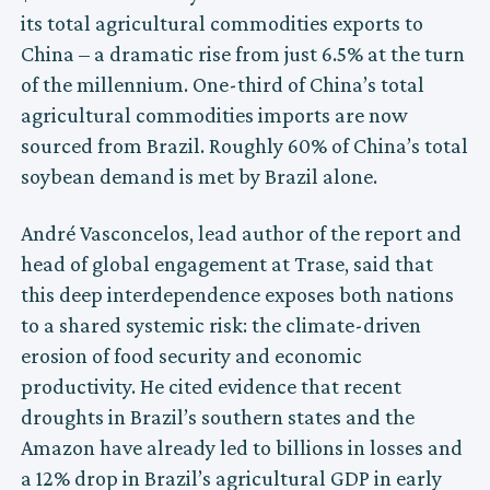
its total agricultural commodities exports to
China – a dramatic rise from just 6.5% at the turn
of the millennium. One-third of China’s total
agricultural commodities imports are now
sourced from Brazil. Roughly 60% of China’s total
soybean demand is met by Brazil alone.
André Vasconcelos, lead author of the report and
head of global engagement at Trase, said that
this deep interdependence exposes both nations
to a shared systemic risk: the climate-driven
erosion of food security and economic
productivity. He cited evidence that recent
droughts in Brazil’s southern states and the
Amazon have already led to billions in losses and
a 12% drop in Brazil’s agricultural GDP in early