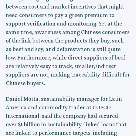
between cost and market incentives that might
need consumers to pay a green premium to
support verification and monitoring. Yet at the
same time, awareness among Chinese consumers
of the link between the products they buy, such
as beef and soy, and deforestation is still quite
low. Furthermore, while direct suppliers of beef
are relatively easy to track, smaller, indirect
suppliers are not, making traceability difficult for
Chinese buyers.
Daniel Motta, sustainability manager for Latin
America and commodity trader at COFCO
International, said the company had secured
over $1 billion in sustainability-linked loans that
are linked to performance targets, including