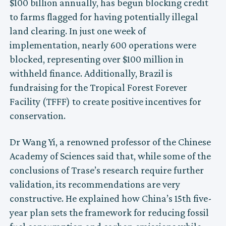
$100 billion annually, has begun blocking credit
to farms flagged for having potentially illegal
land clearing. In just one week of
implementation, nearly 600 operations were
blocked, representing over $100 million in
withheld finance. Additionally, Brazil is
fundraising for the Tropical Forest Forever
Facility (TFFF) to create positive incentives for
conservation.
Dr Wang Yi, a renowned professor of the Chinese
Academy of Sciences said that, while some of the
conclusions of Trase’s research require further
validation, its recommendations are very
constructive. He explained how China’s 15th five-
year plan sets the framework for reducing fossil