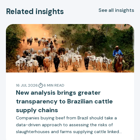
Related insights
See all insights
16 JUL 2026
6
MIN
READ
New analysis brings greater
transparency to Brazilian cattle
supply chains
Companies buying beef from Brazil should take a
data-driven approach to assessing the risks of
slaughterhouses and farms supplying cattle linked
to deforestation, according to a new report by