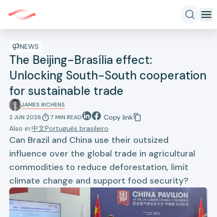
NEWS
The Beijing-Brasília effect:
Unlocking South-South cooperation
for sustainable trade
JAMES RICHENS
Copy link
2 JUN 2026
7
MIN
READ
Also in:
中文
Português brasileiro
Can Brazil and China use their outsized
influence over the global trade in agricultural
commodities to reduce deforestation, limit
climate change and support food security?