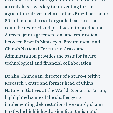
already has – was key to preventing further
agriculture-driven deforestation. Brazil has some
80 million hectares of degraded pasture that
could be
restored and put back into production
.
A recent joint agreement on land restoration
between Brazil’s Ministry of Environment and
China’s National Forest and Grassland
Administration provides the basis for future
technological and financial collaboration.
Dr Zhu Chunquan, director of Nature–Positive
Research Centre and former head of China
Nature Initiatives at the World Economic Forum,
highlighted some of the challenges to
implementing deforestation-free supply chains.
Firstly, he highlighted a significant mismatch