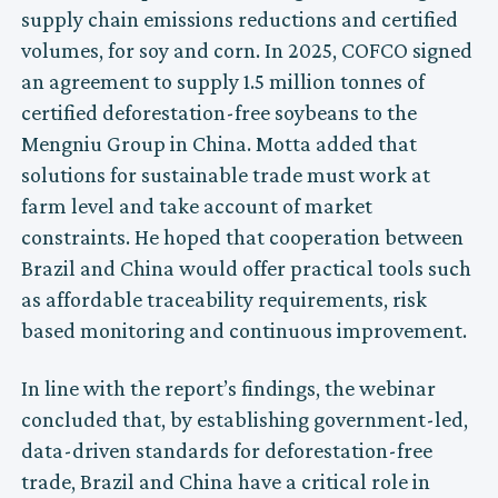
supply chain emissions reductions and certified
volumes, for soy and corn. In 2025, COFCO signed
an agreement to supply 1.5 million tonnes of
certified deforestation-free soybeans to the
Mengniu Group in China. Motta added that
solutions for sustainable trade must work at
farm level and take account of market
constraints. He hoped that cooperation between
Brazil and China would offer practical tools such
as affordable traceability requirements, risk
based monitoring and continuous improvement.
In line with the report’s findings, the webinar
concluded that, by establishing government-led,
data-driven standards for deforestation-free
trade, Brazil and China have a critical role in