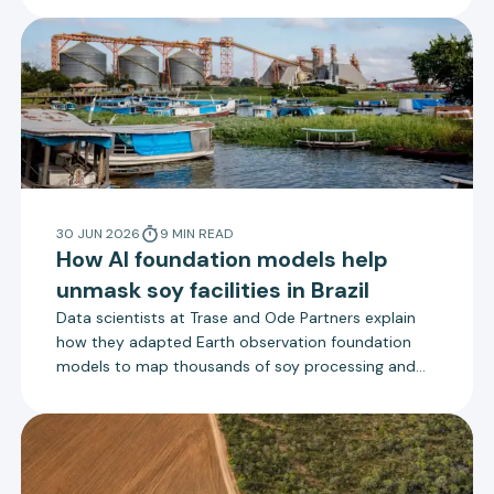
Trase.
30 JUN 2026
9
MIN
READ
How AI foundation models help
unmask soy facilities in Brazil
Data scientists at Trase and Ode Partners explain
how they adapted Earth observation foundation
models to map thousands of soy processing and
storage facilities in Brazil.