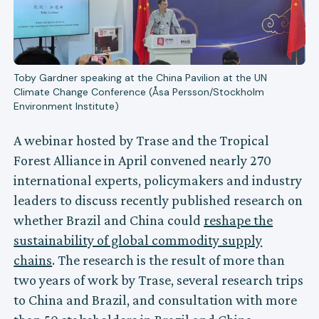
Toby Gardner speaking at the China Pavilion at the UN
Climate Change Conference (Åsa Persson/Stockholm
Environment Institute)
A webinar hosted by Trase and the Tropical
Forest Alliance in April convened nearly 270
international experts, policymakers and industry
leaders to discuss recently published research on
whether Brazil and China could
reshape the
sustainability of global commodity supply
chains
. The research is the result of more than
two years of work by Trase, several research trips
to China and Brazil, and consultation with more