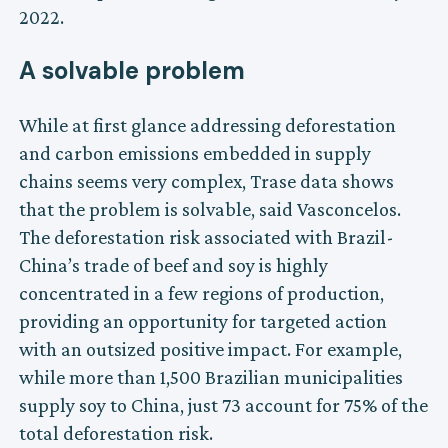
2022.
A solvable problem
While at first glance addressing deforestation
and carbon emissions embedded in supply
chains seems very complex, Trase data shows
that the problem is solvable, said Vasconcelos.
The deforestation risk associated with Brazil-
China’s trade of beef and soy is highly
concentrated in a few regions of production,
providing an opportunity for targeted action
with an outsized positive impact. For example,
while more than 1,500 Brazilian municipalities
supply soy to China, just 73 account for 75% of the
total deforestation risk.