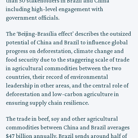
than 50 stakeholders in Brazil and China
including high-level engagement with
government officials.
The ‘Beijing-Brasília effect’ describes the outsized
potential of China and Brazil to influence global
progress on deforestation, climate change and
food security due to the staggering scale of trade
in agricultural commodities between the two
countries, their record of environmental
leadership in other areas, and the central role of
deforestation and low-carbon agriculture in
ensuring supply chain resilience.
The trade in beef, soy and other agricultural
commodities between China and Brazil averages
$47 billion annually. Brazil sends around half of