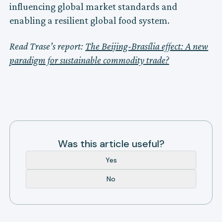
influencing global market standards and
enabling a resilient global food system.
Read Trase’s report:
The Beijing-Brasília effect: A new
paradigm for sustainable commodity trade?
Was this article useful?
Yes
No