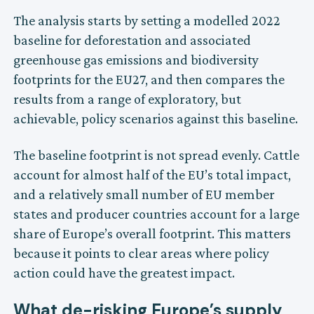
The analysis starts by setting a modelled 2022
baseline for deforestation and associated
greenhouse gas emissions and biodiversity
footprints for the EU27, and then compares the
results from a range of exploratory, but
achievable, policy scenarios against this baseline.
The baseline footprint is not spread evenly. Cattle
account for almost half of the EU’s total impact,
and a relatively small number of EU member
states and producer countries account for a large
share of Europe’s overall footprint. This matters
because it points to clear areas where policy
action could have the greatest impact.
What de-risking Europe’s supply