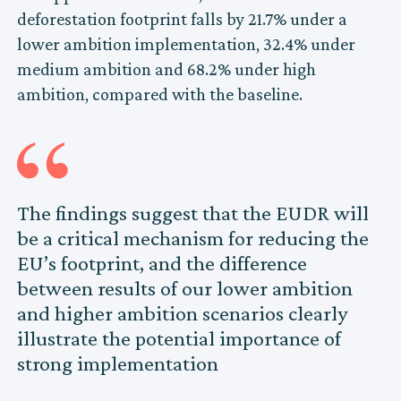
deforestation footprint falls by 21.7% under a
lower ambition implementation, 32.4% under
medium ambition and 68.2% under high
ambition, compared with the baseline.
The findings suggest that the EUDR will
be a critical mechanism for reducing the
EU’s footprint, and the difference
between results of our lower ambition
and higher ambition scenarios clearly
illustrate the potential importance of
strong implementation