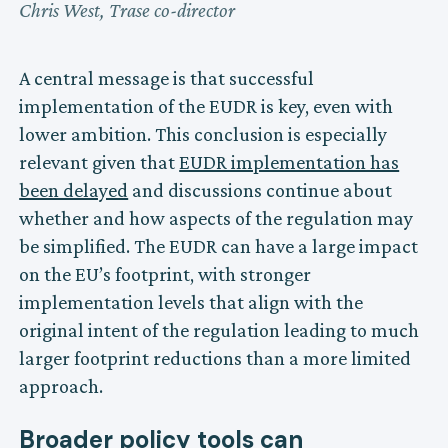
Chris West, Trase co-director
A central message is that successful
implementation of the EUDR is key, even with
lower ambition. This conclusion is especially
relevant given that
EUDR implementation has
been delayed
and discussions continue about
whether and how aspects of the regulation may
be simplified. The EUDR can have a large impact
on the EU’s footprint, with stronger
implementation levels that align with the
original intent of the regulation leading to much
larger footprint reductions than a more limited
approach.
Broader policy tools can