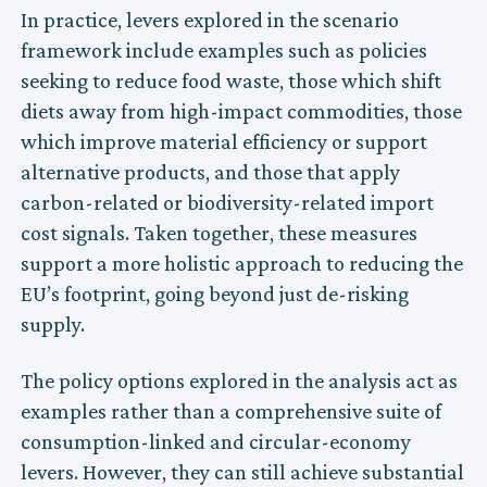
In practice, levers explored in the scenario
framework include examples such as policies
seeking to reduce food waste, those which shift
diets away from high-impact commodities, those
which improve material efficiency or support
alternative products, and those that apply
carbon-related or biodiversity-related import
cost signals. Taken together, these measures
support a more holistic approach to reducing the
EU’s footprint, going beyond just de-risking
supply.
The policy options explored in the analysis act as
examples rather than a comprehensive suite of
consumption-linked and circular-economy
levers. However, they can still achieve substantial