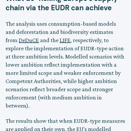
chain via the EUDR can achieve
The analysis uses consumption-based models
and deforestation and biodiversity estimates
from
DeDuCE
and the
LIFE
, respectively, to
explore the implementation of EUDR-type action
at three ambition levels. Modelled scenarios with
lower ambition reflect implementation with a
more limited scope and weaker enforcement by
Competent Authorities, while higher ambition
scenarios reflect broader scope and stronger
enforcement (with medium ambition in
between).
The results show that when EUDR-type measures
are applied on their own, the EU’s modelled