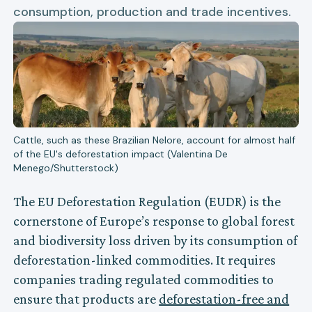
consumption, production and trade incentives.
Cattle, such as these Brazilian Nelore, account for almost half
of the EU's deforestation impact (Valentina De
Menego/Shutterstock)
The EU Deforestation Regulation (EUDR) is the
cornerstone of Europe’s response to global forest
and biodiversity loss driven by its consumption of
deforestation-linked commodities. It requires
companies trading regulated commodities to
ensure that products are
deforestation-free and