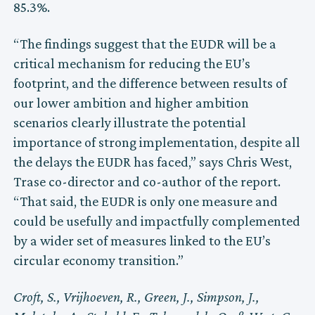
85.3%.
“The findings suggest that the EUDR will be a
critical mechanism for reducing the EU’s
footprint, and the difference between results of
our lower ambition and higher ambition
scenarios clearly illustrate the potential
importance of strong implementation, despite all
the delays the EUDR has faced,” says Chris West,
Trase co-director and co-author of the report.
“That said, the EUDR is only one measure and
could be usefully and impactfully complemented
by a wider set of measures linked to the EU’s
circular economy transition.”
Croft, S., Vrijhoeven, R., Green, J., Simpson, J.,