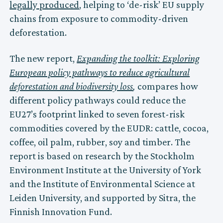
legally produced
, helping to ‘de-risk’ EU supply
chains from exposure to commodity-driven
deforestation.
The new report,
Expanding the toolkit: Exploring
European policy pathways to reduce agricultural
deforestation and biodiversity loss
,
compares how
different policy pathways could reduce the
EU27’s footprint linked to seven forest-risk
commodities covered by the EUDR: cattle, cocoa,
coffee, oil palm, rubber, soy and timber. The
report is based on research by the Stockholm
Environment Institute at the University of York
and the Institute of Environmental Science at
Leiden University, and supported by Sitra, the
Finnish Innovation Fund.