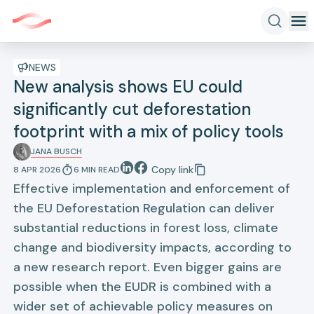
NEWS
New analysis shows EU could
significantly cut deforestation
footprint with a mix of policy tools
JANA BUSCH
Copy link
8 APR 2026
6
MIN
READ
Effective implementation and enforcement of
the EU Deforestation Regulation can deliver
substantial reductions in forest loss, climate
change and biodiversity impacts, according to
a new research report. Even bigger gains are
possible when the EUDR is combined with a
wider set of achievable policy measures on