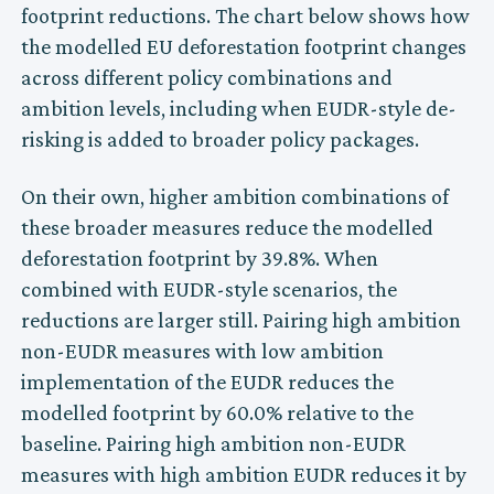
footprint reductions. The chart below shows how
the modelled EU deforestation footprint changes
across different policy combinations and
ambition levels, including when EUDR-style de-
risking is added to broader policy packages.
On their own, higher ambition combinations of
these broader measures reduce the modelled
deforestation footprint by 39.8%. When
combined with EUDR-style scenarios, the
reductions are larger still. Pairing high ambition
non-EUDR measures with low ambition
implementation of the EUDR reduces the
modelled footprint by 60.0% relative to the
baseline. Pairing high ambition non-EUDR
measures with high ambition EUDR reduces it by