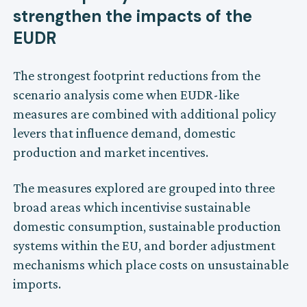
strengthen the impacts of the
EUDR
The strongest footprint reductions from the
scenario analysis come when EUDR-like
measures are combined with additional policy
levers that influence demand, domestic
production and market incentives.
The measures explored are grouped into three
broad areas which incentivise sustainable
domestic consumption, sustainable production
systems within the EU, and border adjustment
mechanisms which place costs on unsustainable
imports.