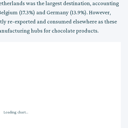
etherlands was the largest destination, accounting
 Belgium (17.3%) and Germany (13.9%). However,
tly re-exported and consumed elsewhere as these
nufacturing hubs for chocolate products.
Loading chart...