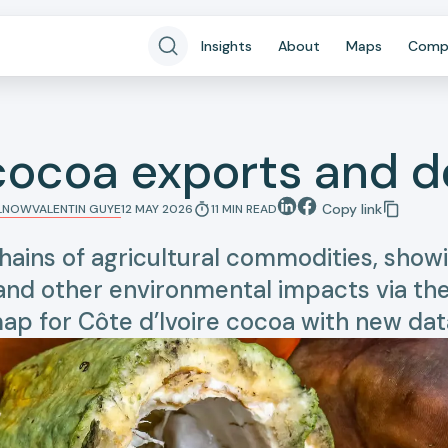
Insights
About
Maps
Comp
 cocoa exports and d
Copy link
LLNOW
VALENTIN GUYE
12 MAY 2026
11
MIN
READ
hains of agricultural commodities, sh
 and other environmental impacts via thei
ap for Côte d’Ivoire cocoa with new dat