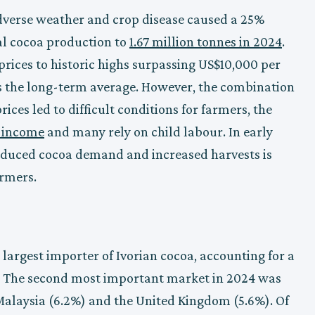
dverse weather and crop disease caused a 25%
al cocoa production to
1.67 million tonnes in 2024
.
rices to historic highs surpassing US$10,000 per
es the long-term average. However, the combination
ices led to difficult conditions for farmers, the
g income
and many rely on child labour. In early
reduced cocoa demand and increased harvests is
armers.
 largest importer of Ivorian cocoa, accounting for a
4. The second most important market in 2024 was
 Malaysia (6.2%) and the United Kingdom (5.6%). Of