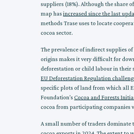
suppliers (18%). Although the share of
map has
increased since the last upd
methods Trase uses to locate cooperat
cocoa sector.
The prevalence of indirect supplies of c
origins makes it very difficult for d
deforestation or child labour in their
EU Deforestation Regulation challeng
specific plots of land from which all
Foundation’s
Cocoa and Forests Initia
cocoa from participating companies wa
A small number of traders dominate th
cocoa exports in 2024. The extent to