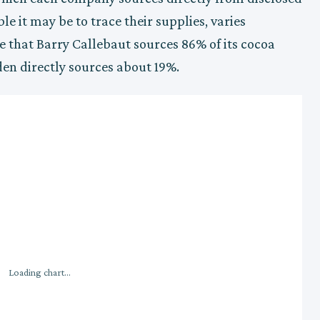
e it may be to trace their supplies, varies
e that Barry Callebaut sources 86% of its cocoa
den directly sources about 19%.
Loading chart...