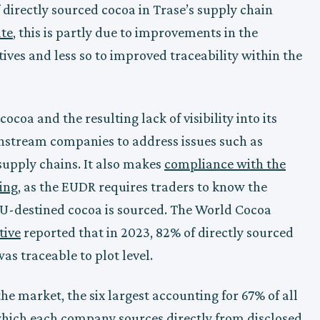
 directly sourced cocoa in Trase’s supply chain
ate
, this is partly due to improvements in the
ives and less so to improved traceability within the
ocoa and the resulting lack of visibility into its
ownstream companies to address issues such as
 supply chains. It also makes
compliance with the
ing
, as the EUDR requires traders to know the
 EU-destined cocoa is sourced. The World Cocoa
tive
reported that in 2023, 82% of directly sourced
s traceable to plot level.
e market, the six largest accounting for 67% of all
 which each company sources directly from disclosed