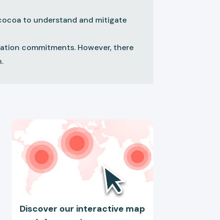
g cocoa to understand and mitigate
station commitments. However, there
.
Discover our interactive map