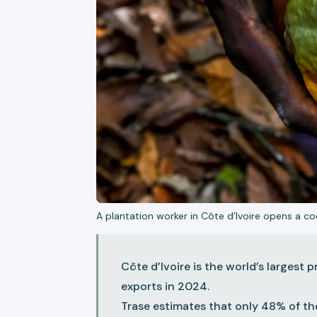
A plantation worker in Côte d’Ivoire opens a 
Côte d’Ivoire is the world’s largest
exports in 2024.
Trase estimates that only 48% of th