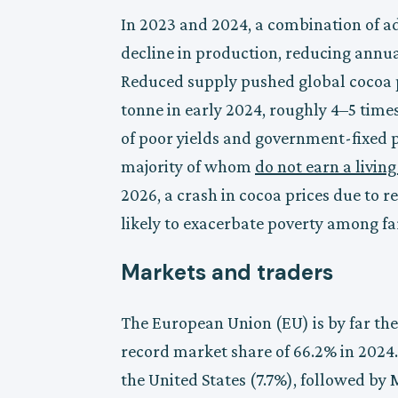
In 2023 and 2024, a combination of a
decline in production, reducing annu
Reduced supply pushed global cocoa p
tonne in early 2024, roughly 4–5 tim
of poor yields and government-fixed pr
majority of whom
do not earn a livin
2026, a crash in cocoa prices due to 
likely to exacerbate poverty among f
Markets and traders
The European Union (EU) is by far the
record market share of 66.2% in 202
the United States (7.7%), followed by