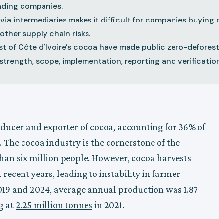
rading companies.
 via intermediaries makes it difficult for companies buyin
other supply chain risks.
st of Côte d’Ivoire’s cocoa have made public zero-defore
strength, scope, implementation, reporting and verification
roducer and exporter of cocoa, accounting for
36% of
. The cocoa industry is the cornerstone of the
an six million people. However, cocoa harvests
 recent years, leading to instability in farmer
19 and 2024, average annual production was 1.87
g at
2.25 million tonnes
in 2021.