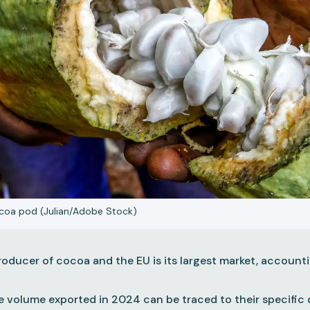
cocoa pod (Julian/Adobe Stock)
 producer of cocoa and the EU is its largest market, accoun
e volume exported in 2024 can be traced to their specific