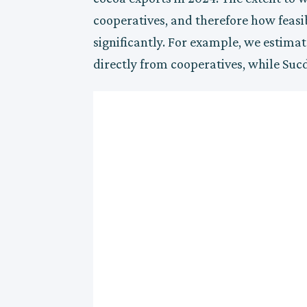
cooperatives, and therefore how feasibl
significantly. For example, we estimat
directly from cooperatives, while Suc