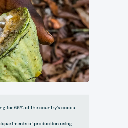
ting for 66% of the country’s cocoa
 departments of production using