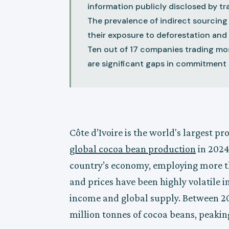
information publicly disclosed by t
The prevalence of indirect sourcing
their exposure to deforestation and 
Ten out of 17 companies trading mo
are significant gaps in commitment 
Côte d’Ivoire is the world's largest p
global cocoa bean production
in 2024
country’s economy, employing more th
and prices have been highly volatile in
income and global supply. Between 20
million tonnes of cocoa beans, peakin