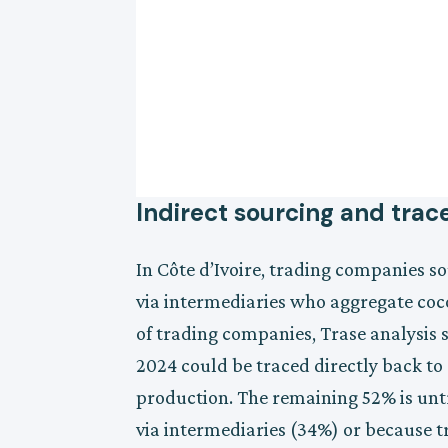
Indirect sourcing and trace
In Côte d’Ivoire, trading companies s
via intermediaries who aggregate coc
of trading companies, Trase analysis 
2024 could be traced directly back to
production. The remaining 52% is untr
via intermediaries (34%) or because t