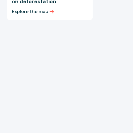
on deforestation
Explore the map