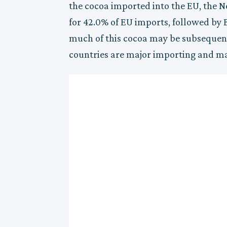
the cocoa imported into the EU, the N
for 42.0% of EU imports, followed by
much of this cocoa may be subsequen
countries are major importing and ma