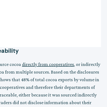
ability
ource cocoa
directly from cooperatives
, or indirectly
oa from multiple sources. Based on the disclosures
shows that 48% of total cocoa exports by volume in
 cooperatives and therefore their departments of
aceable, either because it was sourced indirectly
raders did not disclose information about their