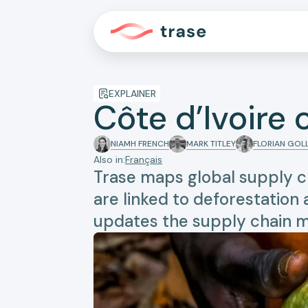
EXPLAINER
Côte d’Ivoire
NIAMH FRENCH
MARK TITLEY
FLORIAN GO
Also in:
Français
Trase maps global supply c
are linked to deforestation
updates the supply chain m