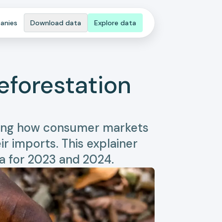
anies
Download data
Explore data
eforestation
owing how consumer markets
r imports. This explainer
a for 2023 and 2024.