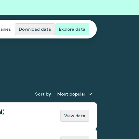
anies
Download data
Explore data
Sort by
Most popular
l)
View data