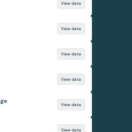
View data
View data
View data
View data
nge
View data
View data