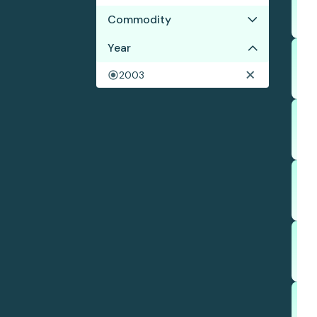
Commodity
Year
Palm oil
Wood pulp
2003