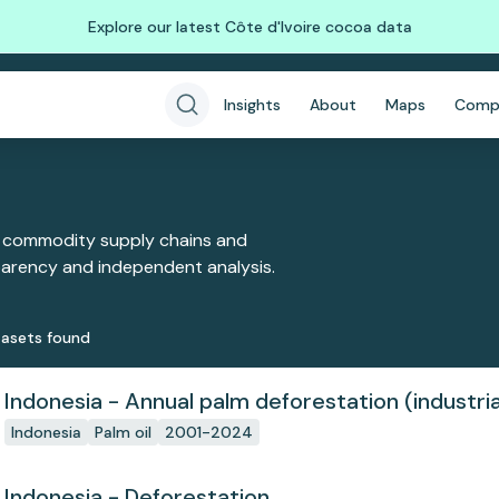
Explore our latest Côte d'Ivoire cocoa data
Insights
About
Maps
Comp
 commodity supply chains and
sparency and independent analysis.
aset
s
found
Indonesia - Annual palm deforestation (industria
Indonesia
Palm oil
2001-2024
Indonesia - Deforestation