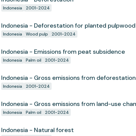
Indonesia
2001-2024
Indonesia - Deforestation for planted pulpwood
Indonesia
Wood pulp
2001-2024
Indonesia - Emissions from peat subsidence
Indonesia
Palm oil
2001-2024
Indonesia - Gross emissions from deforestation
Indonesia
2001-2024
Indonesia - Gross emissions from land-use cha
Indonesia
Palm oil
2001-2024
Indonesia - Natural forest