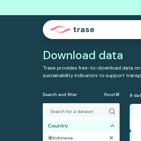
Download data
Trase provides free-to-download data on
sustainability indicators to support tran
Search and filter
Reset
9
dat
Country
Indonesia