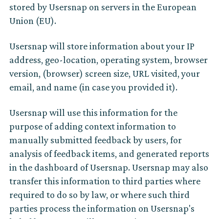
stored by Usersnap on servers in the European
Union (EU).
Usersnap will store information about your IP
address, geo-location, operating system, browser
version, (browser) screen size, URL visited, your
email, and name (in case you provided it).
Usersnap will use this information for the
purpose of adding context information to
manually submitted feedback by users, for
analysis of feedback items, and generated reports
in the dashboard of Usersnap. Usersnap may also
transfer this information to third parties where
required to do so by law, or where such third
parties process the information on Usersnap's