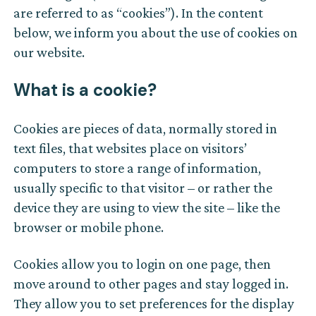
are referred to as “cookies”). In the content
below, we inform you about the use of cookies on
our website.
What is a cookie?
Cookies are pieces of data, normally stored in
text files, that websites place on visitors’
computers to store a range of information,
usually specific to that visitor – or rather the
device they are using to view the site – like the
browser or mobile phone.
Cookies allow you to login on one page, then
move around to other pages and stay logged in.
They allow you to set preferences for the display