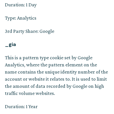
Duration: 1 Day
Type: Analytics
3rd Party Share: Google
_gia
This is a pattern type cookie set by Google
Analytics, where the pattern element on the
name contains the unique identity number of the
account or website it relates to. It is used to limit
the amount of data recorded by Google on high
traffic volume websites.
Duration: 1 Year