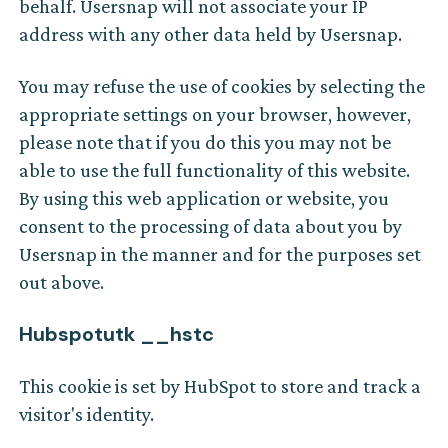
behalf. Usersnap will not associate your IP
address with any other data held by Usersnap.
You may refuse the use of cookies by selecting the
appropriate settings on your browser, however,
please note that if you do this you may not be
able to use the full functionality of this website.
By using this web application or website, you
consent to the processing of data about you by
Usersnap in the manner and for the purposes set
out above.
Hubspotutk __hstc
This cookie is set by HubSpot to store and track a
visitor's identity.