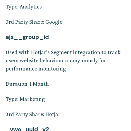
Type: Analytics
3rd Party Share: Google
ajs__group_id
Used with Hotjar’s Segment integration to track
users website behaviour anonymously for
performance monitoring
Duration: 1 Month
Type: Marketing
3rd Party Share: Hotjar
_vwo_uuid_v2