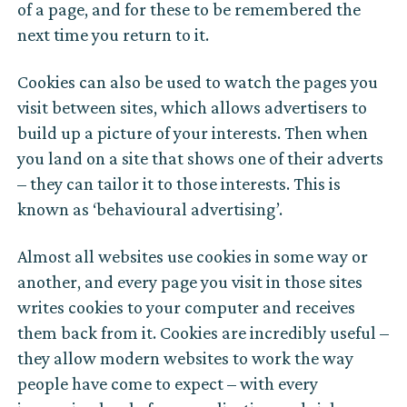
of a page, and for these to be remembered the
next time you return to it.
Cookies can also be used to watch the pages you
visit between sites, which allows advertisers to
build up a picture of your interests. Then when
you land on a site that shows one of their adverts
– they can tailor it to those interests. This is
known as ‘behavioural advertising’.
Almost all websites use cookies in some way or
another, and every page you visit in those sites
writes cookies to your computer and receives
them back from it. Cookies are incredibly useful –
they allow modern websites to work the way
people have come to expect – with every