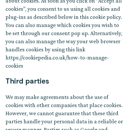
about cookies. As soon as you click on “Accept all
cookies”, you consent to us using all cookies and
plug-ins as described below in this cookie policy.
You can also manage which cookies you wish to
be set through our consent pop up. Alternatively,
you can also manage the way your web browser
handles cookies by using this link
https://cookiepedia.co.uk/how-to-manage-
cookies
Third parties
We may make agreements about the use of
cookies with other companies that place cookies.
However, we cannot guarantee that these third
parties handle your personal data in a reliable or
secure manner. Parties such as Google and