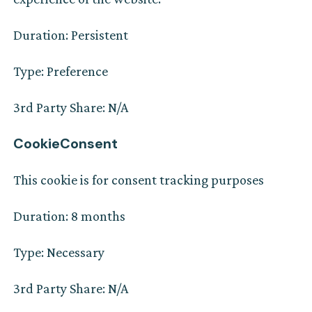
Duration: Persistent
Type: Preference
3rd Party Share: N/A
CookieConsent
This cookie is for consent tracking purposes
Duration: 8 months
Type: Necessary
3rd Party Share: N/A