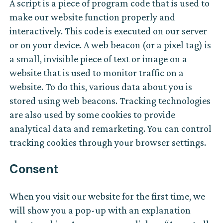
A script is a piece of program code that is used to
make our website function properly and
interactively. This code is executed on our server
or on your device. A web beacon (or a pixel tag) is
a small, invisible piece of text or image on a
website that is used to monitor traffic on a
website. To do this, various data about you is
stored using web beacons. Tracking technologies
are also used by some cookies to provide
analytical data and remarketing. You can control
tracking cookies through your browser settings.
Consent
When you visit our website for the first time, we
will show you a pop-up with an explanation