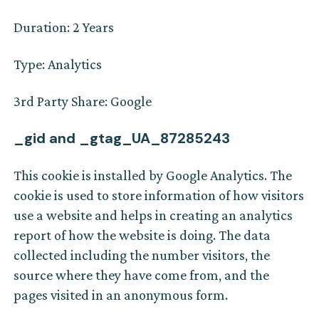
Duration: 2 Years
Type: Analytics
3rd Party Share: Google
_gid and _gtag_UA_87285243
This cookie is installed by Google Analytics. The
cookie is used to store information of how visitors
use a website and helps in creating an analytics
report of how the website is doing. The data
collected including the number visitors, the
source where they have come from, and the
pages visited in an anonymous form.