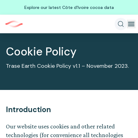
Explore our latest Côte d'Ivoire cocoa data
Cookie Policy
Trase Earth Cookie Policy v1.1 – November 2023.
Introduction
Our website uses cookies and other related
technologies (for convenience all technologies