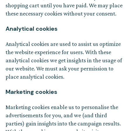
shopping cart until you have paid. We may place
these necessary cookies without your consent.
Analytical cookies
Analytical cookies are used to assist us optimize
the website experience for users. With these
analytical cookies we get insights in the usage of
our website. We must ask your permission to
place analytical cookies.
Marketing cookies
Marketing cookies enable us to personalise the
advertisements for you, and we (and third
parties) gain insights into the campaign results.