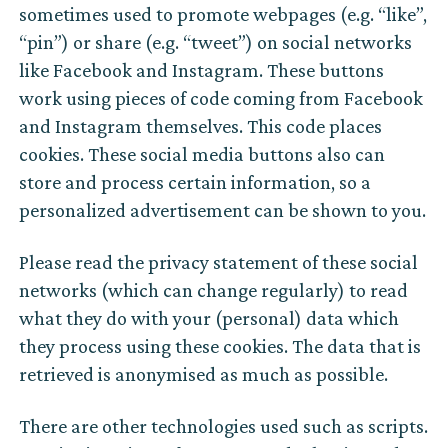
sometimes used to promote webpages (e.g. “like”,
“pin”) or share (e.g. “tweet”) on social networks
like Facebook and Instagram. These buttons
work using pieces of code coming from Facebook
and Instagram themselves. This code places
cookies. These social media buttons also can
store and process certain information, so a
personalized advertisement can be shown to you.
Please read the privacy statement of these social
networks (which can change regularly) to read
what they do with your (personal) data which
they process using these cookies. The data that is
retrieved is anonymised as much as possible.
There are other technologies used such as scripts.