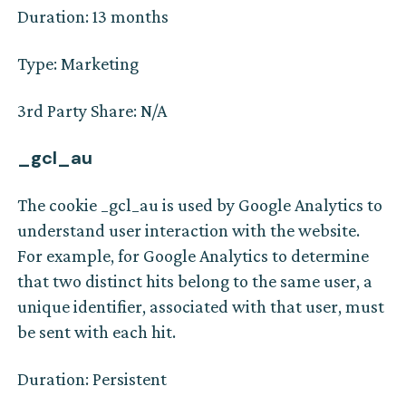
Duration: 13 months
Type: Marketing
3rd Party Share: N/A
_gcl_au
The cookie _gcl_au is used by Google Analytics to
understand user interaction with the website.
For example, for Google Analytics to determine
that two distinct hits belong to the same user, a
unique identifier, associated with that user, must
be sent with each hit.
Duration: Persistent