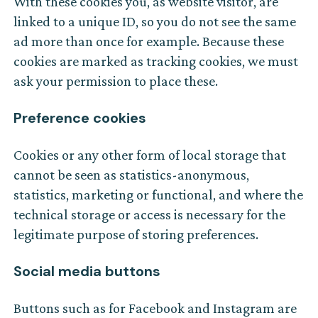
With these cookies you, as website visitor, are
linked to a unique ID, so you do not see the same
ad more than once for example. Because these
cookies are marked as tracking cookies, we must
ask your permission to place these.
Preference cookies
Cookies or any other form of local storage that
cannot be seen as statistics-anonymous,
statistics, marketing or functional, and where the
technical storage or access is necessary for the
legitimate purpose of storing preferences.
Social media buttons
Buttons such as for Facebook and Instagram are