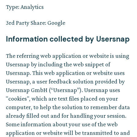
Type: Analytics
3rd Party Share: Google
Information collected by Usersnap‍
The referring web application or website is using
Usersnap by including the web snippet of
Usersnap. This web application or website uses
Usersnap, a user feedback solution provided by
Usersnap GmbH (“Usersnap”). Usersnap uses
"cookies", which are text files placed on your
computer, to help the solution to remember data
already filled out and for handling your session.
Some information about your use of the web
application or website will be transmitted to and