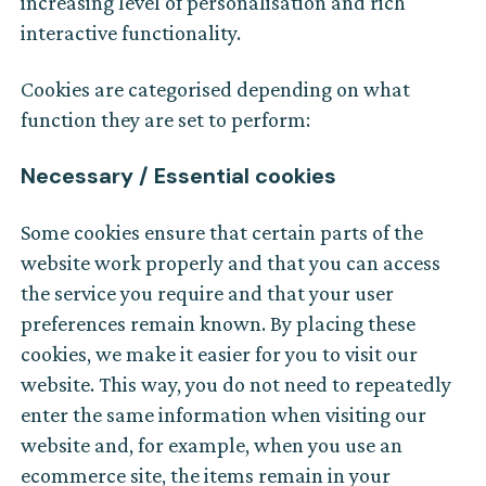
increasing level of personalisation and rich
interactive functionality.
Cookies are categorised depending on what
function they are set to perform:
Necessary / Essential cookies
Some cookies ensure that certain parts of the
website work properly and that you can access
the service you require and that your user
preferences remain known. By placing these
cookies, we make it easier for you to visit our
website. This way, you do not need to repeatedly
enter the same information when visiting our
website and, for example, when you use an
ecommerce site, the items remain in your