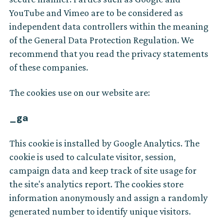
YouTube and Vimeo are to be considered as
independent data controllers within the meaning
of the General Data Protection Regulation. We
recommend that you read the privacy statements
of these companies.
The cookies use on our website are:
_ga
This cookie is installed by Google Analytics. The
cookie is used to calculate visitor, session,
campaign data and keep track of site usage for
the site's analytics report. The cookies store
information anonymously and assign a randomly
generated number to identify unique visitors.