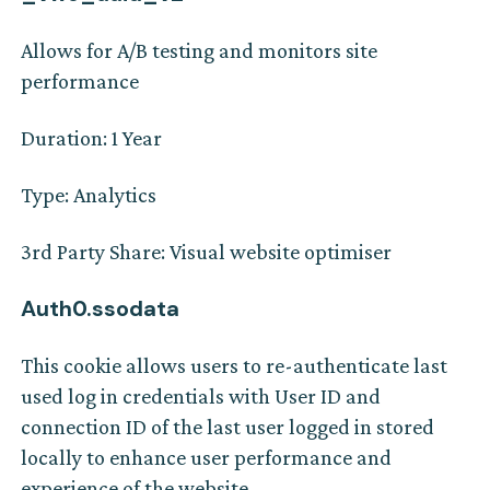
Allows for A/B testing and monitors site
performance
Duration: 1 Year
Type: Analytics
3rd Party Share: Visual website optimiser
Auth0.ssodata
This cookie allows users to re-authenticate last
used log in credentials with User ID and
connection ID of the last user logged in stored
locally to enhance user performance and
experience of the website.