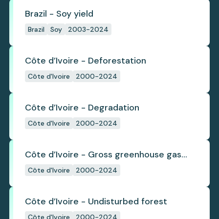
Brazil - Soy yield
Brazil
Soy
2003-2024
Côte d’Ivoire - Deforestation
Côte d'Ivoire
2000-2024
Côte d’Ivoire - Degradation
Côte d'Ivoire
2000-2024
Côte d’Ivoire - Gross greenhouse gas
emissions from deforestation
Côte d'Ivoire
2000-2024
Côte d’Ivoire - Undisturbed forest
Côte d'Ivoire
2000-2024