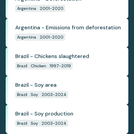
Argentina
2001-2020
Argentina - Emissions from deforestation
Argentina
2001-2020
Brazil - Chickens slaughtered
Brazil
Chicken
1997-2019
Brazil - Soy area
Brazil
Soy
2003-2024
Brazil - Soy production
Brazil
Soy
2003-2024