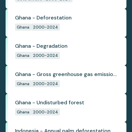
Ghana - Deforestation
Ghana
2000-2024
Ghana - Degradation
Ghana
2000-2024
Ghana - Gross greenhouse gas emissions
from deforestation
Ghana
2000-2024
Ghana - Undisturbed forest
Ghana
2000-2024
Indonesia - Annual palm deforestation