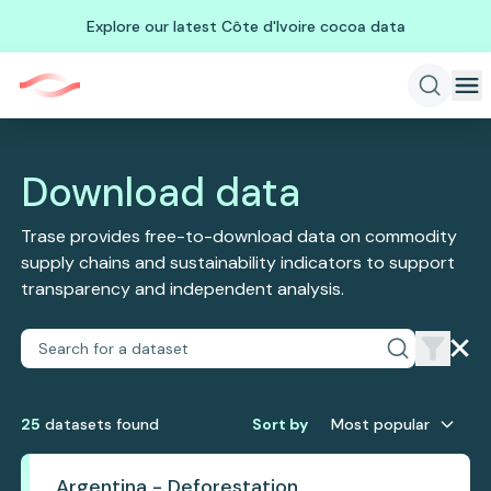
Explore our latest Côte d'Ivoire cocoa data
Download data
Trase provides free-to-download data on commodity
supply chains and sustainability indicators to support
transparency and independent analysis.
25
dataset
s
found
Sort by
Most popular
Argentina - Deforestation