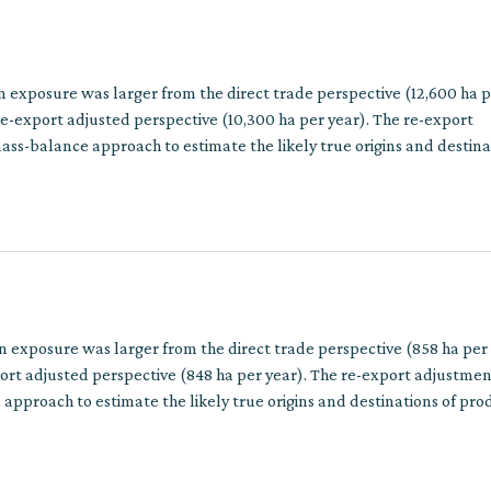
n exposure was larger from the direct trade perspective (12,600 ha 
e-export adjusted perspective (10,300 ha per year). The re-export
ss-balance approach to estimate the likely true origins and destina
ins involve multiple trade steps.
on exposure was larger from the direct trade perspective (858 ha per
ort adjusted perspective (848 ha per year). The re-export adjustmen
approach to estimate the likely true origins and destinations of pro
multiple trade steps.