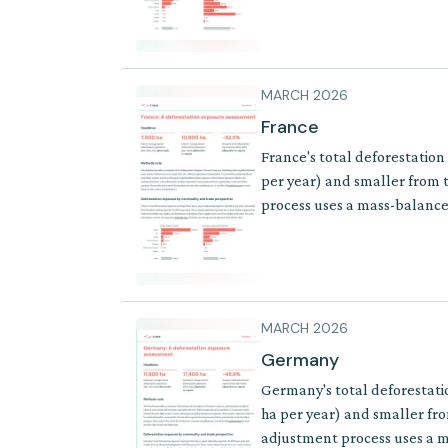
MARCH 2026
France
France's total deforestation
per year) and smaller from t
process uses a mass-balance 
where supply chains involve 
MARCH 2026
Germany
Germany's total deforestati
ha per year) and smaller fro
adjustment process uses a ma