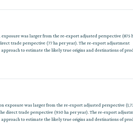
n exposure was larger from the re-export adjusted perspective (875 
irect trade perspective (77 ha per year). The re-export adjustment
approach to estimate the likely true origins and destinations of pro
multiple trade steps.
on exposure was larger from the re-export adjusted perspective (1,7
he direct trade perspective (950 ha per year). The re-export adjust
approach to estimate the likely true origins and destinations of pro
multiple trade steps.