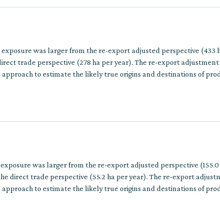
n exposure was larger from the re-export adjusted perspective (433 
irect trade perspective (278 ha per year). The re-export adjustment
approach to estimate the likely true origins and destinations of pro
multiple trade steps.
 exposure was larger from the re-export adjusted perspective (155.0
he direct trade perspective (55.2 ha per year). The re-export adjus
approach to estimate the likely true origins and destinations of pro
multiple trade steps.