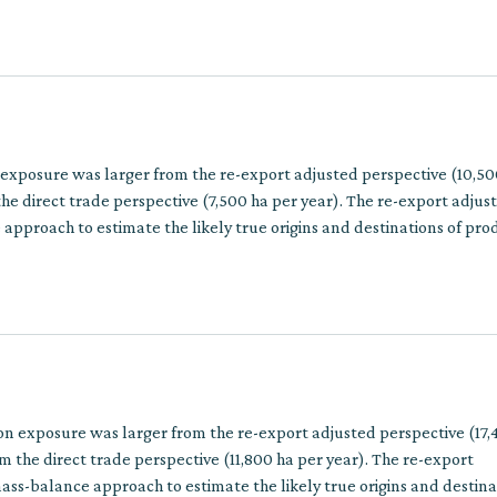
 exposure was larger from the re-export adjusted perspective (10,50
he direct trade perspective (7,500 ha per year). The re-export adju
approach to estimate the likely true origins and destinations of pro
multiple trade steps.
on exposure was larger from the re-export adjusted perspective (17,
m the direct trade perspective (11,800 ha per year). The re-export
ss-balance approach to estimate the likely true origins and destina