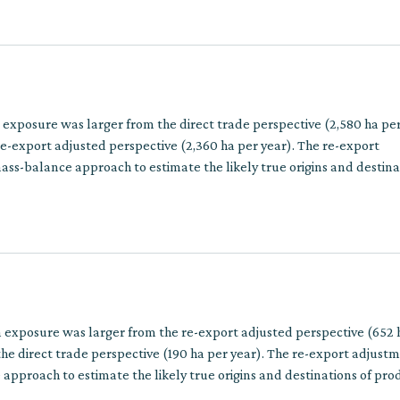
n exposure was larger from the direct trade perspective (2,580 ha pe
e-export adjusted perspective (2,360 ha per year). The re-export
ss-balance approach to estimate the likely true origins and destina
ins involve multiple trade steps.
n exposure was larger from the re-export adjusted perspective (652 
he direct trade perspective (190 ha per year). The re-export adjust
approach to estimate the likely true origins and destinations of pro
multiple trade steps.