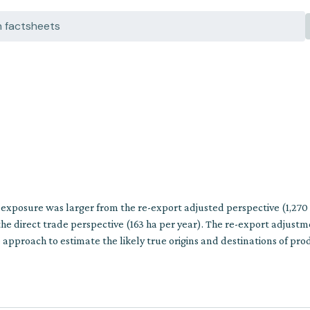
n exposure was larger from the re-export adjusted perspective (1,270
he direct trade perspective (163 ha per year). The re-export adjust
approach to estimate the likely true origins and destinations of pro
multiple trade steps.