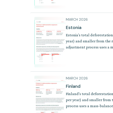
MARCH 2026
Estonia
Estonia's total deforestatio
year) and smaller from the r
adjustment process uses a ma
of products where supply cha
MARCH 2026
Finland
Finland's total deforestatio
per year) and smaller from t
process uses a mass-balance 
where supply chains involve 