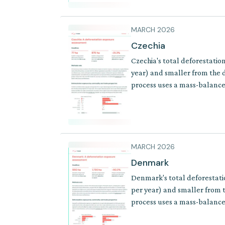
MARCH 2026
Czechia
Czechia's total deforestatio
year) and smaller from the d
process uses a mass-balance 
where supply chains involve 
MARCH 2026
Denmark
Denmark's total deforestati
per year) and smaller from t
process uses a mass-balance 
where supply chains involve 