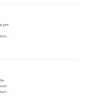
ha per
ducts
 ha
tment
ducts