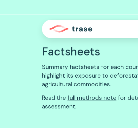
Factsheets
Summary factsheets for each coun
highlight its exposure to deforest
agricultural commodities.
Read the
full methods note
for det
assessment.