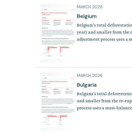
MARCH 2026
Belgium
Belgium's total deforestatio
year) and smaller from the r
adjustment process uses a ma
of products where supply cha
MARCH 2026
Bulgaria
Bulgaria's total deforestati
and smaller from the re-exp
process uses a mass-balance 
where supply chains involve 