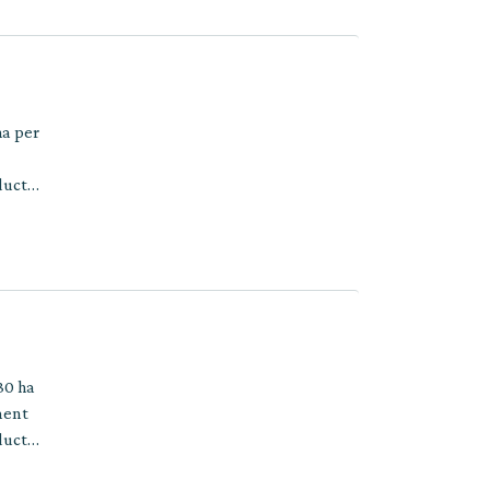
ha per
ducts
30 ha
ment
ducts