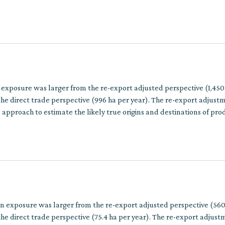
ins involve multiple trade steps.
 exposure was larger from the re-export adjusted perspective (1,450
he direct trade perspective (996 ha per year). The re-export adjust
approach to estimate the likely true origins and destinations of pro
multiple trade steps.
on exposure was larger from the re-export adjusted perspective (560
he direct trade perspective (75.4 ha per year). The re-export adjus