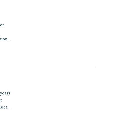
per
tions
 year)
t
ducts