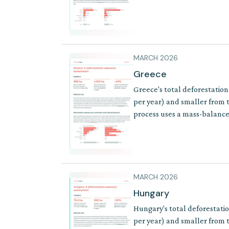
of products where supply cha
MARCH 2026
Greece
Greece's total deforestation
per year) and smaller from t
process uses a mass-balance 
where supply chains involve 
MARCH 2026
Hungary
Hungary's total deforestati
per year) and smaller from t