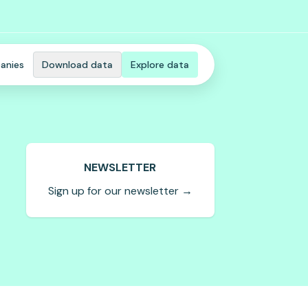
anies
Download data
Explore data
NEWSLETTER
Sign up for our newsletter →