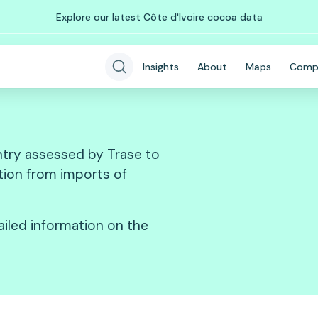
Explore our latest Côte d'Ivoire cocoa data
Insights
About
Maps
Comp
try assessed by Trase to
ation from imports of
ailed information on the