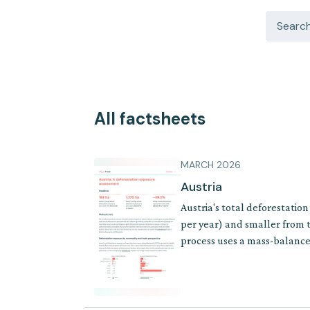
All factsheets
MARCH 2026
Austria
Austria's total deforestatio
per year) and smaller from t
process uses a mass-balance 
where supply chains involve 