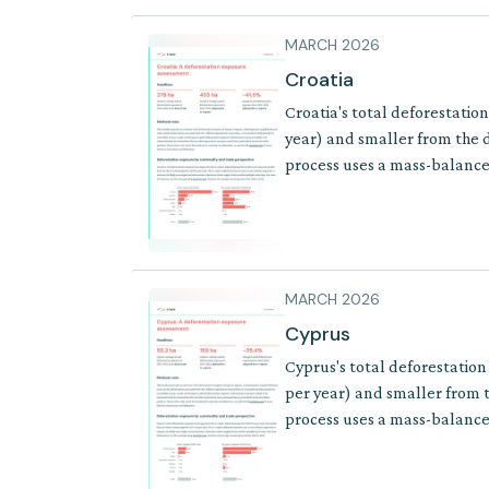
MARCH 2026
Croatia
Croatia's total deforestatio
year) and smaller from the d
process uses a mass-balance 
where supply chains involve 
MARCH 2026
Cyprus
Cyprus's total deforestation
per year) and smaller from t
process uses a mass-balance 
where supply chains involve 