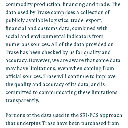
commodity production, financing and trade. The
data used by Trase comprises a collection of
publicly available logistics, trade, export,
financial and customs data, combined with
social and environmental indicators from
numerous sources. All of the data provided on
Trase has been checked by us for quality and
accuracy. However, we are aware that some data
may have limitations, even when coming from
official sources. Trase will continue to improve
the quality and accuracy of its data, and is
committed to communicating these limitations
transparently.
Portions of the data used in the SEI-PCS approach
that underpins Trase have been purchased from