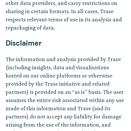
other data providers, and carry restrictions on
sharing in certain formats. In all cases, Trase
respects relevant terms of use in its analysis and
repackaging of data.
Disclaimer
The information and analysis provided by Trase
(including insights, data and visualisations
hosted on our online platforms or otherwise
provided by the Trase initiative and related
partners) is provided on an “as is” basis. The user
assumes the entire risk associated within any use
made of this information and Trase (and its
partners) do not accept any liability for damage
arising from the use of the information, and