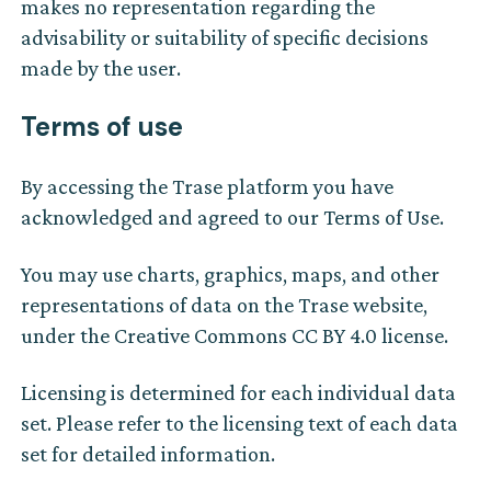
makes no representation regarding the
advisability or suitability of specific decisions
made by the user.
Terms of use
By accessing the Trase platform you have
acknowledged and agreed to our Terms of Use.
You may use charts, graphics, maps, and other
representations of data on the Trase website,
under the Creative Commons CC BY 4.0 license.
Licensing is determined for each individual data
set. Please refer to the licensing text of each data
set for detailed information.