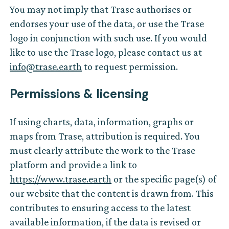
You may not imply that Trase authorises or
endorses your use of the data, or use the Trase
logo in conjunction with such use. If you would
like to use the Trase logo, please contact us at
info@trase.earth
to request permission.
Permissions & licensing
If using charts, data, information, graphs or
maps from Trase, attribution is required. You
must clearly attribute the work to the Trase
platform and provide a link to
https://www.trase.earth
or the specific page(s) of
our website that the content is drawn from. This
contributes to ensuring access to the latest
available information, if the data is revised or