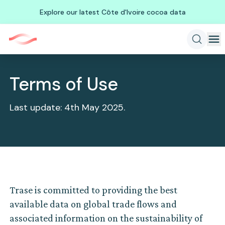
Explore our latest Côte d'Ivoire cocoa data
Terms of Use
Last update: 4th May 2025.
Trase is committed to providing the best
available data on global trade flows and
associated information on the sustainability of