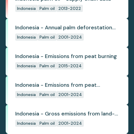
Indonesia
Palm oil
2013-2022
Indonesia - Annual palm deforestation
(industrial)
Indonesia
Palm oil
2001-2024
Indonesia - Emissions from peat burning
Indonesia
Palm oil
2015-2024
Indonesia - Emissions from peat
subsidence
Indonesia
Palm oil
2001-2024
Indonesia - Gross emissions from land-
use change
Indonesia
Palm oil
2001-2024