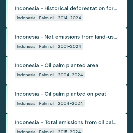
Indonesia - Historical deforestation for
palm oil (industrial)
Indonesia
Palm oil
2014-2024
Indonesia - Net emissions from land-use
change
Indonesia
Palm oil
2001-2024
Indonesia - Oil palm planted area
Indonesia
Palm oil
2004-2024
Indonesia - Oil palm planted on peat
Indonesia
Palm oil
2004-2024
Indonesia - Total emissions from oil palm
plantations
Indonesia
Palm oil
2015-2024