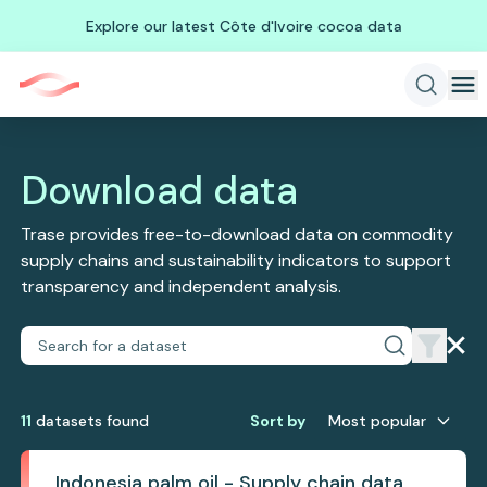
Explore our latest Côte d'Ivoire cocoa data
Download data
Trase provides free-to-download data on commodity
supply chains and sustainability indicators to support
transparency and independent analysis.
11
dataset
s
found
Sort by
Most popular
Indonesia palm oil - Supply chain data