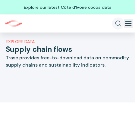
Explore our latest Côte d'Ivoire cocoa data
EXPLORE DATA
Supply chain flows
Trase provides free-to-download data on commodity
supply chains and sustainability indicators.