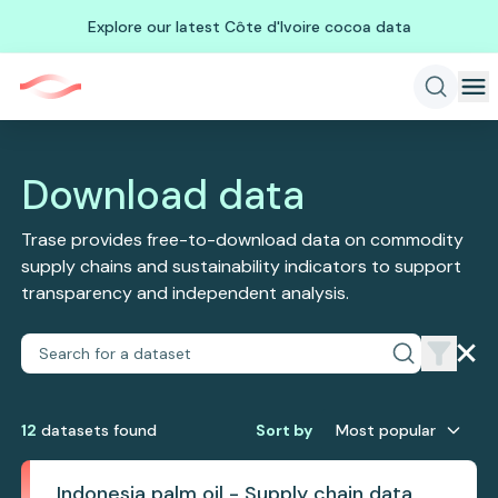
Explore our latest Côte d'Ivoire cocoa data
Download data
Trase provides free-to-download data on commodity
supply chains and sustainability indicators to support
transparency and independent analysis.
12
dataset
s
found
Sort by
Most popular
Indonesia palm oil - Supply chain data