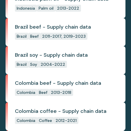
Indonesia
Palm oil
2013-2022
Brazil beef - Supply chain data
Brazil
Beef
2011-2017, 2019-2023
Brazil soy - Supply chain data
Brazil
Soy
2004-2022
Colombia beef - Supply chain data
Colombia
Beef
2013-2018
Colombia coffee - Supply chain data
Colombia
Coffee
2012-2021