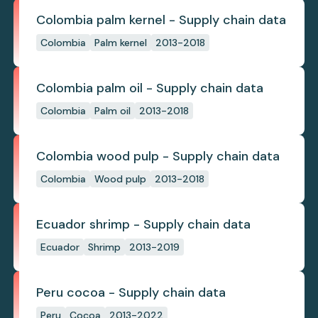
Colombia palm kernel - Supply chain data
Colombia
Palm kernel
2013-2018
Colombia palm oil - Supply chain data
Colombia
Palm oil
2013-2018
Colombia wood pulp - Supply chain data
Colombia
Wood pulp
2013-2018
Ecuador shrimp - Supply chain data
Ecuador
Shrimp
2013-2019
Peru cocoa - Supply chain data
Peru
Cocoa
2013-2022