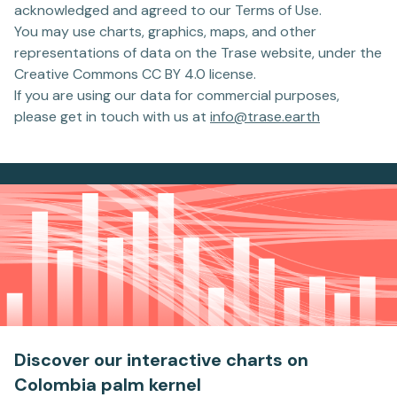
acknowledged and agreed to our Terms of Use.
You may use charts, graphics, maps, and other
representations of data on the Trase website, under the
Creative Commons CC BY 4.0 license.
If you are using our data for commercial purposes,
please get in touch with us at
info@trase.earth
Discover our interactive charts
on
Colombia palm kernel