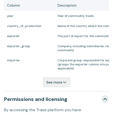
Column
Description
year
Year of commodity trade
country
_
of
_
production
Name of the country where the comm
exporter
The port of export for the commodity
exporter
_
group
Company, including subsidiaries, respo
commodity
importer
Corporate group responsible for expo
(groups the exporter column into par
applicable)
See more
Permissions and licensing
By accessing the Trase platform you have