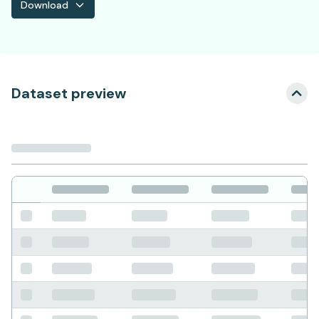
Download
Dataset preview