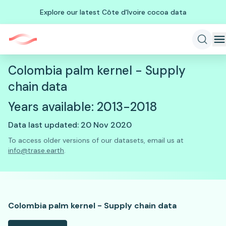
Explore our latest Côte d'Ivoire cocoa data
Colombia palm kernel - Supply
chain data
Years available: 2013-2018
Data last updated: 20 Nov 2020
To access older versions of our datasets, email us at
info@trase.earth
.
Colombia palm kernel - Supply chain data