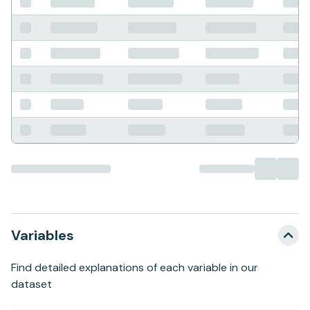
Variables
Find detailed explanations of each variable in our
dataset