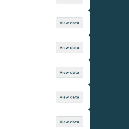
View data
View data
View data
View data
View data