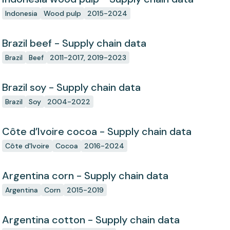
Indonesia
Wood pulp
2015-2024
Brazil beef - Supply chain data
Brazil
Beef
2011-2017, 2019-2023
Brazil soy - Supply chain data
Brazil
Soy
2004-2022
Côte d’Ivoire cocoa - Supply chain data
Côte d'Ivoire
Cocoa
2016-2024
Argentina corn - Supply chain data
Argentina
Corn
2015-2019
Argentina cotton - Supply chain data