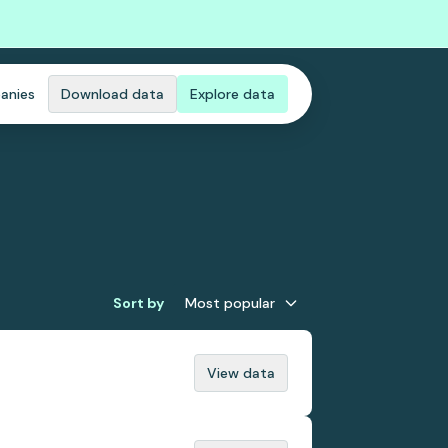
anies
Download data
Explore data
Sort by
Most popular
View data