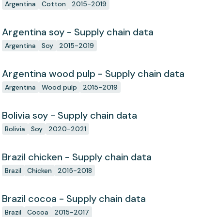
Argentina
Cotton
2015-2019
Argentina soy - Supply chain data
Argentina
Soy
2015-2019
Argentina wood pulp - Supply chain data
Argentina
Wood pulp
2015-2019
Bolivia soy - Supply chain data
Bolivia
Soy
2020-2021
Brazil chicken - Supply chain data
Brazil
Chicken
2015-2018
Brazil cocoa - Supply chain data
Brazil
Cocoa
2015-2017