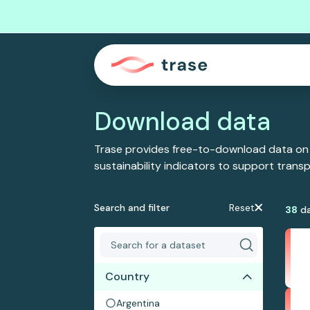
Download data
Trase provides free-to-download data on
sustainability indicators to support tran
Search and filter
Reset
38
da
Country
Argentina