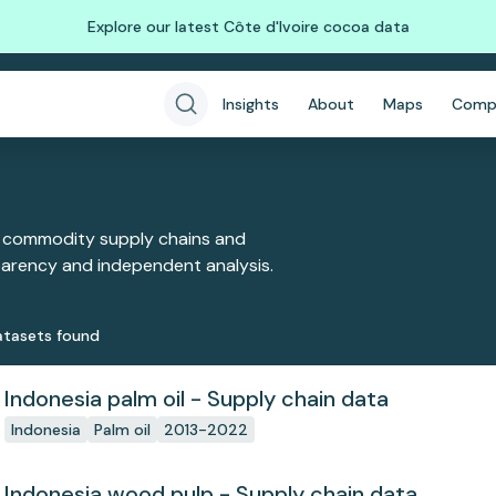
Explore our latest Côte d'Ivoire cocoa data
Insights
About
Maps
Comp
 commodity supply chains and
sparency and independent analysis.
taset
s
found
Indonesia palm oil - Supply chain data
Indonesia
Palm oil
2013-2022
Indonesia wood pulp - Supply chain data