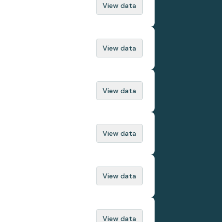
View data
View data
View data
View data
View data
View data