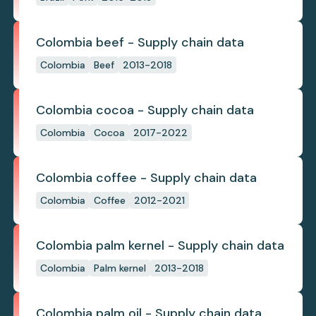
Colombia beef - Supply chain data
Colombia
Beef
2013-2018
Colombia cocoa - Supply chain data
Colombia
Cocoa
2017-2022
Colombia coffee - Supply chain data
Colombia
Coffee
2012-2021
Colombia palm kernel - Supply chain data
Colombia
Palm kernel
2013-2018
Colombia palm oil - Supply chain data