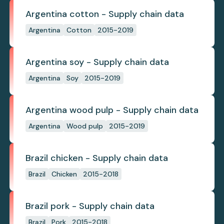
Argentina cotton - Supply chain data
Argentina
Cotton
2015-2019
Argentina soy - Supply chain data
Argentina
Soy
2015-2019
Argentina wood pulp - Supply chain data
Argentina
Wood pulp
2015-2019
Brazil chicken - Supply chain data
Brazil
Chicken
2015-2018
Brazil pork - Supply chain data
Brazil
Pork
2015-2018