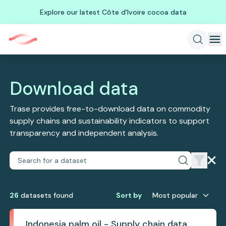
Explore our latest Côte d'Ivoire cocoa data
Download data
Trase provides free-to-download data on commodity
supply chains and sustainability indicators to support
transparency and independent analysis.
26
dataset
s
found
Sort by
Most popular
Indonesia palm oil - Supply chain data