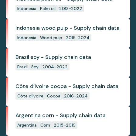
Indonesia
Palm oil
2013-2022
Indonesia wood pulp - Supply chain data
Indonesia
Wood pulp
2015-2024
Brazil soy - Supply chain data
Brazil
Soy
2004-2022
Côte d’Ivoire cocoa - Supply chain data
Côte d'Ivoire
Cocoa
2016-2024
Argentina corn - Supply chain data
Argentina
Corn
2015-2019