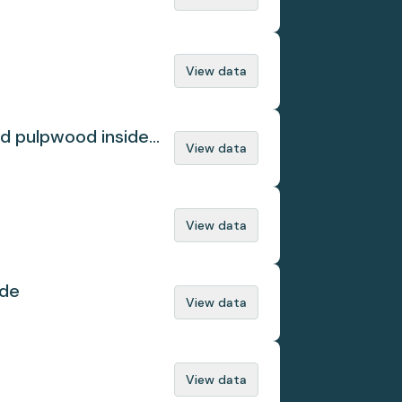
View data
ed pulpwood inside
View data
View data
ade
View data
View data