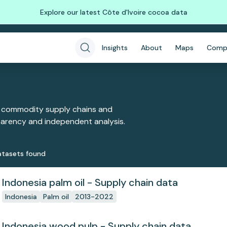
Explore our latest Côte d'Ivoire cocoa data
Insights
About
Maps
Comp
 commodity supply chains and
sparency and independent analysis.
taset
s
found
Indonesia palm oil - Supply chain data
Indonesia
Palm oil
2013-2022
Indonesia wood pulp - Supply chain data