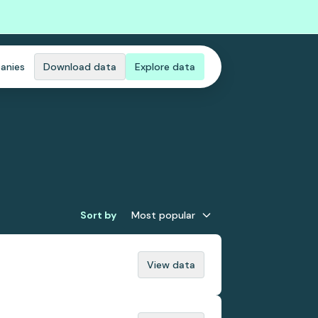
anies
Download data
Explore data
Sort by
Most popular
View data