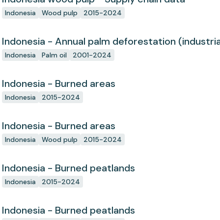
Indonesia
Wood pulp
2015-2024
Indonesia - Annual palm deforestation (industria
Indonesia
Palm oil
2001-2024
Indonesia - Burned areas
Indonesia
2015-2024
Indonesia - Burned areas
Indonesia
Wood pulp
2015-2024
Indonesia - Burned peatlands
Indonesia
2015-2024
Indonesia - Burned peatlands