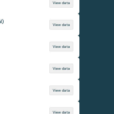
View data
l)
View data
View data
View data
View data
View data