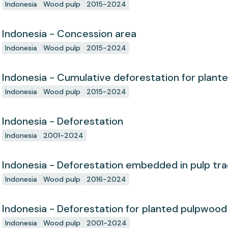
Indonesia
Wood pulp
2015-2024
Indonesia - Concession area
Indonesia
Wood pulp
2015-2024
Indonesia - Cumulative deforestation for plant
concession since start
Indonesia
Wood pulp
2015-2024
Indonesia - Deforestation
Indonesia
2001-2024
Indonesia - Deforestation embedded in pulp tr
Indonesia
Wood pulp
2016-2024
Indonesia - Deforestation for planted pulpwood
Indonesia
Wood pulp
2001-2024