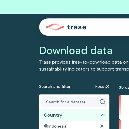
Download data
Trase provides free-to-download data on
sustainability indicators to support tran
Search and filter
Reset
35
da
Country
Indonesia