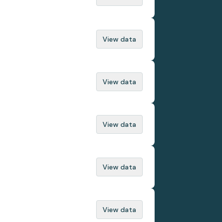
View data
View data
View data
View data
View data