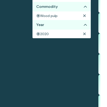
Commodity
Wood pulp
Year
2020