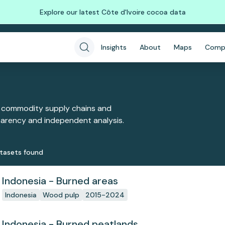
Explore our latest Côte d'Ivoire cocoa data
Insights
About
Maps
Comp
 commodity supply chains and
sparency and independent analysis.
taset
s
found
Indonesia - Burned areas
Indonesia
Wood pulp
2015-2024
Indonesia - Burned peatlands