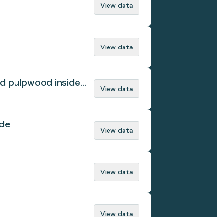
View data
View data
ed pulpwood inside
View data
ade
View data
View data
View data