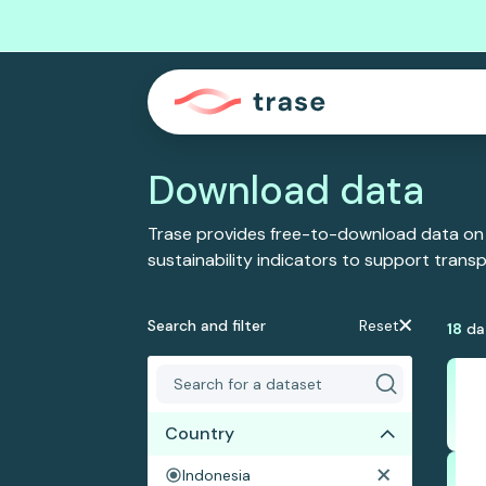
Download data
Trase provides free-to-download data on
sustainability indicators to support tran
Search and filter
Reset
18
da
Country
Indonesia