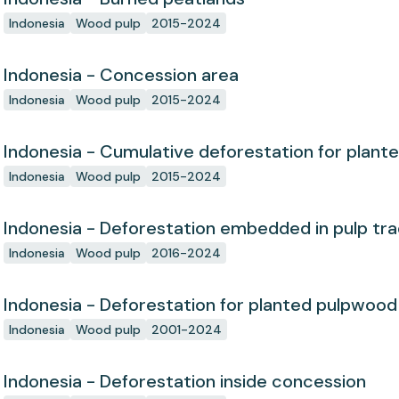
Indonesia
Wood pulp
2015-2024
Indonesia - Concession area
Indonesia
Wood pulp
2015-2024
Indonesia - Cumulative deforestation for plant
concession since start
Indonesia
Wood pulp
2015-2024
Indonesia - Deforestation embedded in pulp tr
Indonesia
Wood pulp
2016-2024
Indonesia - Deforestation for planted pulpwood
Indonesia
Wood pulp
2001-2024
Indonesia - Deforestation inside concession