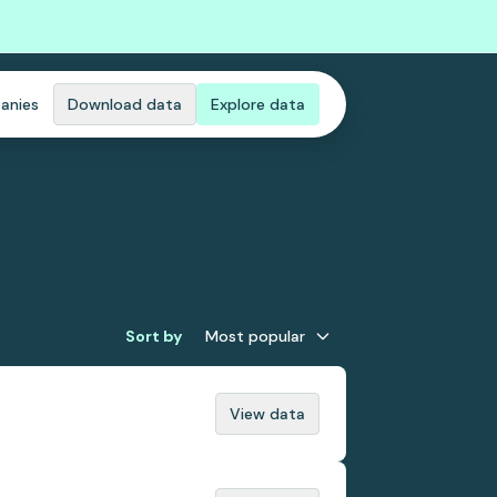
anies
Download data
Explore data
Sort by
Most popular
View data