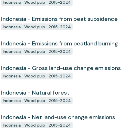
Indonesia
Wood pulp
2015-2024
Indonesia - Emissions from peat subsidence
Indonesia
Wood pulp
2015-2024
Indonesia - Emissions from peatland burning
Indonesia
Wood pulp
2015-2024
Indonesia - Gross land-use change emissions
Indonesia
Wood pulp
2015-2024
Indonesia - Natural forest
Indonesia
Wood pulp
2015-2024
Indonesia - Net land-use change emissions
Indonesia
Wood pulp
2015-2024