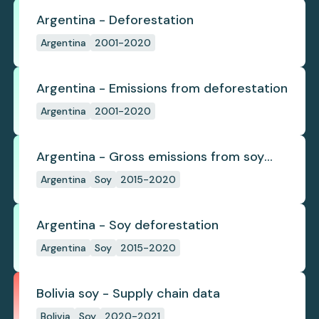
Argentina - Deforestation
Argentina
2001-2020
Argentina - Emissions from deforestation
Argentina
2001-2020
Argentina - Gross emissions from soy
deforestation
Argentina
Soy
2015-2020
Argentina - Soy deforestation
Argentina
Soy
2015-2020
Bolivia soy - Supply chain data
Bolivia
Soy
2020-2021