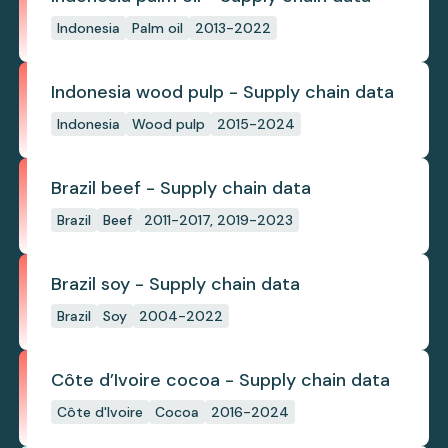
Indonesia
Palm oil
2013-2022
Indonesia wood pulp - Supply chain data
Indonesia
Wood pulp
2015-2024
Brazil beef - Supply chain data
Brazil
Beef
2011-2017, 2019-2023
Brazil soy - Supply chain data
Brazil
Soy
2004-2022
Côte d’Ivoire cocoa - Supply chain data
Côte d'Ivoire
Cocoa
2016-2024