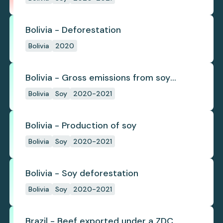
Bolivia - Deforestation
Bolivia
2020
Bolivia - Gross emissions from soy
deforestation
Bolivia
Soy
2020-2021
Bolivia - Production of soy
Bolivia
Soy
2020-2021
Bolivia - Soy deforestation
Bolivia
Soy
2020-2021
Brazil - Beef exported under a ZDC