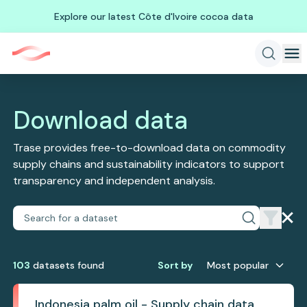
Explore our latest Côte d'Ivoire cocoa data
Download data
Trase provides free-to-download data on commodity
supply chains and sustainability indicators to support
transparency and independent analysis.
103
dataset
s
found
Sort by
Most popular
Indonesia palm oil - Supply chain data