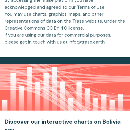
By accessing the Trase platform you have
acknowledged and agreed to our Terms of Use.
You may use charts, graphics, maps, and other
representations of data on the Trase website, under the
Creative Commons CC BY 4.0 license.
If you are using our data for commercial purposes,
please get in touch with us at
info@trase.earth
Discover our interactive charts
on Bolivia
soy