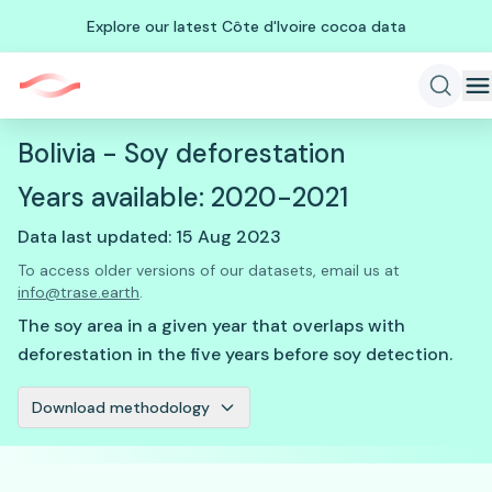
Explore our latest Côte d'Ivoire cocoa data
Bolivia - Soy deforestation
Years available: 2020-2021
Data last updated: 15 Aug 2023
To access older versions of our datasets, email us at
info@trase.earth
.
The soy area in a given year that overlaps with
deforestation in the five years before soy detection.
Download methodology