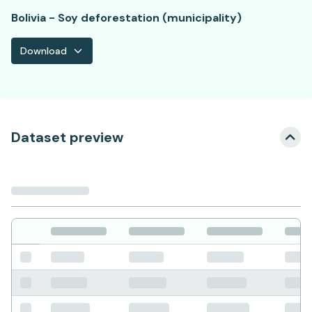
Bolivia - Soy deforestation (municipality)
Download
Dataset preview