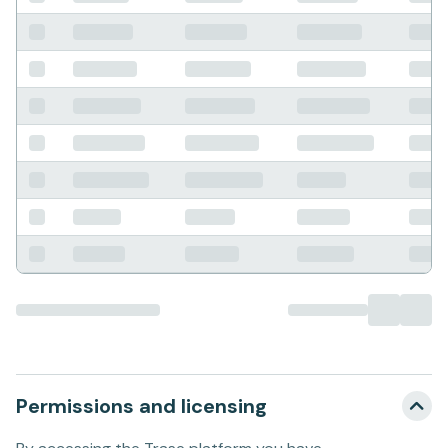
Permissions and licensing