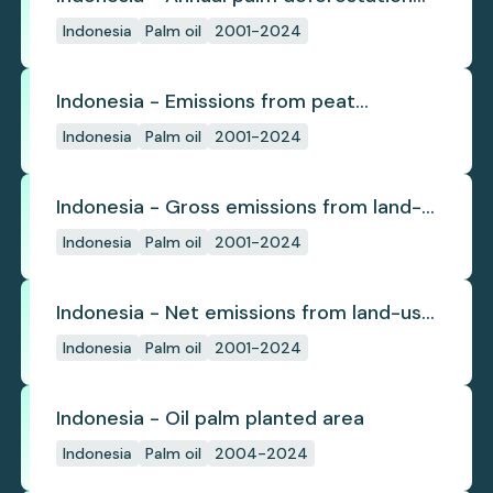
(industrial)
Indonesia
Palm oil
2001-2024
Indonesia - Emissions from peat
subsidence
Indonesia
Palm oil
2001-2024
Indonesia - Gross emissions from land-
use change
Indonesia
Palm oil
2001-2024
Indonesia - Net emissions from land-use
change
Indonesia
Palm oil
2001-2024
Indonesia - Oil palm planted area
Indonesia
Palm oil
2004-2024