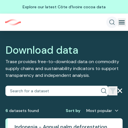
Explore our latest Côte d'Ivoire cocoa data
Download data
Trase provides free-to-download data on commodity
supply chains and sustainability indicators to support
transparency and independent analysis.
6
dataset
s
found
Sort by
Most popular
Indonesia - Annual palm deforestation