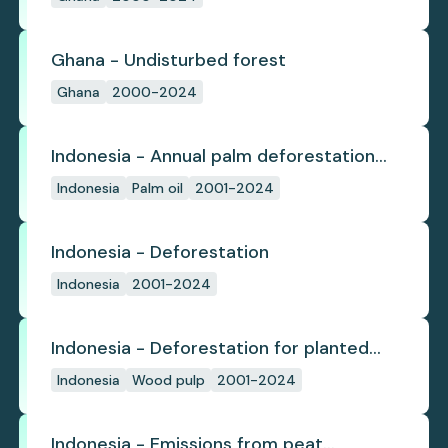
Ghana - Undisturbed forest
Ghana
2000-2024
Indonesia - Annual palm deforestation
(industrial)
Indonesia
Palm oil
2001-2024
Indonesia - Deforestation
Indonesia
2001-2024
Indonesia - Deforestation for planted
pulpwood
Indonesia
Wood pulp
2001-2024
Indonesia - Emissions from peat