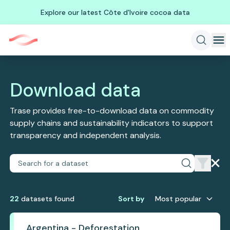
Explore our latest Côte d'Ivoire cocoa data
Download data
Trase provides free-to-download data on commodity
supply chains and sustainability indicators to support
transparency and independent analysis.
22
dataset
s
found
Sort by
Most popular
Argentina - Deforestation