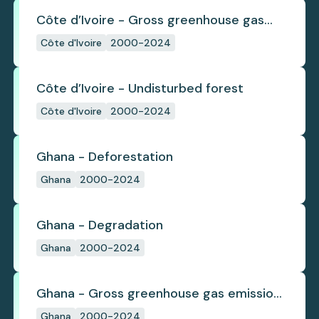
Côte d’Ivoire - Gross greenhouse gas
emissions from deforestation
Côte d'Ivoire
2000-2024
Côte d’Ivoire - Undisturbed forest
Côte d'Ivoire
2000-2024
Ghana - Deforestation
Ghana
2000-2024
Ghana - Degradation
Ghana
2000-2024
Ghana - Gross greenhouse gas emissions
from deforestation
Ghana
2000-2024