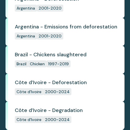
Argentina
2001-2020
Argentina - Emissions from deforestation
Argentina
2001-2020
Brazil - Chickens slaughtered
Brazil
Chicken
1997-2019
Côte d’Ivoire - Deforestation
Côte d'Ivoire
2000-2024
Côte d’Ivoire - Degradation
Côte d'Ivoire
2000-2024