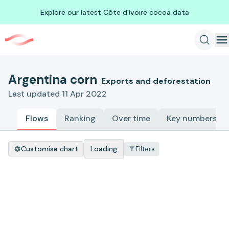
Explore our latest Côte d'Ivoire cocoa data
Argentina corn
Exports and deforestation
Last updated 11 Apr 2022
Flows
Ranking
Over time
Key numbers
Customise chart
Loading
Filters