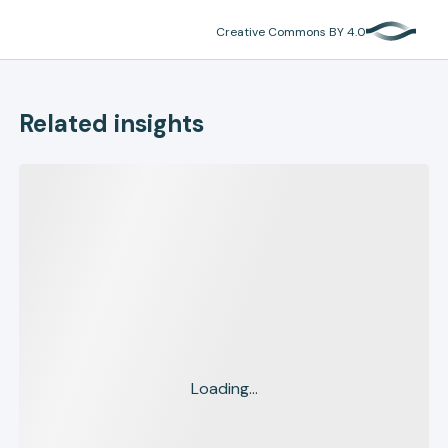
Creative Commons BY 4.0
Related insights
Loading...