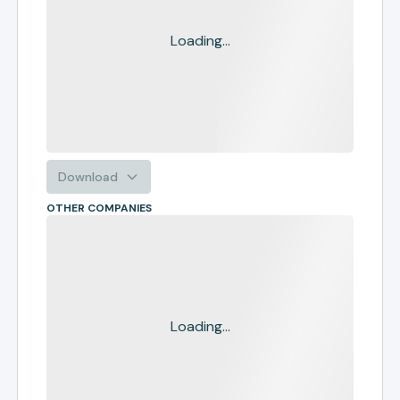
Loading...
Download
OTHER COMPANIES
Loading...