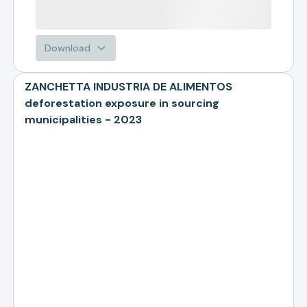
Download
ZANCHETTA INDUSTRIA DE ALIMENTOS
deforestation exposure in sourcing
municipalities - 2023