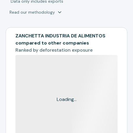
*
Data only includes exports
Read our methodology
ZANCHETTA INDUSTRIA DE ALIMENTOS
compared to other companies
Ranked by
deforestation exposure
Loading...