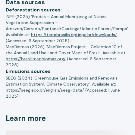
Data sources
Deforestation sources
INPE (2025) ‘Prodes – Annual Monitoring of Native
Vegetation Suppression –
Amazon/Cerrado/Pantanal/Caatinga/Atlantic Forest/Pampa’.
Available at:
https://terrabrasilis.dpi.inpe.br/downloads/
(Accessed: 6 September 2025).
MapBiomas (2025) ‘MapBiomas Project - Collection 10 of
the Annual Land Use Land Cover Maps of Brazil’. Available at:
https://brasil.mapbiomas.org/
(Accessed: 6 September
2025).
Emissions sources
SEEG (2024) ‘Greenhouse Gas Emissions and Removals
Estimation System, Climate Observatory’. Available at:
https://seeg.eco.br/english/seeg-data/
(Accessed: 1 June
2025).
Learn more