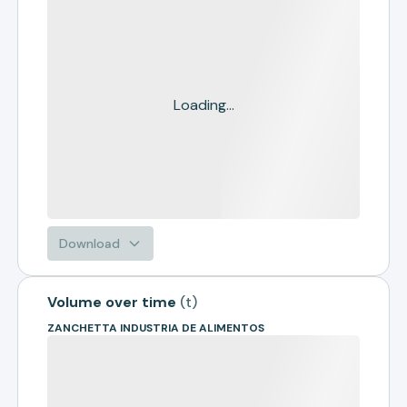
Loading...
Download
Volume over time
(
t
)
ZANCHETTA INDUSTRIA DE ALIMENTOS