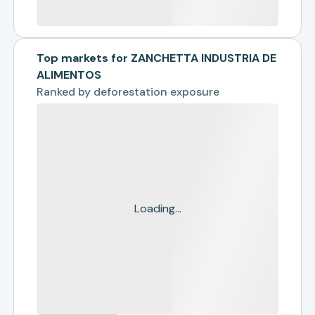
Top markets for ZANCHETTA INDUSTRIA DE
ALIMENTOS
Ranked by
deforestation exposure
Loading...