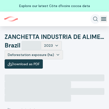
Explore our latest Côte d'Ivoire cocoa data
ZANCHETTA INDUSTRIA DE ALIMENTOS
Brazil
2023
Deforestation exposure (ha)
Download as PDF