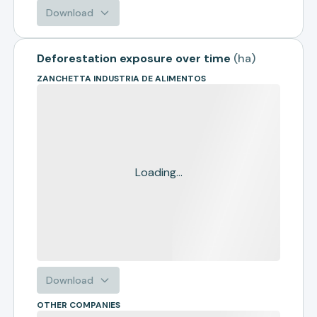
Download
Deforestation exposure over time
(
ha
)
ZANCHETTA INDUSTRIA DE ALIMENTOS
Loading...
Download
OTHER COMPANIES