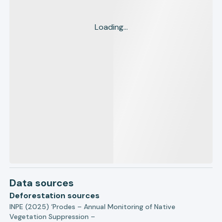
Loading...
Data sources
Deforestation sources
INPE (2025) ‘Prodes – Annual Monitoring of Native
Vegetation Suppression –