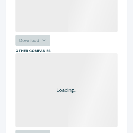
Download
OTHER COMPANIES
Loading...