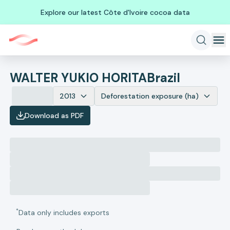
Explore our latest Côte d'Ivoire cocoa data
WALTER YUKIO HORITA
Brazil
2013
Deforestation exposure (ha)
Download as PDF
*
Data only includes exports