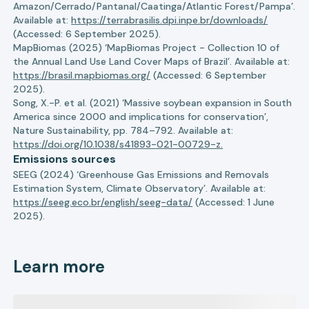
Amazon/Cerrado/Pantanal/Caatinga/Atlantic Forest/Pampa’.
Available at:
https://terrabrasilis.dpi.inpe.br/downloads/
(Accessed: 6 September 2025).
MapBiomas (2025) ‘MapBiomas Project - Collection 10 of
the Annual Land Use Land Cover Maps of Brazil’. Available at:
https://brasil.mapbiomas.org/
(Accessed: 6 September
2025).
Song, X.-P. et al. (2021) ‘Massive soybean expansion in South
America since 2000 and implications for conservation’,
Nature Sustainability, pp. 784–792. Available at:
https://doi.org/10.1038/s41893-021-00729-z.
Emissions sources
SEEG (2024) ‘Greenhouse Gas Emissions and Removals
Estimation System, Climate Observatory’. Available at:
https://seeg.eco.br/english/seeg-data/
(Accessed: 1 June
2025).
Learn more