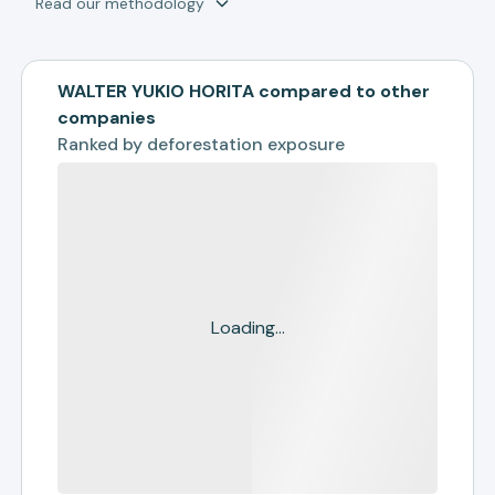
Read our methodology
WALTER YUKIO HORITA compared to other
companies
Ranked by
deforestation exposure
Loading...