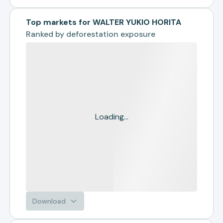
Top markets for WALTER YUKIO HORITA
Ranked by
deforestation exposure
Loading...
Download