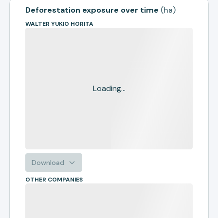
Deforestation exposure over time
(
ha
)
WALTER YUKIO HORITA
Loading...
Download
OTHER COMPANIES