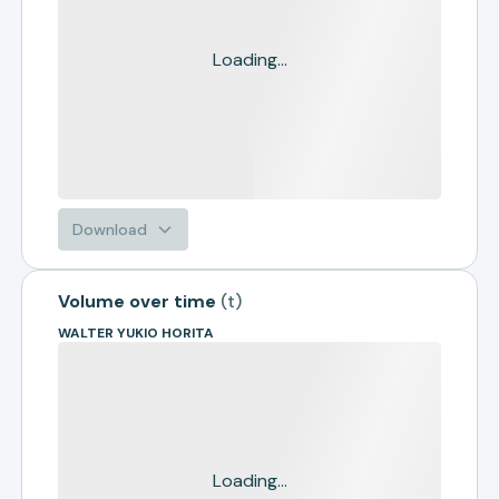
Loading...
Download
Volume over time
(
t
)
WALTER YUKIO HORITA
Loading...