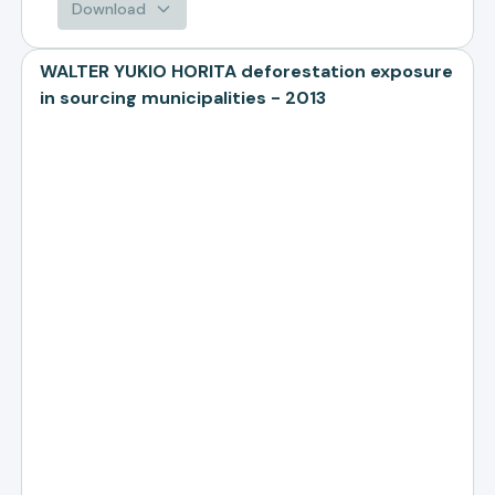
Download
WALTER YUKIO HORITA deforestation exposure
in sourcing municipalities - 2013