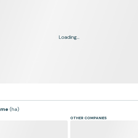
Loading...
time
(
ha
)
OTHER COMPANIES