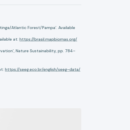
nga/Atlantic Forest/Pampa’. Available
ilable at:
https://brasil.mapbiomas.org/
ation’, Nature Sustainability, pp. 784–
at:
https://seeg.eco.br/english/seeg-data/