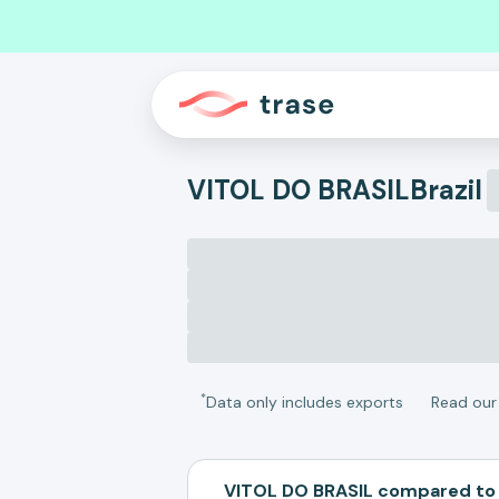
VITOL DO BRASIL
Brazil
*
Data only includes exports
Read ou
VITOL DO BRASIL compared to