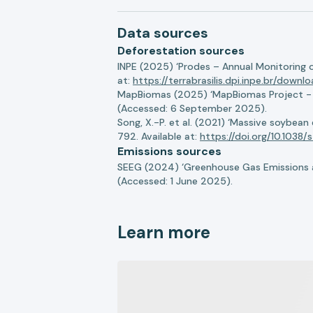
Data sources
Deforestation sources
INPE (2025) ‘Prodes – Annual Monitoring 
at:
https://terrabrasilis.dpi.inpe.br/downl
MapBiomas (2025) ‘MapBiomas Project - Co
(Accessed: 6 September 2025).
Song, X.-P. et al. (2021) ‘Massive soybea
792. Available at:
https://doi.org/10.103
Emissions sources
SEEG (2024) ‘Greenhouse Gas Emissions a
(Accessed: 1 June 2025).
Learn more