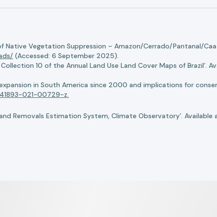
of Native Vegetation Suppression – Amazon/Cerrado/Pantanal/Caati
oads/
(Accessed: 6 September 2025).
llection 10 of the Annual Land Use Land Cover Maps of Brazil’. Ava
n expansion in South America since 2000 and implications for conserv
8/s41893-021-00729-z.
nd Removals Estimation System, Climate Observatory’. Available 