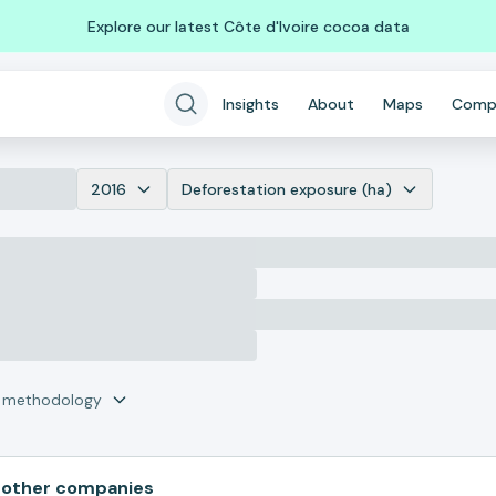
Explore our latest Côte d'Ivoire cocoa data
Insights
About
Maps
Comp
2016
Deforestation exposure (ha)
r methodology
 other companies