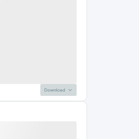
Download