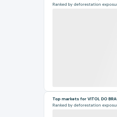
Ranked by
deforestation exposu
Top markets for VITOL DO BRA
Ranked by
deforestation exposu