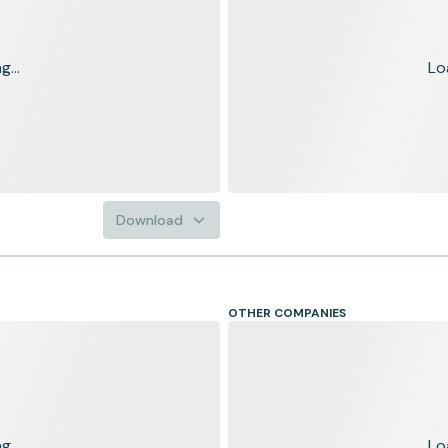
...
Lo
Download
OTHER COMPANIES
...
Lo