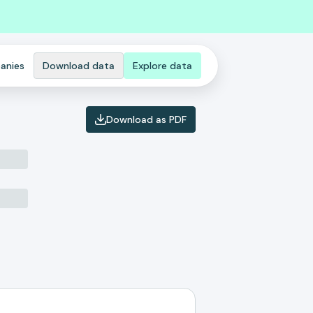
anies
Download data
Explore data
Download as PDF