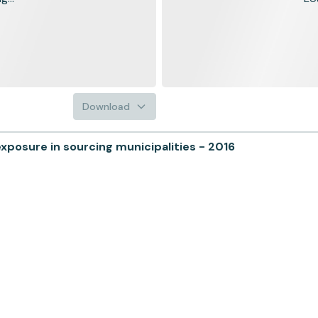
Download
xposure in sourcing municipalities - 2016