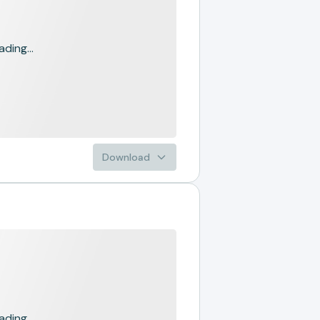
ading...
Download
ading...