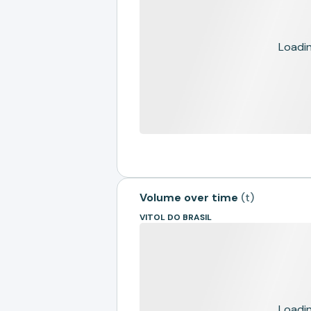
Loading
Volume over time
(
t
)
VITOL DO BRASIL
Loading