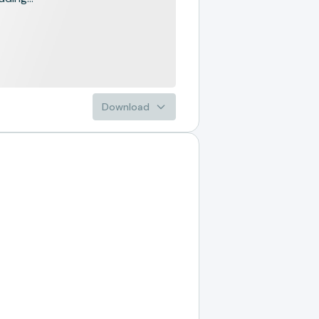
Download