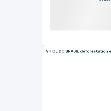
VITOL DO BRASIL deforestation e