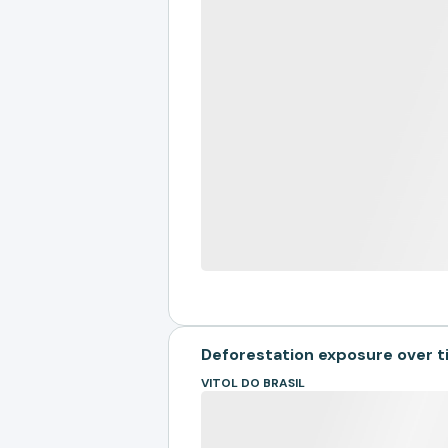
Deforestation exposure over 
VITOL DO BRASIL