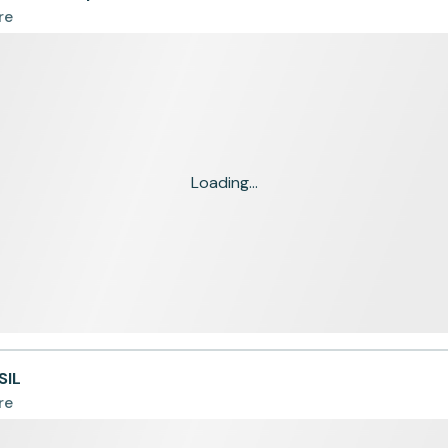
re
Loading...
SIL
re