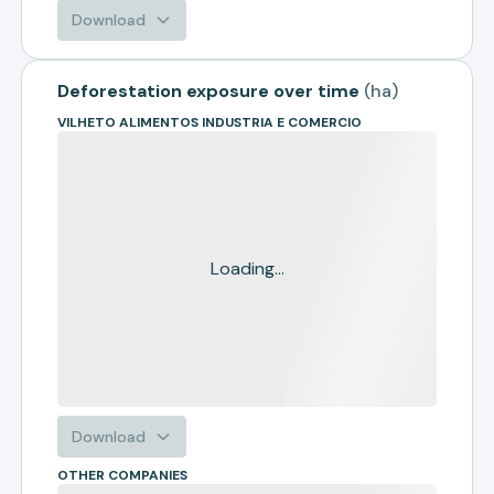
Download
Deforestation exposure over time
(
ha
)
VILHETO ALIMENTOS INDUSTRIA E COMERCIO
Loading...
Download
OTHER COMPANIES