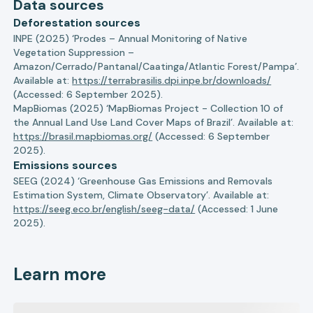
Data sources
Deforestation sources
INPE (2025) ‘Prodes – Annual Monitoring of Native
Vegetation Suppression –
Amazon/Cerrado/Pantanal/Caatinga/Atlantic Forest/Pampa’.
Available at:
https://terrabrasilis.dpi.inpe.br/downloads/
(Accessed: 6 September 2025).
MapBiomas (2025) ‘MapBiomas Project - Collection 10 of
the Annual Land Use Land Cover Maps of Brazil’. Available at:
https://brasil.mapbiomas.org/
(Accessed: 6 September
2025).
Emissions sources
SEEG (2024) ‘Greenhouse Gas Emissions and Removals
Estimation System, Climate Observatory’. Available at:
https://seeg.eco.br/english/seeg-data/
(Accessed: 1 June
2025).
Learn more