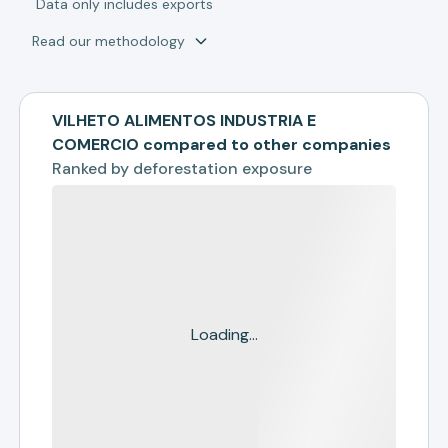
*
Data only includes exports
Read our methodology
VILHETO ALIMENTOS INDUSTRIA E
COMERCIO compared to other companies
Ranked by
deforestation exposure
Loading...