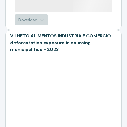
Download
VILHETO ALIMENTOS INDUSTRIA E COMERCIO
deforestation exposure in sourcing
municipalities - 2023