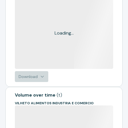
Loading...
Download
Volume over time
(
t
)
VILHETO ALIMENTOS INDUSTRIA E COMERCIO