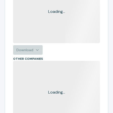
Loading...
Download
OTHER COMPANIES
Loading...