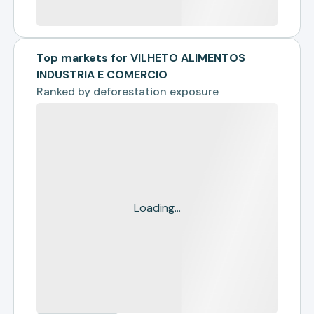
Top markets for VILHETO ALIMENTOS
INDUSTRIA E COMERCIO
Ranked by
deforestation exposure
Loading...