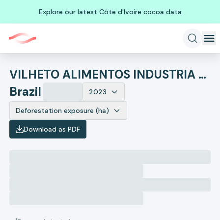
Explore our latest Côte d'Ivoire cocoa data
VILHETO ALIMENTOS INDUSTRIA E COMERCIO
Brazil
2023
Deforestation exposure (ha)
Download as PDF