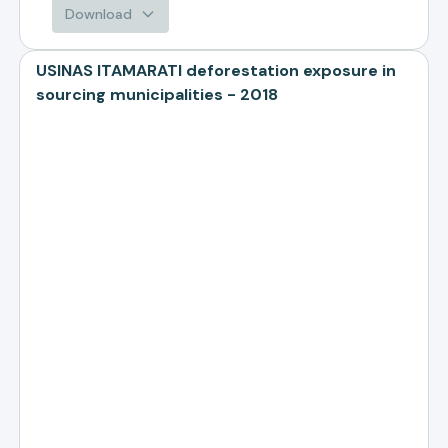
Download
USINAS ITAMARATI deforestation exposure in
sourcing municipalities - 2018