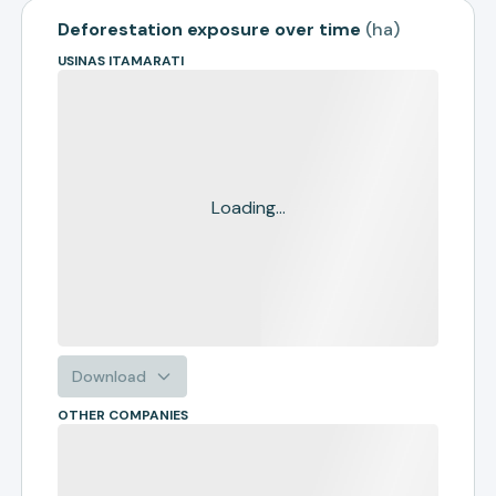
Deforestation exposure over time
(
ha
)
USINAS ITAMARATI
Loading...
Download
OTHER COMPANIES