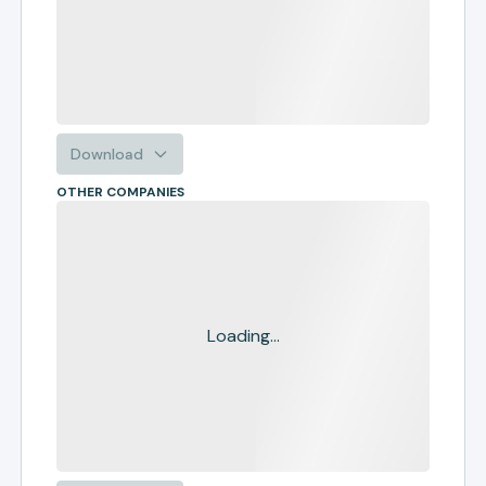
Download
OTHER COMPANIES
Loading...