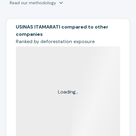
Read our methodology
USINAS ITAMARATI compared to other
companies
Ranked by
deforestation exposure
Loading...