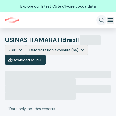
Explore our latest Côte d'Ivoire cocoa data
USINAS ITAMARATI
Brazil
2018
Deforestation exposure (ha)
Download as PDF
*
Data only includes exports