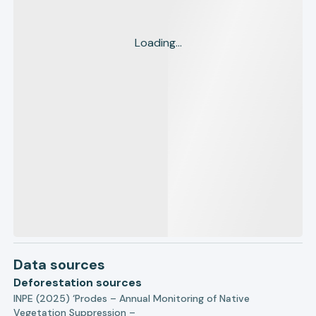
Loading...
Data sources
Deforestation sources
INPE (2025) ‘Prodes – Annual Monitoring of Native
Vegetation Suppression –