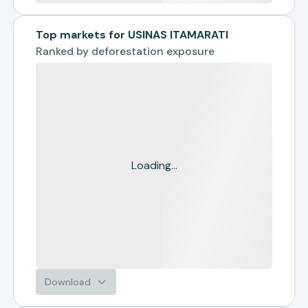
Top markets for USINAS ITAMARATI
Ranked by
deforestation exposure
Loading...
Download