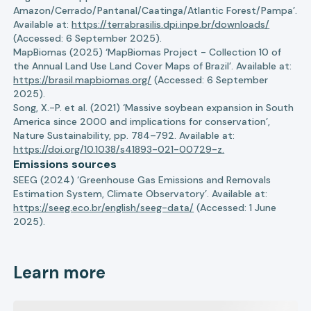
Amazon/Cerrado/Pantanal/Caatinga/Atlantic Forest/Pampa’.
Available at:
https://terrabrasilis.dpi.inpe.br/downloads/
(Accessed: 6 September 2025).
MapBiomas (2025) ‘MapBiomas Project - Collection 10 of
the Annual Land Use Land Cover Maps of Brazil’. Available at:
https://brasil.mapbiomas.org/
(Accessed: 6 September
2025).
Song, X.-P. et al. (2021) ‘Massive soybean expansion in South
America since 2000 and implications for conservation’,
Nature Sustainability, pp. 784–792. Available at:
https://doi.org/10.1038/s41893-021-00729-z.
Emissions sources
SEEG (2024) ‘Greenhouse Gas Emissions and Removals
Estimation System, Climate Observatory’. Available at:
https://seeg.eco.br/english/seeg-data/
(Accessed: 1 June
2025).
Learn more