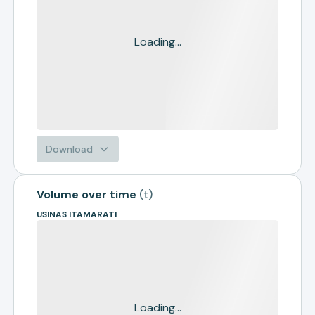
Loading...
Download
Volume over time
(
t
)
USINAS ITAMARATI
Loading...