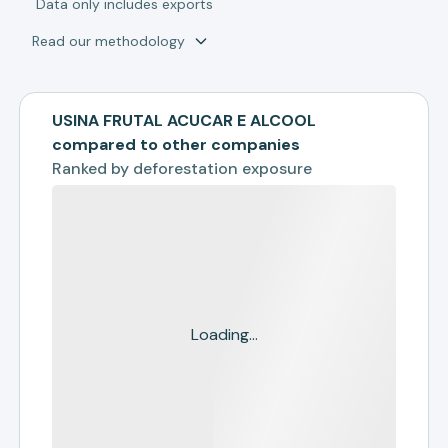
*
Data only includes exports
Read our methodology
USINA FRUTAL ACUCAR E ALCOOL
compared to other companies
Ranked by
deforestation exposure
Loading...