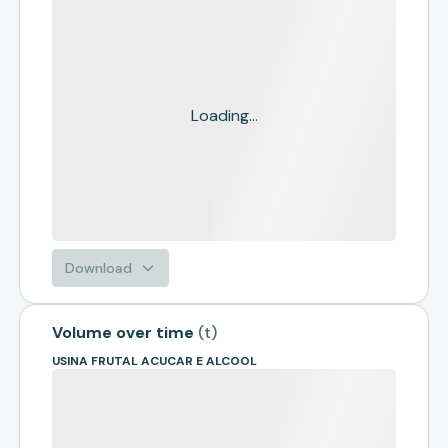
Loading...
Download
Volume over time
(
t
)
USINA FRUTAL ACUCAR E ALCOOL