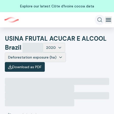
Explore our latest Côte d'Ivoire cocoa data
USINA FRUTAL ACUCAR E ALCOOL
Brazil
2020
Deforestation exposure (ha)
Download as PDF