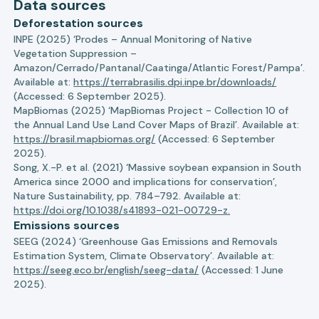
Data sources
Deforestation sources
INPE (2025) ‘Prodes – Annual Monitoring of Native
Vegetation Suppression –
Amazon/Cerrado/Pantanal/Caatinga/Atlantic Forest/Pampa’.
Available at:
https://terrabrasilis.dpi.inpe.br/downloads/
(Accessed: 6 September 2025).
MapBiomas (2025) ‘MapBiomas Project - Collection 10 of
the Annual Land Use Land Cover Maps of Brazil’. Available at:
https://brasil.mapbiomas.org/
(Accessed: 6 September
2025).
Song, X.-P. et al. (2021) ‘Massive soybean expansion in South
America since 2000 and implications for conservation’,
Nature Sustainability, pp. 784–792. Available at:
https://doi.org/10.1038/s41893-021-00729-z.
Emissions sources
SEEG (2024) ‘Greenhouse Gas Emissions and Removals
Estimation System, Climate Observatory’. Available at:
https://seeg.eco.br/english/seeg-data/
(Accessed: 1 June
2025).