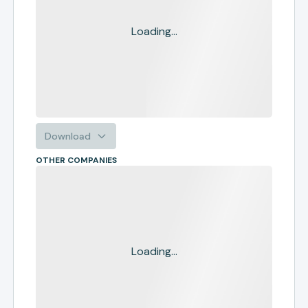
Loading...
Download
OTHER COMPANIES
Loading...