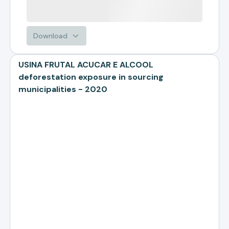
Download
USINA FRUTAL ACUCAR E ALCOOL
deforestation exposure in sourcing
municipalities - 2020