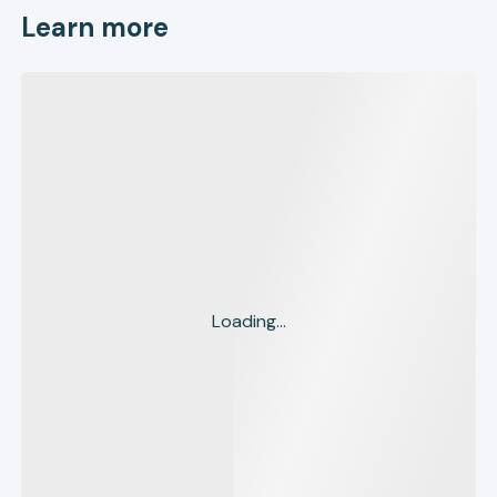
Learn more
Loading...