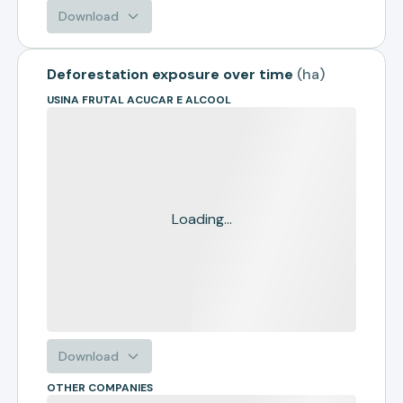
Download
Deforestation exposure over time
(
ha
)
USINA FRUTAL ACUCAR E ALCOOL
Loading...
Download
OTHER COMPANIES