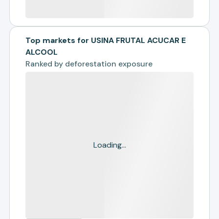
Top markets for USINA FRUTAL ACUCAR E
ALCOOL
Ranked by
deforestation exposure
Loading...