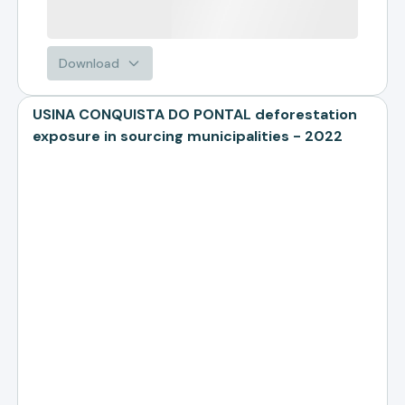
Download
USINA CONQUISTA DO PONTAL deforestation
exposure in sourcing municipalities - 2022