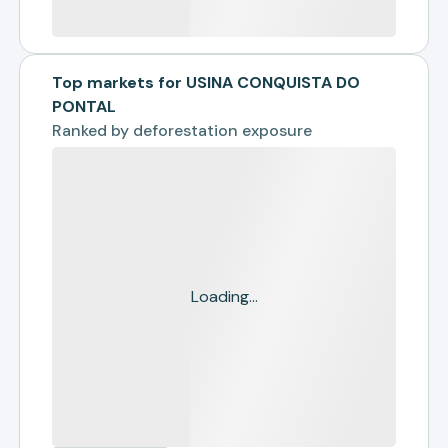
Top markets for USINA CONQUISTA DO
PONTAL
Ranked by
deforestation exposure
Loading...