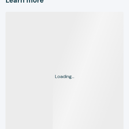
Learn more
Loading...