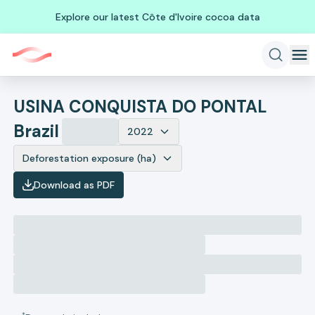
Explore our latest Côte d'Ivoire cocoa data
USINA CONQUISTA DO PONTAL
Brazil
2022
Deforestation exposure (ha)
Download as PDF