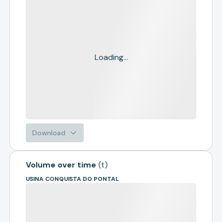
Loading...
Download
Volume over time
(
t
)
USINA CONQUISTA DO PONTAL