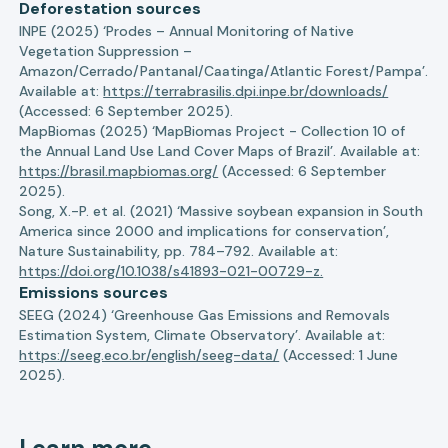
Deforestation sources
INPE (2025) ‘Prodes – Annual Monitoring of Native
Vegetation Suppression –
Amazon/Cerrado/Pantanal/Caatinga/Atlantic Forest/Pampa’.
Available at:
https://terrabrasilis.dpi.inpe.br/downloads/
(Accessed: 6 September 2025).
MapBiomas (2025) ‘MapBiomas Project - Collection 10 of
the Annual Land Use Land Cover Maps of Brazil’. Available at:
https://brasil.mapbiomas.org/
(Accessed: 6 September
2025).
Song, X.-P. et al. (2021) ‘Massive soybean expansion in South
America since 2000 and implications for conservation’,
Nature Sustainability, pp. 784–792. Available at:
https://doi.org/10.1038/s41893-021-00729-z.
Emissions sources
SEEG (2024) ‘Greenhouse Gas Emissions and Removals
Estimation System, Climate Observatory’. Available at:
https://seeg.eco.br/english/seeg-data/
(Accessed: 1 June
2025).