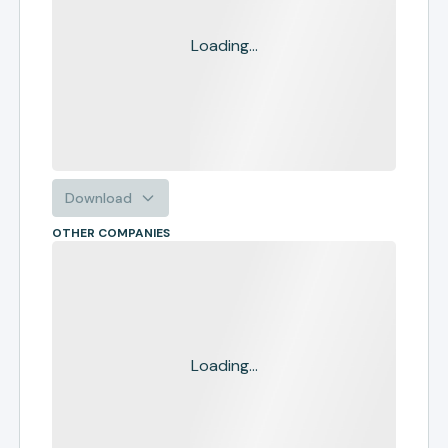
Loading...
Download
OTHER COMPANIES
Loading...