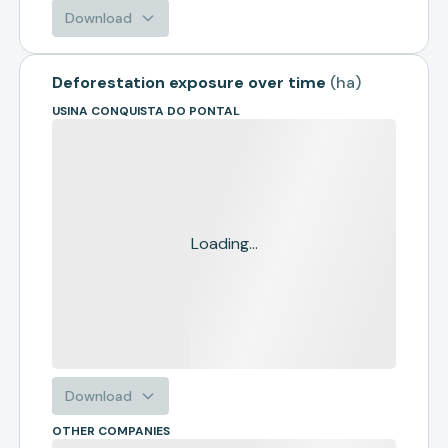
Download
Deforestation exposure over time
(
ha
)
USINA CONQUISTA DO PONTAL
Loading...
Download
OTHER COMPANIES