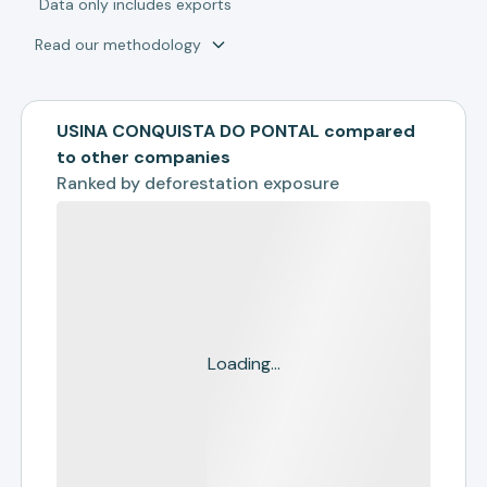
*
Data only includes exports
Read our methodology
USINA CONQUISTA DO PONTAL compared
to other companies
Ranked by
deforestation exposure
Loading...