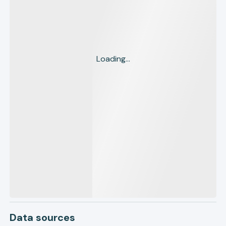
Loading...
Data sources