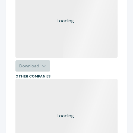
Loading...
Download
OTHER COMPANIES
Loading...