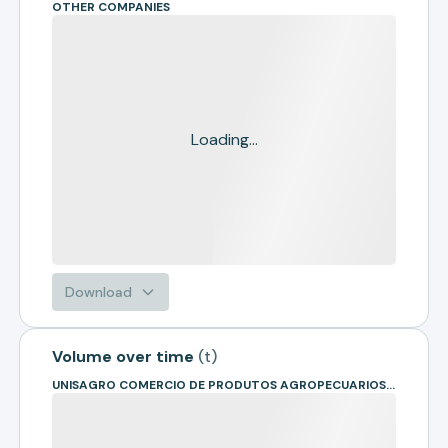
OTHER COMPANIES
Loading...
Download
Volume over time
(
t
)
UNISAGRO COMERCIO DE PRODUTOS AGROPECUARIOS- EM RECUPE