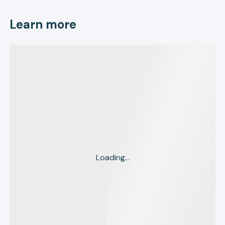
Learn more
Loading...