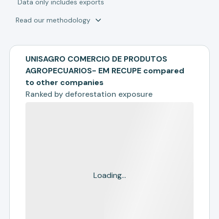
*
Data only includes exports
Read our methodology
UNISAGRO COMERCIO DE PRODUTOS
AGROPECUARIOS- EM RECUPE compared
to other companies
Ranked by
deforestation exposure
Loading...