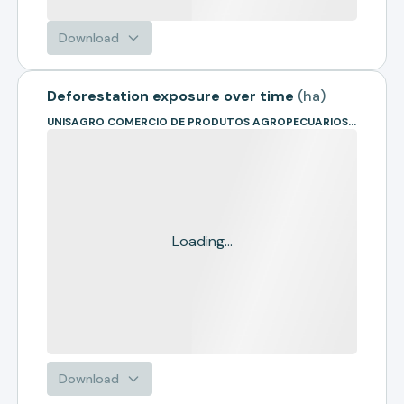
Download
Deforestation exposure over time
(
ha
)
UNISAGRO COMERCIO DE PRODUTOS AGROPECUARIOS- EM RECUPE
Loading...
Download