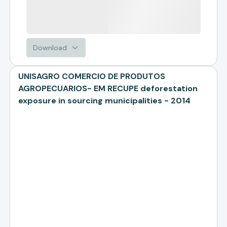
Download
UNISAGRO COMERCIO DE PRODUTOS
AGROPECUARIOS- EM RECUPE deforestation
exposure in sourcing municipalities - 2014