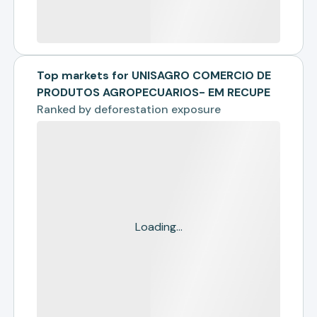
Top markets for UNISAGRO COMERCIO DE
PRODUTOS AGROPECUARIOS- EM RECUPE
Ranked by
deforestation exposure
Loading...