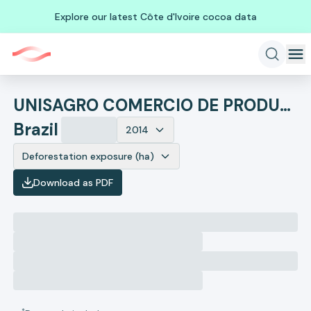
Explore our latest Côte d'Ivoire cocoa data
UNISAGRO COMERCIO DE PRODUTOS AGROPECUARIOS- EM RECUPE
Brazil
2014
Deforestation exposure (ha)
Download as PDF