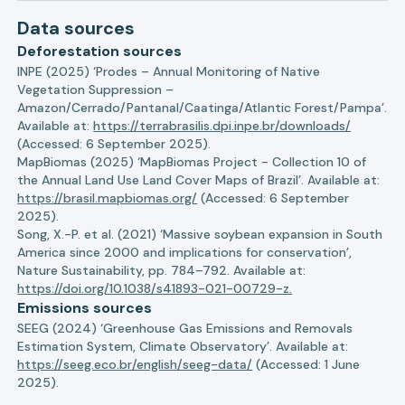
Data sources
Deforestation sources
INPE (2025) ‘Prodes – Annual Monitoring of Native
Vegetation Suppression –
Amazon/Cerrado/Pantanal/Caatinga/Atlantic Forest/Pampa’.
Available at:
https://terrabrasilis.dpi.inpe.br/downloads/
(Accessed: 6 September 2025).
MapBiomas (2025) ‘MapBiomas Project - Collection 10 of
the Annual Land Use Land Cover Maps of Brazil’. Available at:
https://brasil.mapbiomas.org/
(Accessed: 6 September
2025).
Song, X.-P. et al. (2021) ‘Massive soybean expansion in South
America since 2000 and implications for conservation’,
Nature Sustainability, pp. 784–792. Available at:
https://doi.org/10.1038/s41893-021-00729-z.
Emissions sources
SEEG (2024) ‘Greenhouse Gas Emissions and Removals
Estimation System, Climate Observatory’. Available at:
https://seeg.eco.br/english/seeg-data/
(Accessed: 1 June
2025).