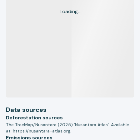
Loading...
Data sources
Deforestation sources
The TreeMap/Nusantara (2025) ‘Nusantara Atlas’. Available
at:
https://nusantara-atlas.org.
Emissions sources