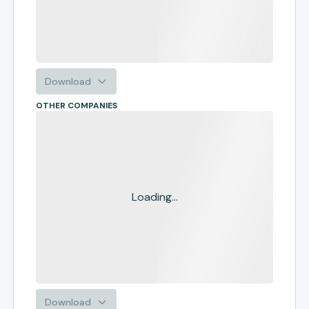
Download
OTHER COMPANIES
Loading...
Download