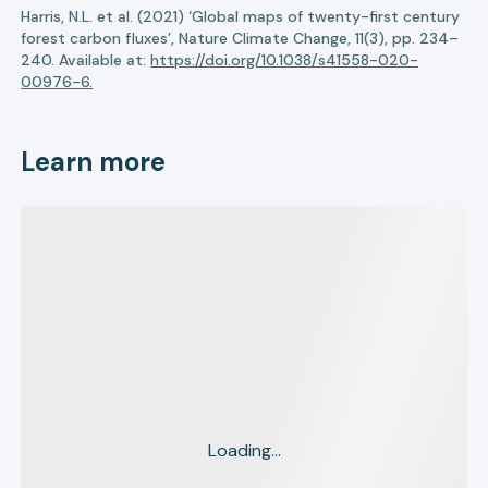
Harris, N.L. et al. (2021) ‘Global maps of twenty-first century
forest carbon fluxes’, Nature Climate Change, 11(3), pp. 234–
240. Available at:
https://doi.org/10.1038/s41558-020-
00976-6.
Learn more
Loading...