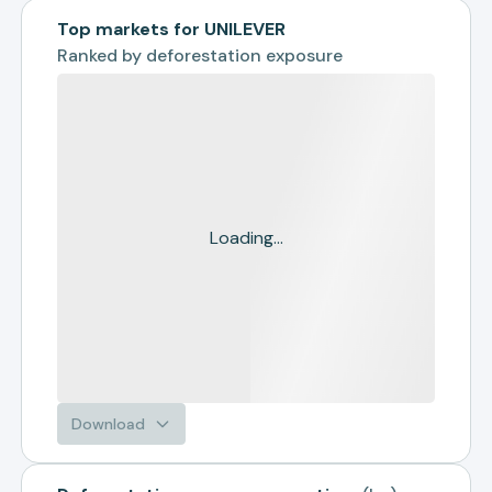
Top markets for UNILEVER
Ranked by
deforestation exposure
Loading...
Download