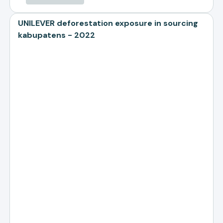
UNILEVER deforestation exposure in sourcing
kabupatens - 2022