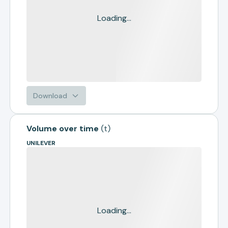
Loading...
Download
Volume over time
(
t
)
UNILEVER
Loading...