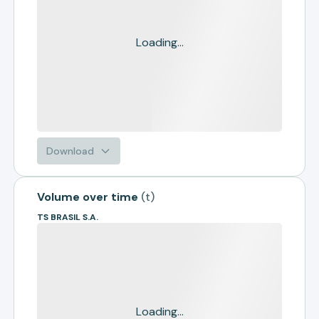
Loading...
Download
Volume over time
(
t
)
TS BRASIL S.A.
Loading...