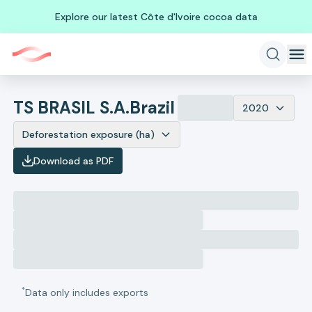
Explore our latest Côte d'Ivoire cocoa data
TS BRASIL S.A.
Brazil
2020
Deforestation exposure (ha)
Download as PDF
*
Data only includes exports