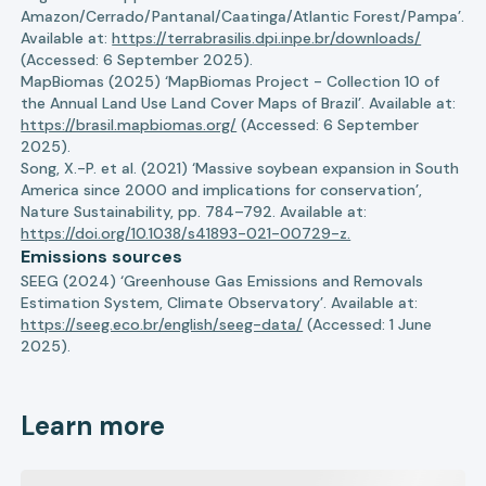
Amazon/Cerrado/Pantanal/Caatinga/Atlantic Forest/Pampa’.
Available at:
https://terrabrasilis.dpi.inpe.br/downloads/
(Accessed: 6 September 2025).
MapBiomas (2025) ‘MapBiomas Project - Collection 10 of
the Annual Land Use Land Cover Maps of Brazil’. Available at:
https://brasil.mapbiomas.org/
(Accessed: 6 September
2025).
Song, X.-P. et al. (2021) ‘Massive soybean expansion in South
America since 2000 and implications for conservation’,
Nature Sustainability, pp. 784–792. Available at:
https://doi.org/10.1038/s41893-021-00729-z.
Emissions sources
SEEG (2024) ‘Greenhouse Gas Emissions and Removals
Estimation System, Climate Observatory’. Available at:
https://seeg.eco.br/english/seeg-data/
(Accessed: 1 June
2025).
Learn more