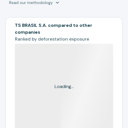
Read our methodology
TS BRASIL S.A. compared to other
companies
Ranked by
deforestation exposure
Loading...