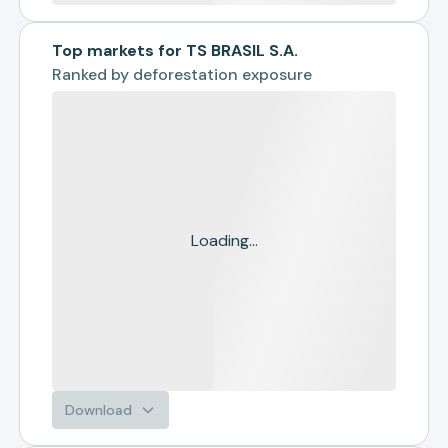
Top markets for TS BRASIL S.A.
Ranked by
deforestation exposure
Loading...
Download