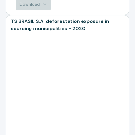
Download
TS BRASIL S.A. deforestation exposure in
sourcing municipalities - 2020