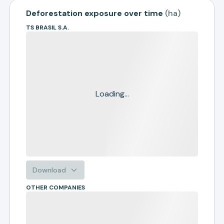
Deforestation exposure over time
(
ha
)
TS BRASIL S.A.
Loading...
Download
OTHER COMPANIES