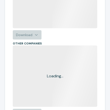
Download
OTHER COMPANIES
Loading...