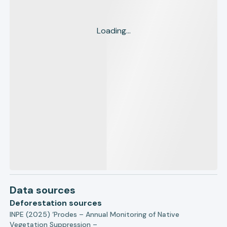
Loading...
Data sources
Deforestation sources
INPE (2025) ‘Prodes – Annual Monitoring of Native
Vegetation Suppression –