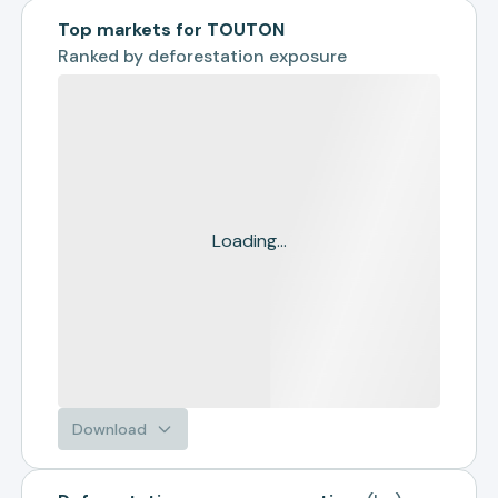
Top markets for TOUTON
Ranked by
deforestation exposure
Loading...
Download