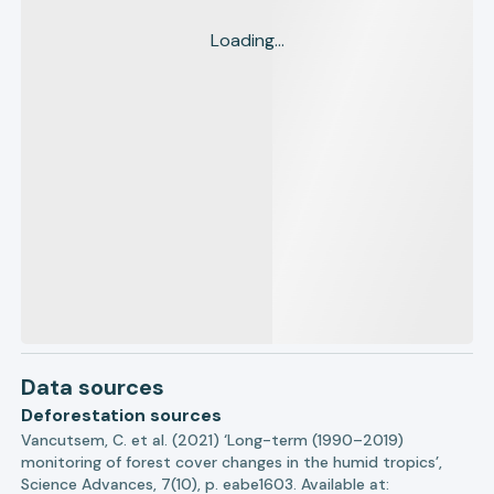
Loading...
Data sources
Deforestation sources
Vancutsem, C. et al. (2021) ‘Long-term (1990–2019)
monitoring of forest cover changes in the humid tropics’,
Science Advances, 7(10), p. eabe1603. Available at: