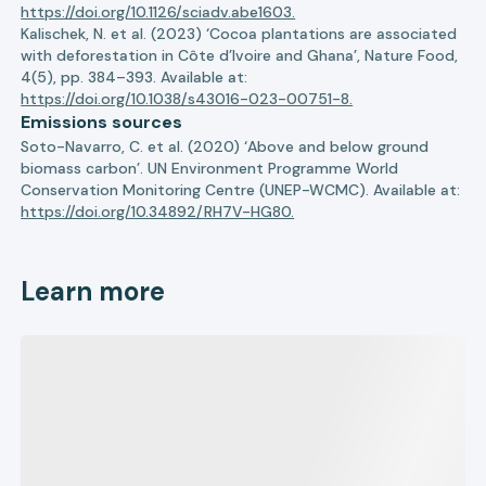
https://doi.org/10.1126/sciadv.abe1603.
Kalischek, N. et al. (2023) ‘Cocoa plantations are associated
with deforestation in Côte d’Ivoire and Ghana’, Nature Food,
4(5), pp. 384–393. Available at:
https://doi.org/10.1038/s43016-023-00751-8.
Emissions sources
Soto-Navarro, C. et al. (2020) ‘Above and below ground
biomass carbon’. UN Environment Programme World
Conservation Monitoring Centre (UNEP-WCMC). Available at:
https://doi.org/10.34892/RH7V-HG80.
Learn more