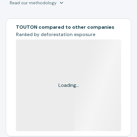
Read our methodology
TOUTON compared to other companies
Ranked by
deforestation exposure
Loading...