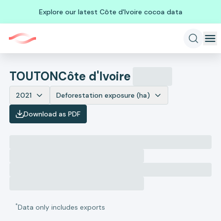
Explore our latest Côte d'Ivoire cocoa data
TOUTON
Côte d'Ivoire
2021
Deforestation exposure (ha)
Download as PDF
*
Data only includes exports