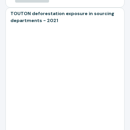
TOUTON deforestation exposure in sourcing
departments - 2021