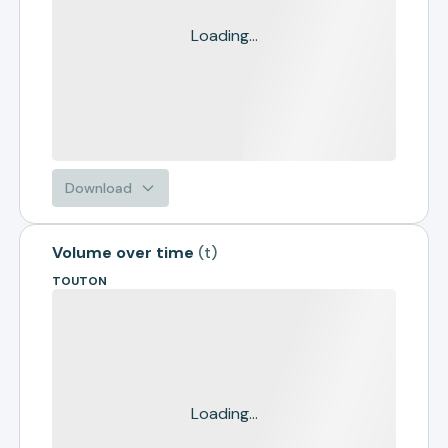
Loading...
Download
Volume over time
(
t
)
TOUTON
Loading...