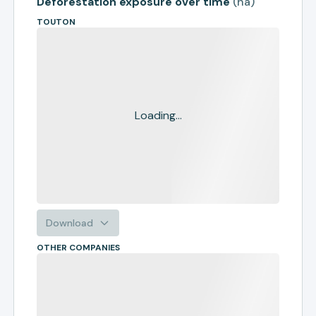
Deforestation exposure over time
(
ha
)
TOUTON
Loading...
Download
OTHER COMPANIES