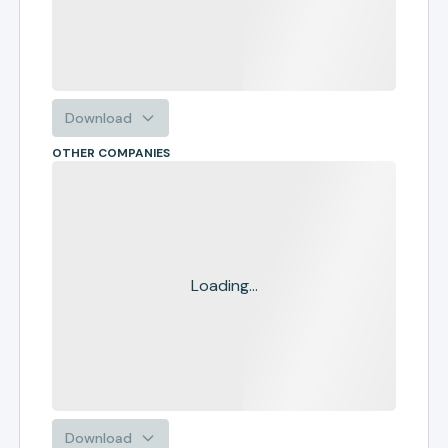
Download
OTHER COMPANIES
Loading...
Download