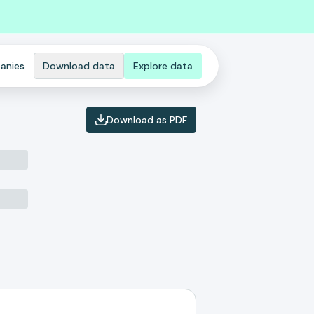
anies
Download data
Explore data
Download as PDF