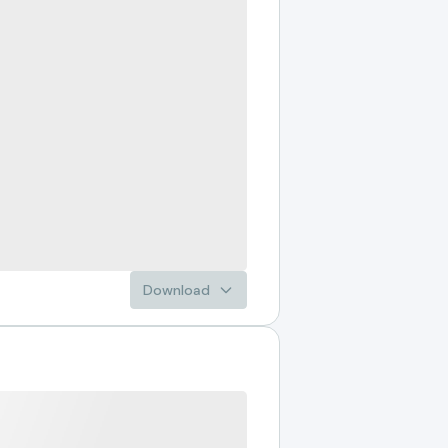
Download