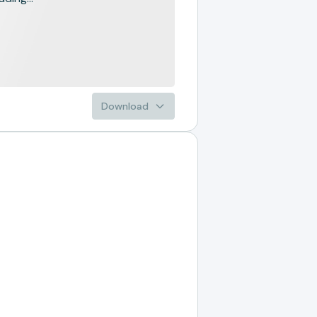
Download