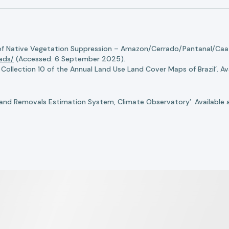
of Native Vegetation Suppression – Amazon/Cerrado/Pantanal/Caati
oads/
(Accessed: 6 September 2025).
llection 10 of the Annual Land Use Land Cover Maps of Brazil’. Ava
nd Removals Estimation System, Climate Observatory’. Available 