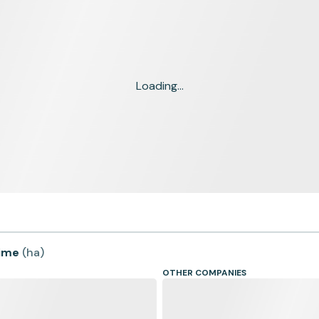
Loading...
time
(
ha
)
OTHER COMPANIES