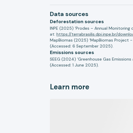
Data sources
Deforestation sources
INPE (2025) ‘Prodes – Annual Monitoring 
at:
https://terrabrasilis.dpi.inpe.br/downl
MapBiomas (2025) ‘MapBiomas Project - Co
(Accessed: 6 September 2025).
Emissions sources
SEEG (2024) ‘Greenhouse Gas Emissions a
(Accessed: 1 June 2025).
Learn more