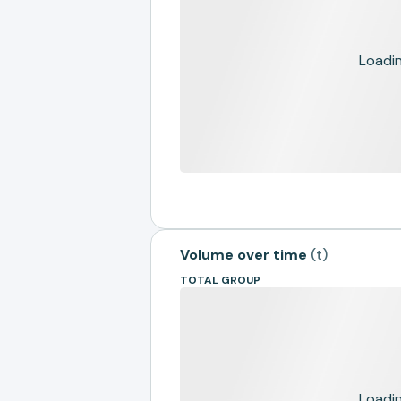
Loading
Volume over time
(
t
)
TOTAL GROUP
Loading