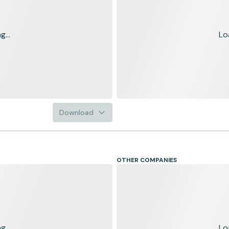
...
Lo
Download
OTHER COMPANIES
...
Lo