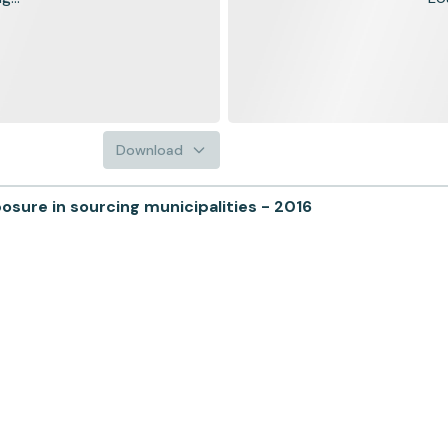
Download
ure in sourcing municipalities - 2016