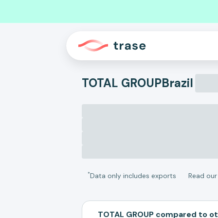
TOTAL GROUP
Brazil
*
Data only includes exports
Read ou
TOTAL GROUP compared to ot