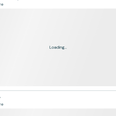
re
Loading...
P
re