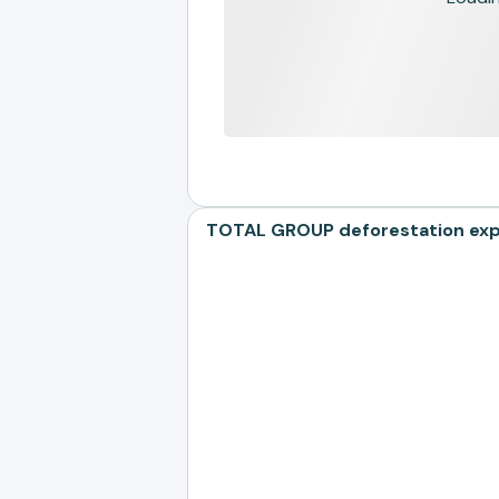
TOTAL GROUP deforestation expos