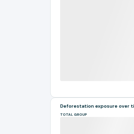
Deforestation exposure over 
TOTAL GROUP