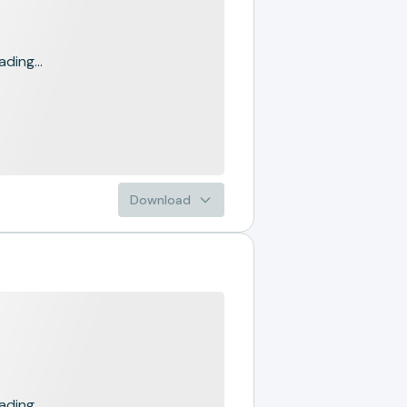
ading...
Download
ading...