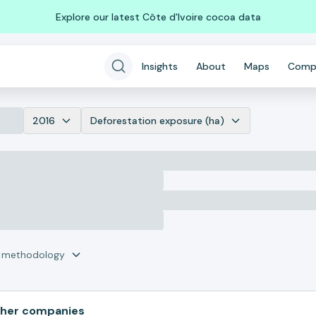
Explore our latest Côte d'Ivoire cocoa data
Insights
About
Maps
Comp
2016
Deforestation exposure (ha)
r methodology
her companies