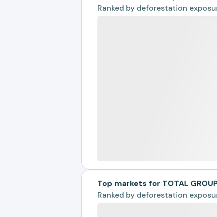
Ranked by
deforestation exposu
Top markets for TOTAL GROU
Ranked by
deforestation exposu