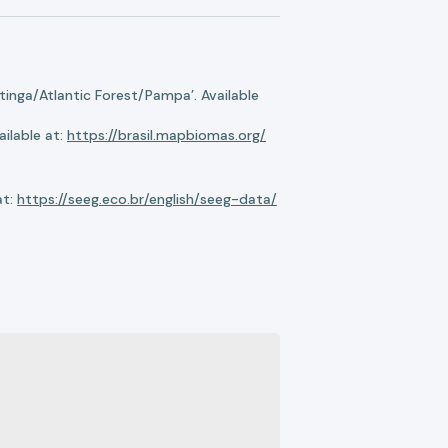
nga/Atlantic Forest/Pampa’. Available
ilable at:
https://brasil.mapbiomas.org/
at:
https://seeg.eco.br/english/seeg-data/