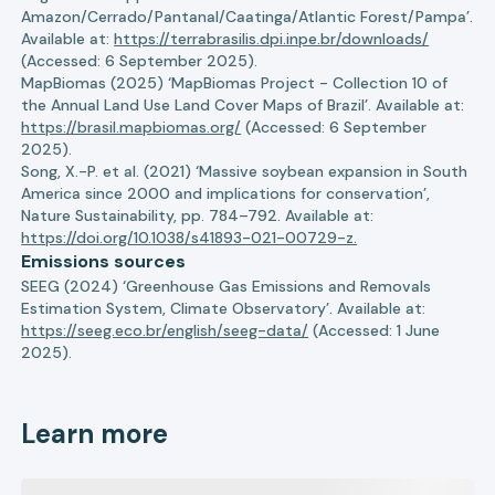
Amazon/Cerrado/Pantanal/Caatinga/Atlantic Forest/Pampa’.
Available at:
https://terrabrasilis.dpi.inpe.br/downloads/
(Accessed: 6 September 2025).
MapBiomas (2025) ‘MapBiomas Project - Collection 10 of
the Annual Land Use Land Cover Maps of Brazil’. Available at:
https://brasil.mapbiomas.org/
(Accessed: 6 September
2025).
Song, X.-P. et al. (2021) ‘Massive soybean expansion in South
America since 2000 and implications for conservation’,
Nature Sustainability, pp. 784–792. Available at:
https://doi.org/10.1038/s41893-021-00729-z.
Emissions sources
SEEG (2024) ‘Greenhouse Gas Emissions and Removals
Estimation System, Climate Observatory’. Available at:
https://seeg.eco.br/english/seeg-data/
(Accessed: 1 June
2025).
Learn more