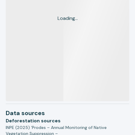
Loading...
Data sources
Deforestation sources
INPE (2025) ‘Prodes – Annual Monitoring of Native
Vegetation Suppression –