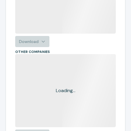
Download
OTHER COMPANIES
Loading...