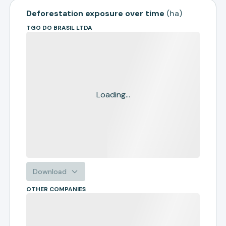
Deforestation exposure over time
(
ha
)
TGO DO BRASIL LTDA
Loading...
Download
OTHER COMPANIES