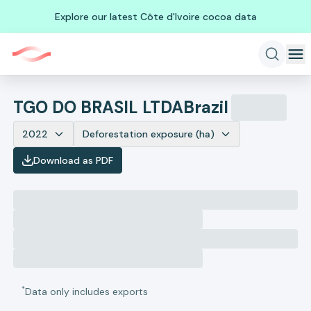
Explore our latest Côte d'Ivoire cocoa data
TGO DO BRASIL LTDA
Brazil
2022
Deforestation exposure (ha)
Download as PDF
*
Data only includes exports