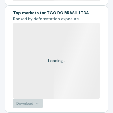
Top markets for TGO DO BRASIL LTDA
Ranked by
deforestation exposure
Loading...
Download