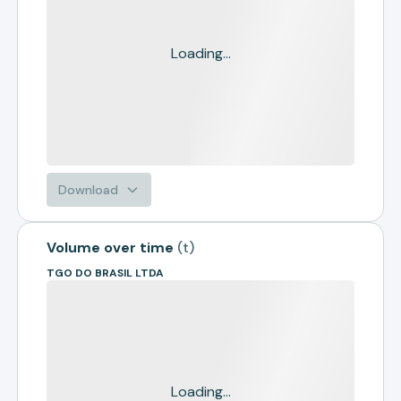
Loading...
Download
Volume over time
(
t
)
TGO DO BRASIL LTDA
Loading...