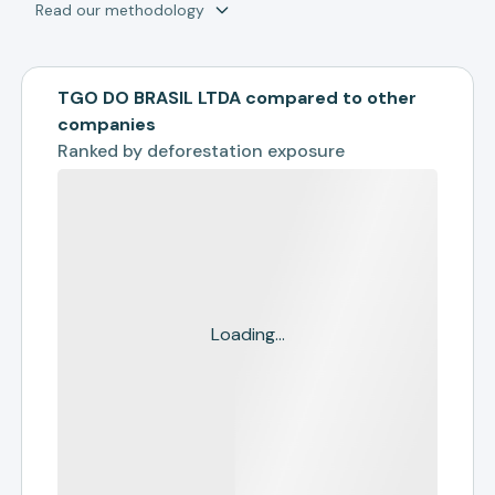
Read our methodology
TGO DO BRASIL LTDA compared to other
companies
Ranked by
deforestation exposure
Loading...