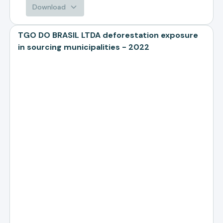
Download
TGO DO BRASIL LTDA deforestation exposure
in sourcing municipalities - 2022