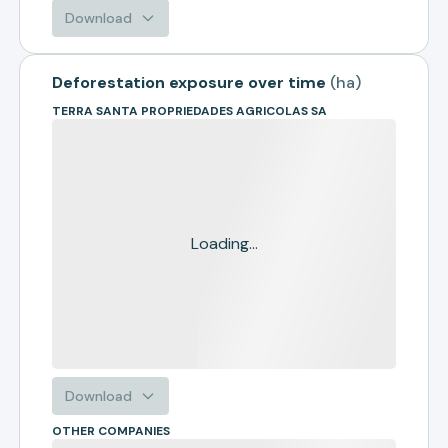
Download
Deforestation exposure over time
(
ha
)
TERRA SANTA PROPRIEDADES AGRICOLAS SA
Loading...
Download
OTHER COMPANIES