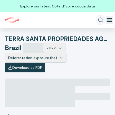
Explore our latest Côte d'Ivoire cocoa data
TERRA SANTA PROPRIEDADES AGRICOLAS SA
Brazil
2022
Deforestation exposure (ha)
Download as PDF