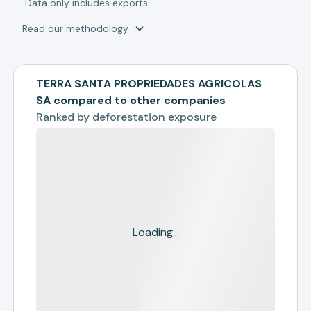
*
Data only includes exports
Read our methodology
TERRA SANTA PROPRIEDADES AGRICOLAS
SA compared to other companies
Ranked by
deforestation exposure
Loading...