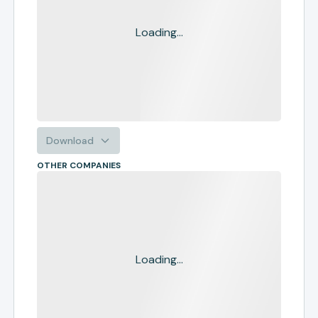
Loading...
Download
OTHER COMPANIES
Loading...