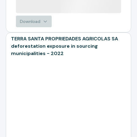
Download
TERRA SANTA PROPRIEDADES AGRICOLAS SA
deforestation exposure in sourcing
municipalities - 2022