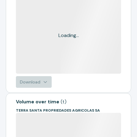
Loading...
Download
Volume over time
(
t
)
TERRA SANTA PROPRIEDADES AGRICOLAS SA