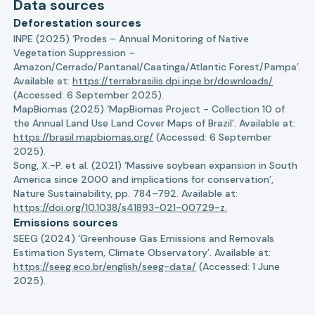
Data sources
Deforestation sources
INPE (2025) ‘Prodes – Annual Monitoring of Native
Vegetation Suppression –
Amazon/Cerrado/Pantanal/Caatinga/Atlantic Forest/Pampa’.
Available at:
https://terrabrasilis.dpi.inpe.br/downloads/
(Accessed: 6 September 2025).
MapBiomas (2025) ‘MapBiomas Project - Collection 10 of
the Annual Land Use Land Cover Maps of Brazil’. Available at:
https://brasil.mapbiomas.org/
(Accessed: 6 September
2025).
Song, X.-P. et al. (2021) ‘Massive soybean expansion in South
America since 2000 and implications for conservation’,
Nature Sustainability, pp. 784–792. Available at:
https://doi.org/10.1038/s41893-021-00729-z.
Emissions sources
SEEG (2024) ‘Greenhouse Gas Emissions and Removals
Estimation System, Climate Observatory’. Available at:
https://seeg.eco.br/english/seeg-data/
(Accessed: 1 June
2025).