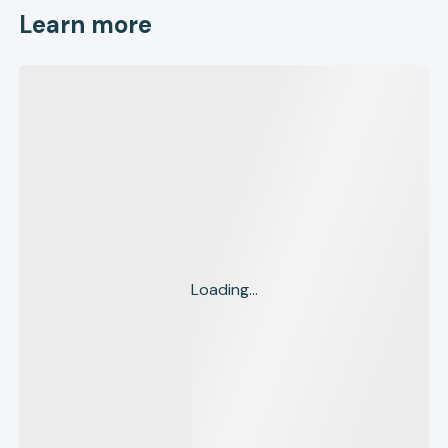
Learn more
Loading...