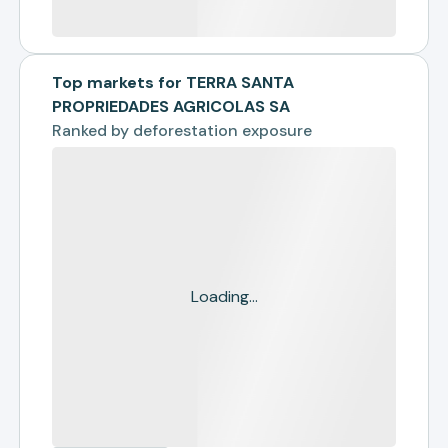
Top markets for TERRA SANTA
PROPRIEDADES AGRICOLAS SA
Ranked by
deforestation exposure
Loading...