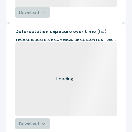
Download
Deforestation exposure over time
(
ha
)
TECHAL INDUSTRIA E COMERCIO DE CONJUNTOS TUBULARES
Loading...
Download