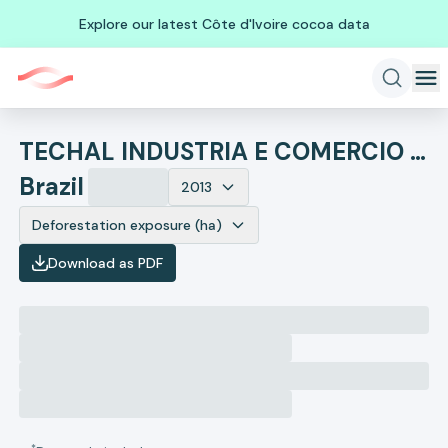
Explore our latest Côte d'Ivoire cocoa data
TECHAL INDUSTRIA E COMERCIO DE CONJUNTOS TUBULARES
Brazil
2013
Deforestation exposure (ha)
Download as PDF