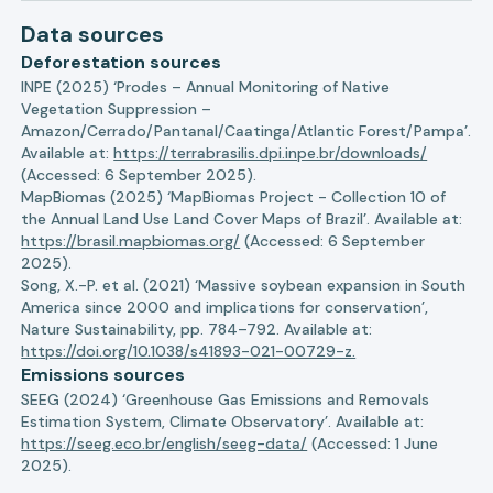
Data sources
Deforestation sources
INPE (2025) ‘Prodes – Annual Monitoring of Native
Vegetation Suppression –
Amazon/Cerrado/Pantanal/Caatinga/Atlantic Forest/Pampa’.
Available at:
https://terrabrasilis.dpi.inpe.br/downloads/
(Accessed: 6 September 2025).
MapBiomas (2025) ‘MapBiomas Project - Collection 10 of
the Annual Land Use Land Cover Maps of Brazil’. Available at:
https://brasil.mapbiomas.org/
(Accessed: 6 September
2025).
Song, X.-P. et al. (2021) ‘Massive soybean expansion in South
America since 2000 and implications for conservation’,
Nature Sustainability, pp. 784–792. Available at:
https://doi.org/10.1038/s41893-021-00729-z.
Emissions sources
SEEG (2024) ‘Greenhouse Gas Emissions and Removals
Estimation System, Climate Observatory’. Available at:
https://seeg.eco.br/english/seeg-data/
(Accessed: 1 June
2025).