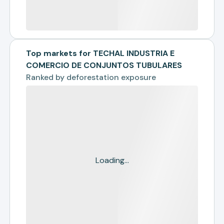
Top markets for TECHAL INDUSTRIA E
COMERCIO DE CONJUNTOS TUBULARES
Ranked by
deforestation exposure
Loading...