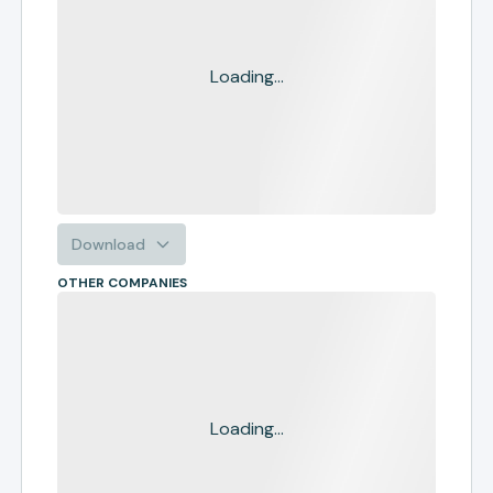
Loading...
Download
OTHER COMPANIES
Loading...