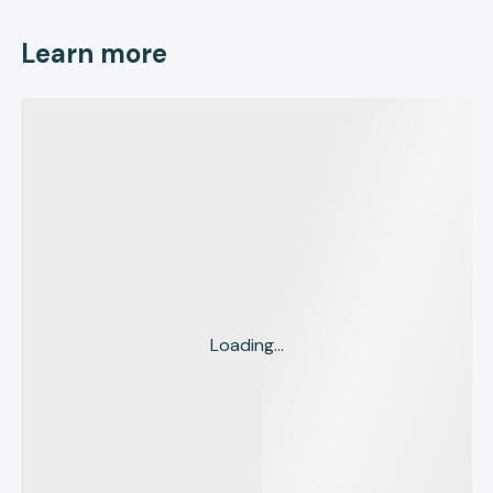
Learn more
Loading...