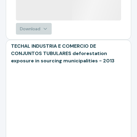
Download
TECHAL INDUSTRIA E COMERCIO DE
CONJUNTOS TUBULARES deforestation
exposure in sourcing municipalities - 2013