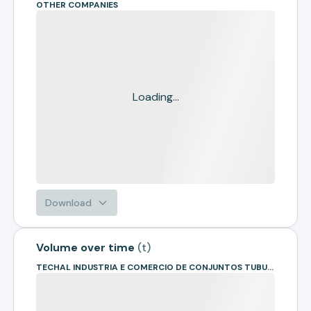
OTHER COMPANIES
Loading...
Download
Volume over time
(
t
)
TECHAL INDUSTRIA E COMERCIO DE CONJUNTOS TUBULARES