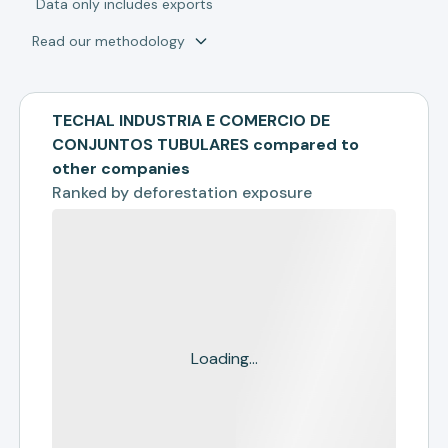
*
Data only includes exports
Read our methodology
TECHAL INDUSTRIA E COMERCIO DE
CONJUNTOS TUBULARES compared to
other companies
Ranked by
deforestation exposure
Loading...