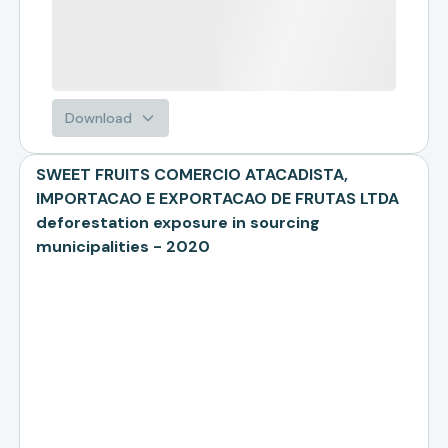
Download
SWEET FRUITS COMERCIO ATACADISTA,
IMPORTACAO E EXPORTACAO DE FRUTAS LTDA
deforestation exposure in sourcing
municipalities - 2020