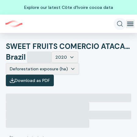
Explore our latest Côte d'Ivoire cocoa data
SWEET FRUITS COMERCIO ATACADISTA, IMPORTACAO E EXPORTACAO DE FRUTAS LTDA
Brazil
2020
Deforestation exposure (ha)
Download as PDF