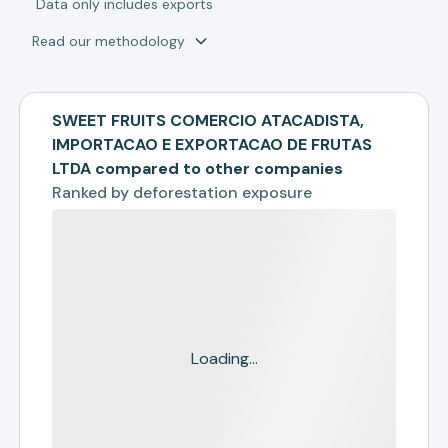
*
Data only includes exports
Read our methodology
SWEET FRUITS COMERCIO ATACADISTA,
IMPORTACAO E EXPORTACAO DE FRUTAS
LTDA compared to other companies
Ranked by
deforestation exposure
Loading...