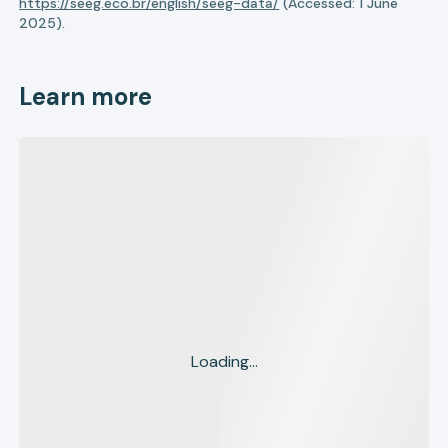
https://seeg.eco.br/english/seeg-data/
(Accessed: 1 June
2025).
Learn more
Loading...