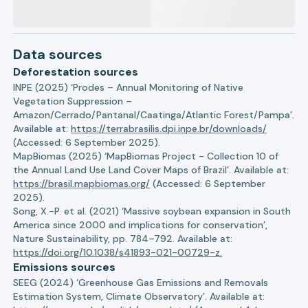
Data sources
Deforestation sources
INPE (2025) ‘Prodes – Annual Monitoring of Native
Vegetation Suppression –
Amazon/Cerrado/Pantanal/Caatinga/Atlantic Forest/Pampa’.
Available at:
https://terrabrasilis.dpi.inpe.br/downloads/
(Accessed: 6 September 2025).
MapBiomas (2025) ‘MapBiomas Project - Collection 10 of
the Annual Land Use Land Cover Maps of Brazil’. Available at:
https://brasil.mapbiomas.org/
(Accessed: 6 September
2025).
Song, X.-P. et al. (2021) ‘Massive soybean expansion in South
America since 2000 and implications for conservation’,
Nature Sustainability, pp. 784–792. Available at:
https://doi.org/10.1038/s41893-021-00729-z.
Emissions sources
SEEG (2024) ‘Greenhouse Gas Emissions and Removals
Estimation System, Climate Observatory’. Available at: