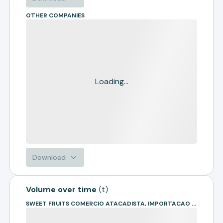
OTHER COMPANIES
Loading...
Download
Volume over time
(
t
)
SWEET FRUITS COMERCIO ATACADISTA, IMPORTACAO E EXPORTACAO DE FRUTAS LTDA