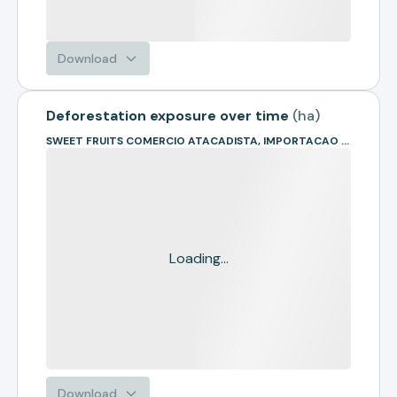
Download
Deforestation exposure over time
(
ha
)
SWEET FRUITS COMERCIO ATACADISTA, IMPORTACAO E EXPORTACAO DE FRUTAS LTDA
Loading...
Download