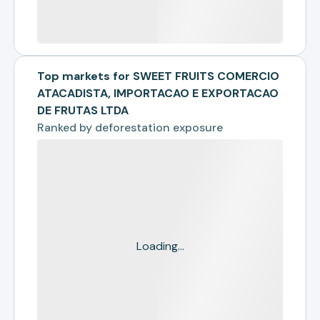
Top markets for SWEET FRUITS COMERCIO
ATACADISTA, IMPORTACAO E EXPORTACAO
DE FRUTAS LTDA
Ranked by
deforestation exposure
Loading...