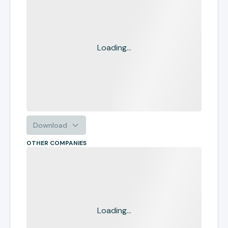
Loading...
Download
OTHER COMPANIES
Loading...