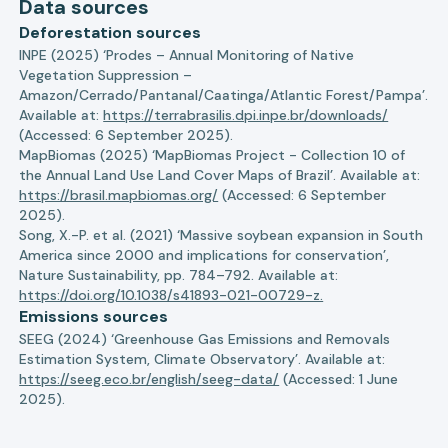
Data sources
Deforestation sources
INPE (2025) ‘Prodes – Annual Monitoring of Native
Vegetation Suppression –
Amazon/Cerrado/Pantanal/Caatinga/Atlantic Forest/Pampa’.
Available at:
https://terrabrasilis.dpi.inpe.br/downloads/
(Accessed: 6 September 2025).
MapBiomas (2025) ‘MapBiomas Project - Collection 10 of
the Annual Land Use Land Cover Maps of Brazil’. Available at:
https://brasil.mapbiomas.org/
(Accessed: 6 September
2025).
Song, X.-P. et al. (2021) ‘Massive soybean expansion in South
America since 2000 and implications for conservation’,
Nature Sustainability, pp. 784–792. Available at:
https://doi.org/10.1038/s41893-021-00729-z.
Emissions sources
SEEG (2024) ‘Greenhouse Gas Emissions and Removals
Estimation System, Climate Observatory’. Available at:
https://seeg.eco.br/english/seeg-data/
(Accessed: 1 June
2025).