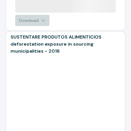
Download
SUSTENTARE PRODUTOS ALIMENTICIOS
deforestation exposure in sourcing
municipalities - 2016