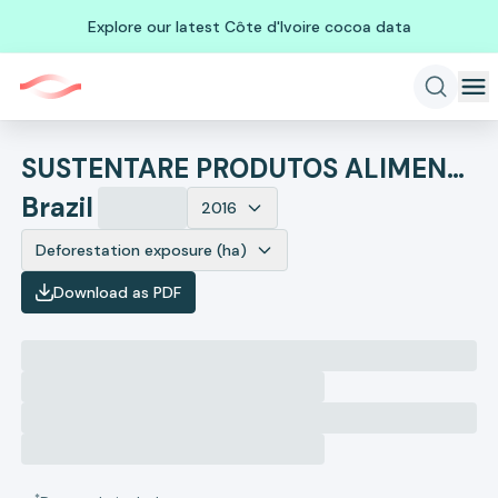
Explore our latest Côte d'Ivoire cocoa data
SUSTENTARE PRODUTOS ALIMENTICIOS
Brazil
2016
Deforestation exposure (ha)
Download as PDF