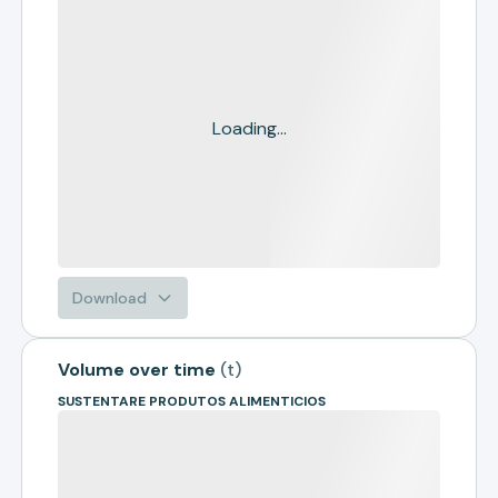
Loading...
Download
Volume over time
(
t
)
SUSTENTARE PRODUTOS ALIMENTICIOS