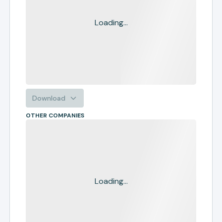
Loading...
Download
OTHER COMPANIES
Loading...