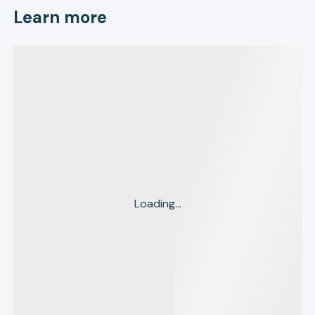
Learn more
Loading...