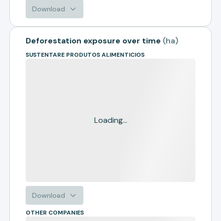
Download
Deforestation exposure over time
(
ha
)
SUSTENTARE PRODUTOS ALIMENTICIOS
Loading...
Download
OTHER COMPANIES