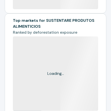
Top markets for SUSTENTARE PRODUTOS
ALIMENTICIOS
Ranked by
deforestation exposure
Loading...