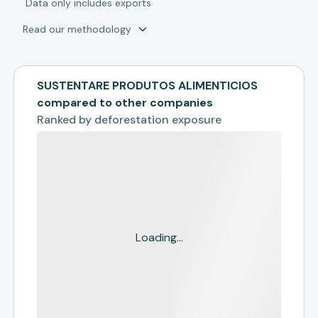
*
Data only includes exports
Read our methodology
SUSTENTARE PRODUTOS ALIMENTICIOS
compared to other companies
Ranked by
deforestation exposure
Loading...