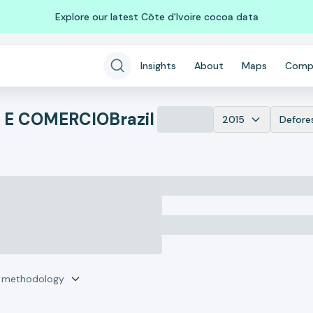
Explore our latest Côte d'Ivoire cocoa data
Insights
About
Maps
Comp
A E COMERCIO
Brazil
2015
Defore
r methodology