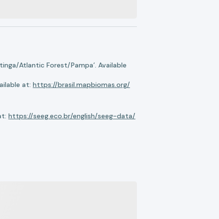
nga/Atlantic Forest/Pampa’. Available
ilable at:
https://brasil.mapbiomas.org/
at:
https://seeg.eco.br/english/seeg-data/