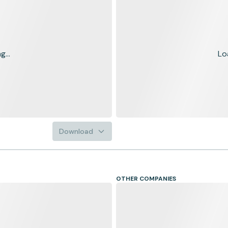
...
Lo
Download
OTHER COMPANIES