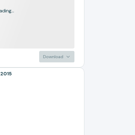
ading...
Download
 2015