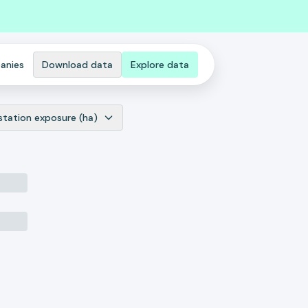
anies
Download data
Explore data
station exposure (ha)