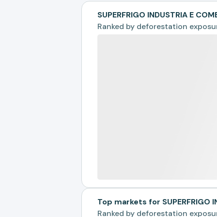
SUPERFRIGO INDUSTRIA E COM
Ranked by
deforestation exposu
Top markets for SUPERFRIGO 
Ranked by
deforestation exposu