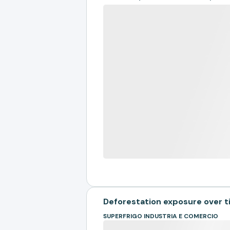
Deforestation exposure over 
SUPERFRIGO INDUSTRIA E COMERCIO