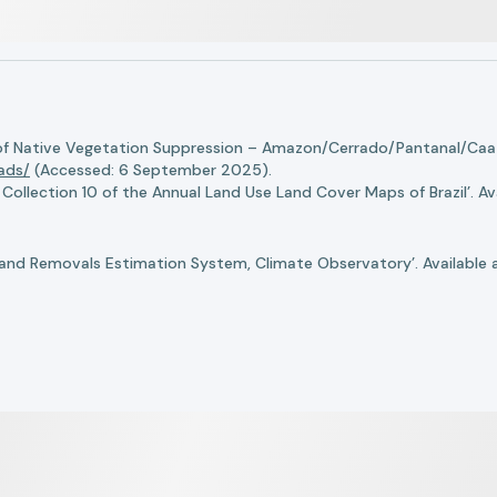
of Native Vegetation Suppression – Amazon/Cerrado/Pantanal/Caati
oads/
(Accessed: 6 September 2025).
llection 10 of the Annual Land Use Land Cover Maps of Brazil’. Ava
nd Removals Estimation System, Climate Observatory’. Available 