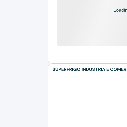
Loading
SUPERFRIGO INDUSTRIA E COMERCI