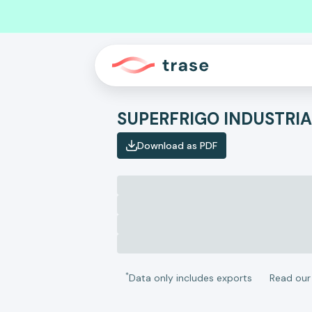
SUPERFRIGO INDUSTRI
Download as PDF
*
Data only includes exports
Read ou