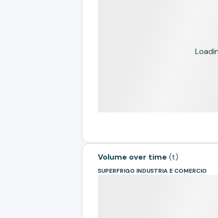
Loading
Volume over time
(
t
)
SUPERFRIGO INDUSTRIA E COMERCIO