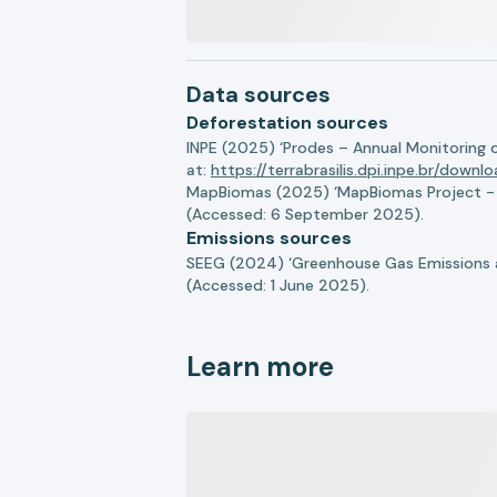
Data sources
Deforestation sources
INPE (2025) ‘Prodes – Annual Monitoring 
at:
https://terrabrasilis.dpi.inpe.br/downl
MapBiomas (2025) ‘MapBiomas Project - Co
(Accessed: 6 September 2025).
Emissions sources
SEEG (2024) ‘Greenhouse Gas Emissions a
(Accessed: 1 June 2025).
Learn more