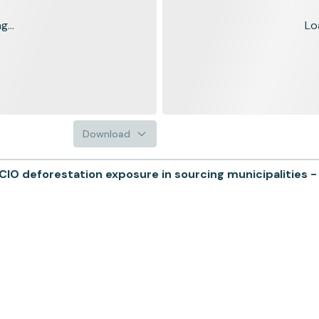
...
Lo
Download
O deforestation exposure in sourcing municipalities -