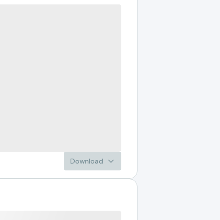
Download