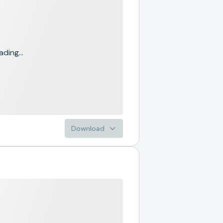
ading...
Download