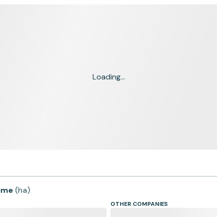
Loading...
time
(
ha
)
OTHER COMPANIES