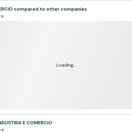
ERCIO compared to other companies
re
Loading...
INDUSTRIA E COMERCIO
re