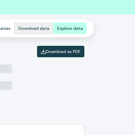
anies
Download data
Explore data
Download as PDF