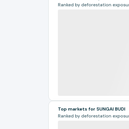
Ranked by
deforestation exposu
Top markets for SUNGAI BUDI
Ranked by
deforestation exposu