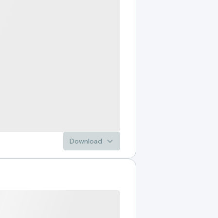
Download