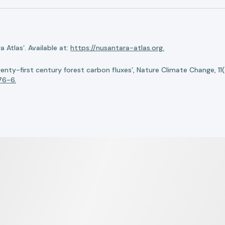
Atlas’. Available at:
https://nusantara-atlas.org.
twenty-first century forest carbon fluxes’, Nature Climate Change, 11
76-6.