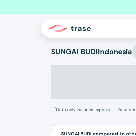
SUNGAI BUDI
Indonesia
*
Data only includes exports
Read ou
SUNGAI BUDI compared to oth