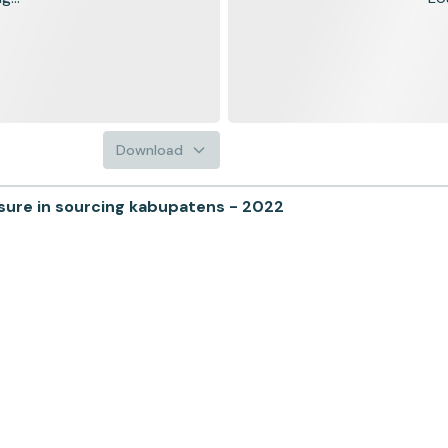
Download
sure in sourcing kabupatens - 2022