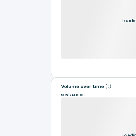
Loading
Volume over time
(
t
)
SUNGAI BUDI
Loading