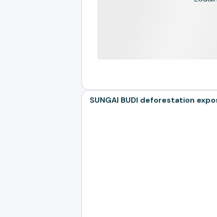
SUNGAI BUDI deforestation expo