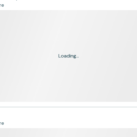
re
Loading...
re