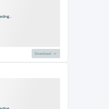
ading...
Download
ading...