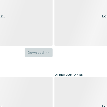
...
Lo
Download
OTHER COMPANIES
...
Lo