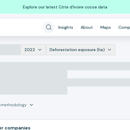
Explore our latest Côte d'Ivoire cocoa data
Insights
About
Maps
Comp
2022
Deforestation exposure (ha)
r methodology
er companies