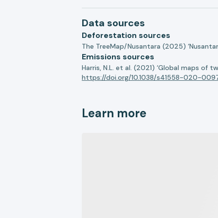
Data sources
Deforestation sources
The TreeMap/Nusantara (2025) ‘Nusantara 
Emissions sources
Harris, N.L. et al. (2021) ‘Global maps of 
https://doi.org/10.1038/s41558-020-009
Learn more