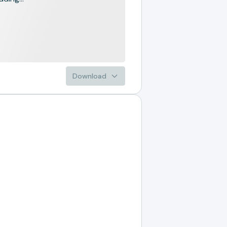
Download