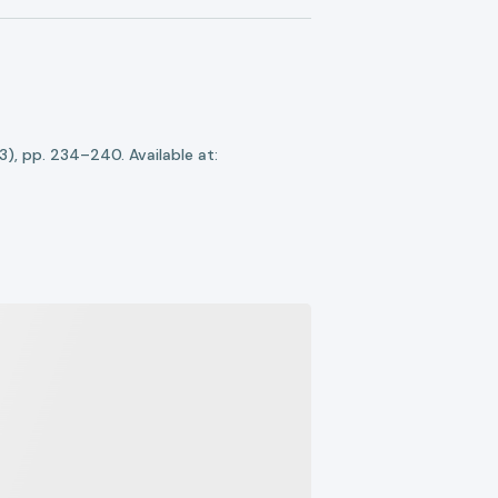
(3), pp. 234–240. Available at: