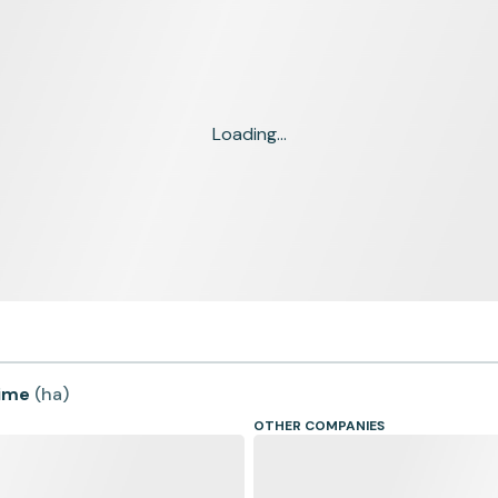
Loading...
time
(
ha
)
OTHER COMPANIES