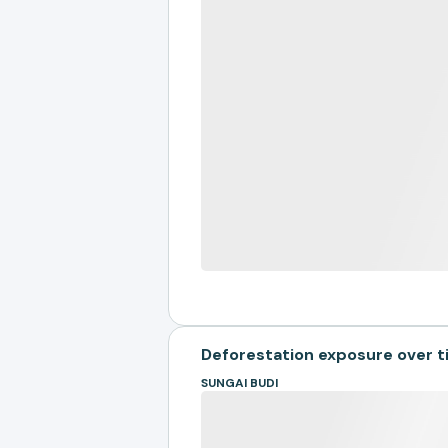
Deforestation exposure over 
SUNGAI BUDI