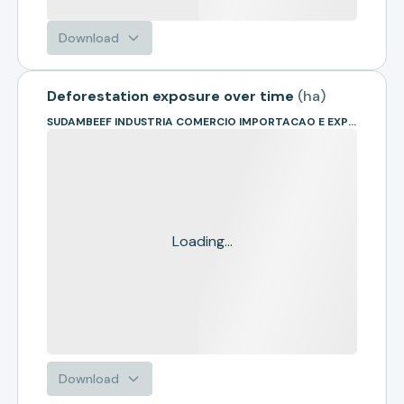
Download
Deforestation exposure over time
(
ha
)
SUDAMBEEF INDUSTRIA COMERCIO IMPORTACAO E EXPORTACAO
Loading...
Download