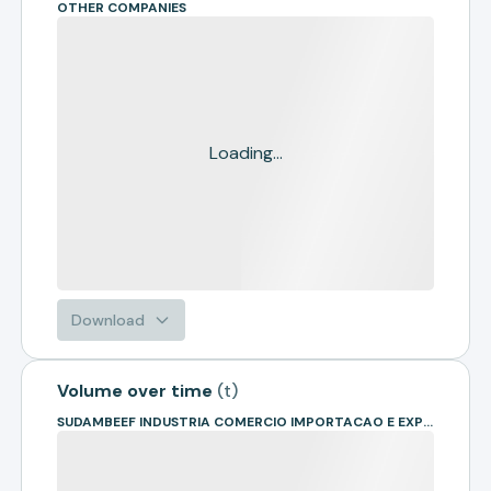
OTHER COMPANIES
Loading...
Download
Volume over time
(
t
)
SUDAMBEEF INDUSTRIA COMERCIO IMPORTACAO E EXPORTACAO