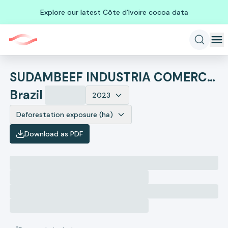
Explore our latest Côte d'Ivoire cocoa data
SUDAMBEEF INDUSTRIA COMERCIO IMPORTACAO E EXPORTACAO
Brazil
2023
Deforestation exposure (ha)
Download as PDF