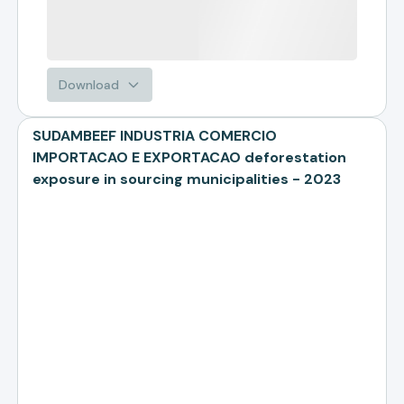
Download
SUDAMBEEF INDUSTRIA COMERCIO
IMPORTACAO E EXPORTACAO deforestation
exposure in sourcing municipalities - 2023