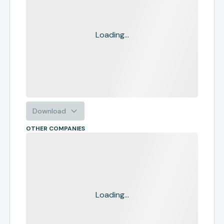
Loading...
Download
OTHER COMPANIES
Loading...