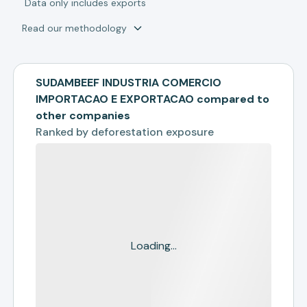
*
Data only includes exports
Read our methodology
SUDAMBEEF INDUSTRIA COMERCIO
IMPORTACAO E EXPORTACAO compared to
other companies
Ranked by
deforestation exposure
Loading...