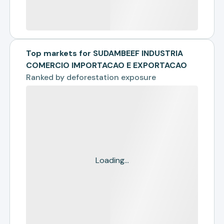
Top markets for SUDAMBEEF INDUSTRIA
COMERCIO IMPORTACAO E EXPORTACAO
Ranked by
deforestation exposure
Loading...