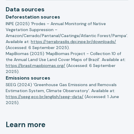
Data sources
Deforestation sources
INPE (2025) ‘Prodes – Annual Monitoring of Native
Vegetation Suppression –
Amazon/Cerrado/Pantanal/Caatinga/Atlantic Forest/Pampa’.
Available at:
https://terrabrasilis.dpi.inpe.br/downloads/
(Accessed: 6 September 2025).
MapBiomas (2025) ‘MapBiomas Project - Collection 10 of
the Annual Land Use Land Cover Maps of Brazil’. Available at:
https://brasil.mapbiomas.org/
(Accessed: 6 September
2025).
Emissions sources
SEEG (2024) ‘Greenhouse Gas Emissions and Removals
Estimation System, Climate Observatory’. Available at:
https://seeg.eco.br/english/seeg-data/
(Accessed: 1 June
2025).
Learn more