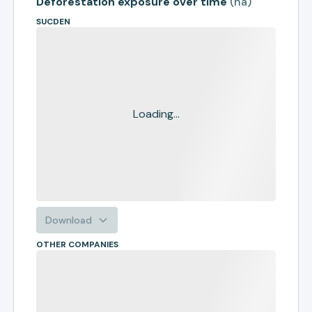
Deforestation exposure over time
(
ha
)
SUCDEN
Loading...
Download
OTHER COMPANIES