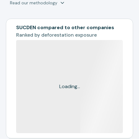
Read our methodology
SUCDEN compared to other companies
Ranked by
deforestation exposure
Loading...