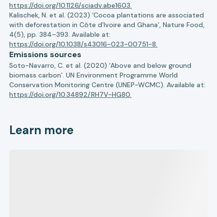
https://doi.org/10.1126/sciadv.abe1603.
Kalischek, N. et al. (2023) ‘Cocoa plantations are associated
with deforestation in Côte d’Ivoire and Ghana’, Nature Food,
4(5), pp. 384–393. Available at:
https://doi.org/10.1038/s43016-023-00751-8.
Emissions sources
Soto-Navarro, C. et al. (2020) ‘Above and below ground
biomass carbon’. UN Environment Programme World
Conservation Monitoring Centre (UNEP-WCMC). Available at:
https://doi.org/10.34892/RH7V-HG80.
Learn more