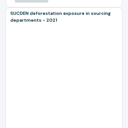
SUCDEN deforestation exposure in sourcing
departments - 2021