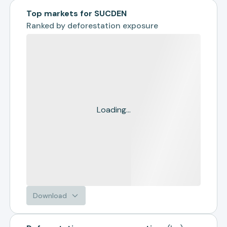
Top markets for SUCDEN
Ranked by
deforestation exposure
Loading...
Download