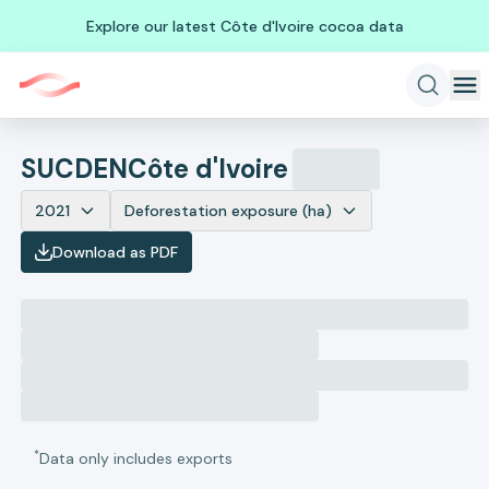
Explore our latest Côte d'Ivoire cocoa data
SUCDEN
Côte d'Ivoire
2021
Deforestation exposure (ha)
Download as PDF
*
Data only includes exports