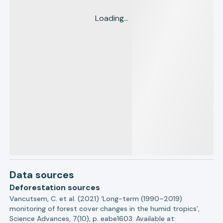
Loading...
Data sources
Deforestation sources
Vancutsem, C. et al. (2021) ‘Long-term (1990–2019)
monitoring of forest cover changes in the humid tropics’,
Science Advances, 7(10), p. eabe1603. Available at: