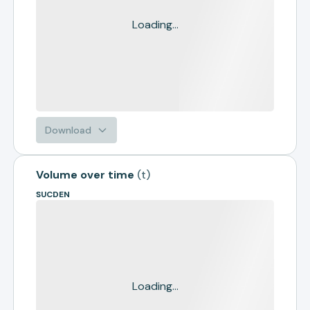
Loading...
Download
Volume over time
(
t
)
SUCDEN
Loading...