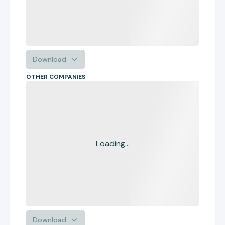
Download
OTHER COMPANIES
Loading...
Download