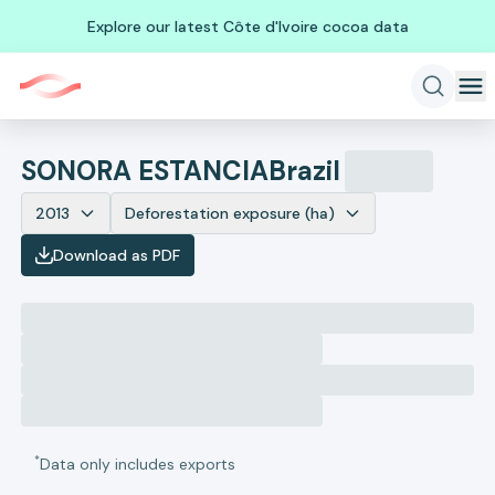
Explore our latest Côte d'Ivoire cocoa data
SONORA ESTANCIA
Brazil
2013
Deforestation exposure (ha)
Download as PDF
*
Data only includes exports