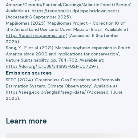
Amazon/Cerrado/Pantanal/Caatinga/Atlantic Forest/Pampa’.
Available at:
https://terrabrasilis.dpi.inpe.br/downloads/
(Accessed: 6 September 2025).
MapBiomas (2025) ‘MapBiomas Project - Collection 10 of
the Annual Land Use Land Cover Maps of Brazil’. Available at:
https://brasil.mapbiomas.org/
(Accessed: 6 September
2025).
Song, X.-P. et al. (2021) ‘Massive soybean expansion in South
America since 2000 and implications for conservation’,
Nature Sustainability, pp. 784–792. Available at:
https://doi.org/10.1038/s41893-021-00729-z.
Emissions sources
SEEG (2024) ‘Greenhouse Gas Emissions and Removals
Estimation System, Climate Observatory’. Available at:
https://seeg.eco.br/english/seeg-data/
(Accessed: 1 June
2025).
Learn more