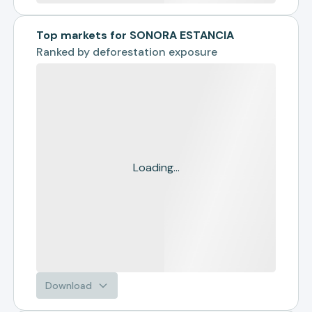
Top markets for SONORA ESTANCIA
Ranked by
deforestation exposure
Loading...
Download