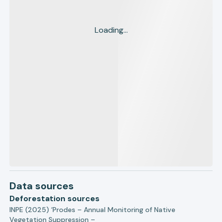
Loading...
Data sources
Deforestation sources
INPE (2025) ‘Prodes – Annual Monitoring of Native
Vegetation Suppression –