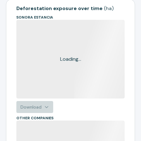
Deforestation exposure over time
(
ha
)
SONORA ESTANCIA
Loading...
Download
OTHER COMPANIES