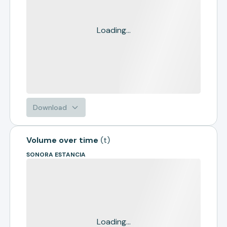
Loading...
Download
Volume over time
(
t
)
SONORA ESTANCIA
Loading...