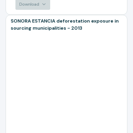
Download
SONORA ESTANCIA deforestation exposure in
sourcing municipalities - 2013