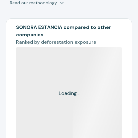
Read our methodology
SONORA ESTANCIA compared to other
companies
Ranked by
deforestation exposure
Loading...