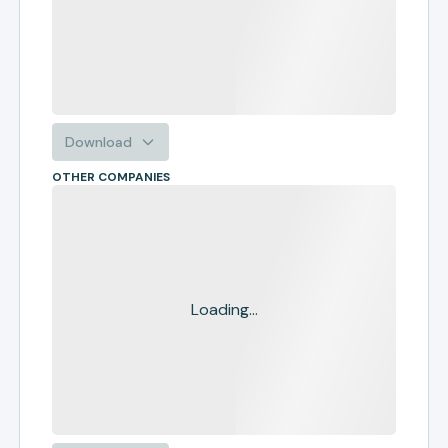
Download
OTHER COMPANIES
Loading...