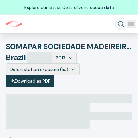
Explore our latest Côte d'Ivoire cocoa data
SOMAPAR SOCIEDADE MADEIREIRA PARANAENSE
Brazil
2013
Deforestation exposure (ha)
Download as PDF