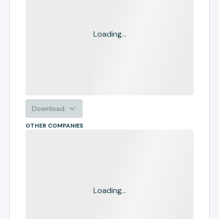
Loading...
Download
OTHER COMPANIES
Loading...