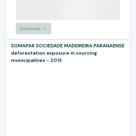
Download
SOMAPAR SOCIEDADE MADEIREIRA PARANAENSE
deforestation exposure in sourcing
municipalities - 2013