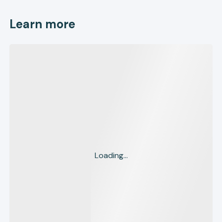
Learn more
Loading...