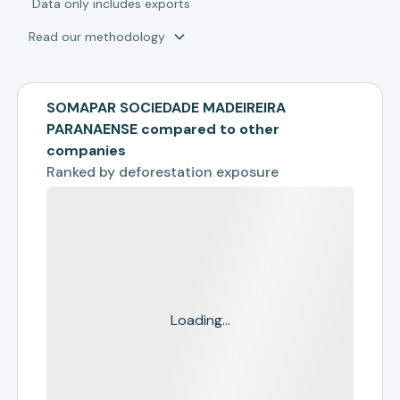
*
Data only includes exports
Read our methodology
SOMAPAR SOCIEDADE MADEIREIRA
PARANAENSE compared to other
companies
Ranked by
deforestation exposure
Loading...