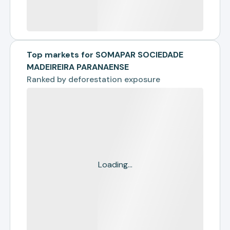
Top markets for SOMAPAR SOCIEDADE
MADEIREIRA PARANAENSE
Ranked by
deforestation exposure
Loading...