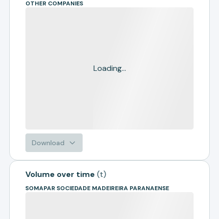
OTHER COMPANIES
Loading...
Download
Volume over time
(
t
)
SOMAPAR SOCIEDADE MADEIREIRA PARANAENSE