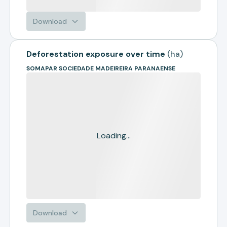
Download
Deforestation exposure over time
(
ha
)
SOMAPAR SOCIEDADE MADEIREIRA PARANAENSE
Loading...
Download