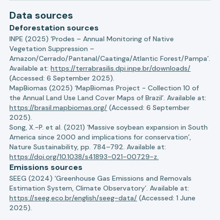
Data sources
Deforestation sources
INPE (2025) ‘Prodes – Annual Monitoring of Native
Vegetation Suppression –
Amazon/Cerrado/Pantanal/Caatinga/Atlantic Forest/Pampa’.
Available at:
https://terrabrasilis.dpi.inpe.br/downloads/
(Accessed: 6 September 2025).
MapBiomas (2025) ‘MapBiomas Project - Collection 10 of
the Annual Land Use Land Cover Maps of Brazil’. Available at:
https://brasil.mapbiomas.org/
(Accessed: 6 September
2025).
Song, X.-P. et al. (2021) ‘Massive soybean expansion in South
America since 2000 and implications for conservation’,
Nature Sustainability, pp. 784–792. Available at:
https://doi.org/10.1038/s41893-021-00729-z.
Emissions sources
SEEG (2024) ‘Greenhouse Gas Emissions and Removals
Estimation System, Climate Observatory’. Available at:
https://seeg.eco.br/english/seeg-data/
(Accessed: 1 June
2025).