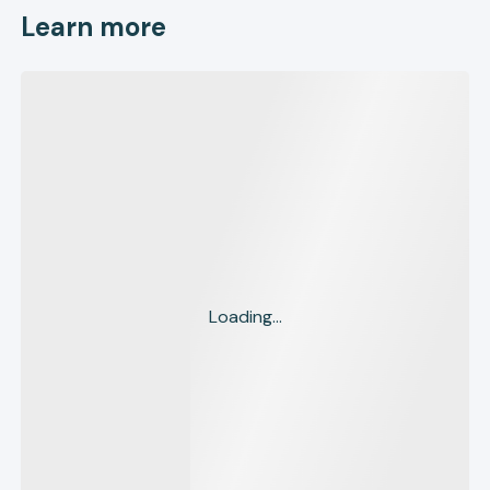
Learn more
Loading...