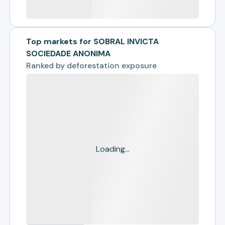
Top markets for SOBRAL INVICTA
SOCIEDADE ANONIMA
Ranked by
deforestation exposure
Loading...