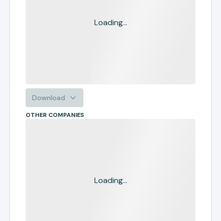
Loading...
Download
OTHER COMPANIES
Loading...