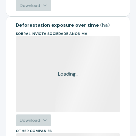
Download
Deforestation exposure over time
(
ha
)
SOBRAL INVICTA SOCIEDADE ANONIMA
Loading...
Download
OTHER COMPANIES