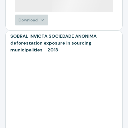
Download
SOBRAL INVICTA SOCIEDADE ANONIMA
deforestation exposure in sourcing
municipalities - 2013