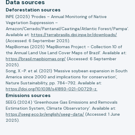
Data sources
Deforestation sources
INPE (2025) ‘Prodes – Annual Monitoring of Native
Vegetation Suppression –
Amazon/Cerrado/Pantanal/Caatinga/Atlantic Forest/Pampa’.
Available at:
https://terrabrasilis.dpi.inpe.br/downloads/
(Accessed: 6 September 2025).
MapBiomas (2025) ‘MapBiomas Project - Collection 10 of
the Annual Land Use Land Cover Maps of Brazil’. Available at:
https://brasil.mapbiomas.org/
(Accessed: 6 September
2025).
Song, X.-P. et al. (2021) ‘Massive soybean expansion in South
America since 2000 and implications for conservation’,
Nature Sustainability, pp. 784–792. Available at:
https://doi.org/10.1038/s41893-021-00729-z.
Emissions sources
SEEG (2024) ‘Greenhouse Gas Emissions and Removals
Estimation System, Climate Observatory’. Available at:
https://seeg.eco.br/english/seeg-data/
(Accessed: 1 June
2025).