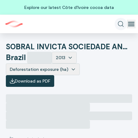
Explore our latest Côte d'Ivoire cocoa data
SOBRAL INVICTA SOCIEDADE ANONIMA
Brazil
2013
Deforestation exposure (ha)
Download as PDF