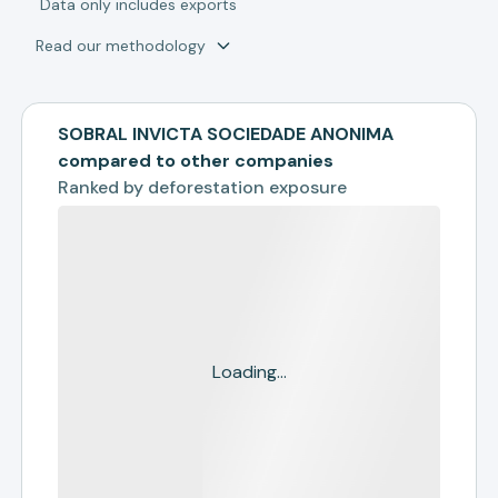
*
Data only includes exports
Read our methodology
SOBRAL INVICTA SOCIEDADE ANONIMA
compared to other companies
Ranked by
deforestation exposure
Loading...