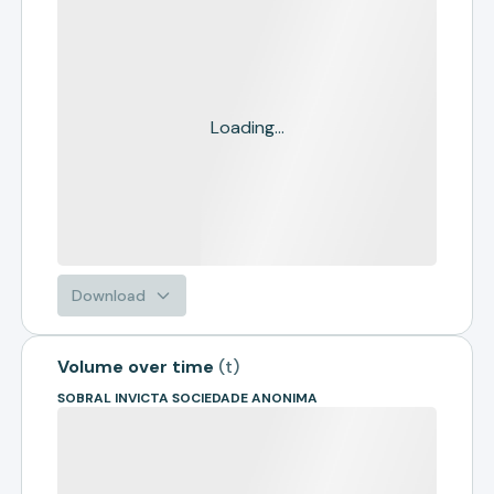
Loading...
Download
Volume over time
(
t
)
SOBRAL INVICTA SOCIEDADE ANONIMA