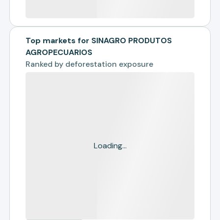
Top markets for SINAGRO PRODUTOS
AGROPECUARIOS
Ranked by
deforestation exposure
Loading...