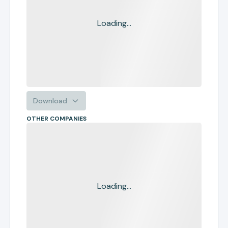
Loading...
Download
OTHER COMPANIES
Loading...