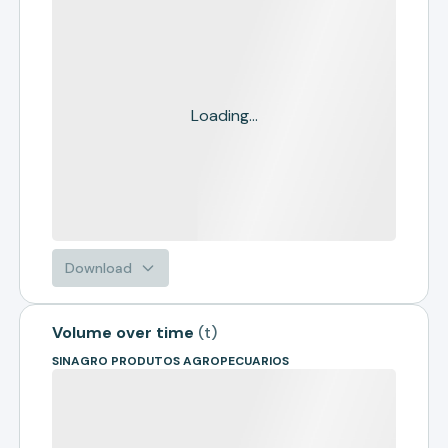
Loading...
Download
Volume over time
(
t
)
SINAGRO PRODUTOS AGROPECUARIOS