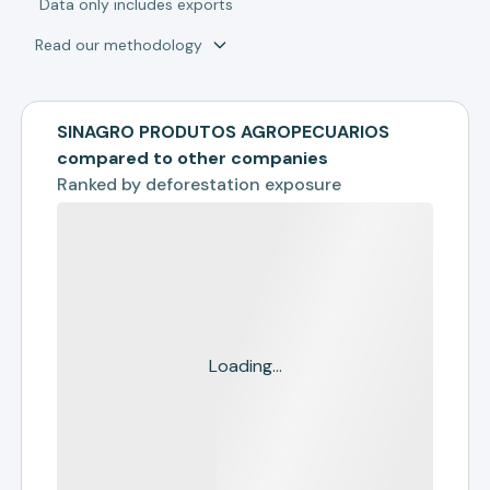
*
Data only includes exports
Read our methodology
SINAGRO PRODUTOS AGROPECUARIOS
compared to other companies
Ranked by
deforestation exposure
Loading...