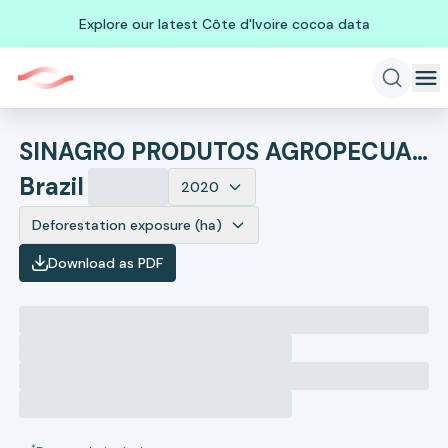
Explore our latest Côte d'Ivoire cocoa data
SINAGRO PRODUTOS AGROPECUARIOS
Brazil
2020
Deforestation exposure (ha)
Download as PDF