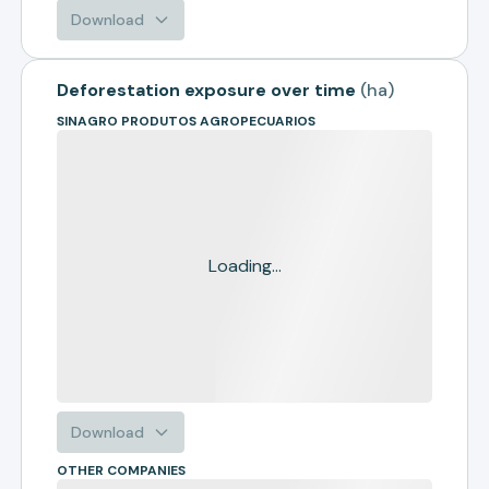
Download
Deforestation exposure over time
(
ha
)
SINAGRO PRODUTOS AGROPECUARIOS
Loading...
Download
OTHER COMPANIES