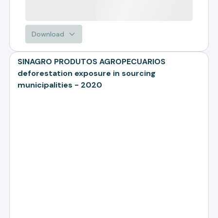
Download
SINAGRO PRODUTOS AGROPECUARIOS
deforestation exposure in sourcing
municipalities - 2020