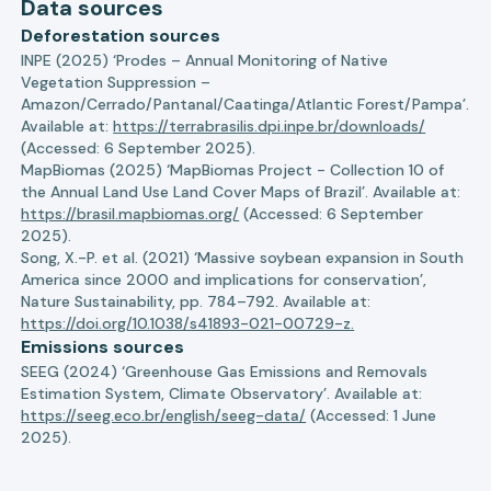
Data sources
Deforestation sources
INPE (2025) ‘Prodes – Annual Monitoring of Native
Vegetation Suppression –
Amazon/Cerrado/Pantanal/Caatinga/Atlantic Forest/Pampa’.
Available at:
https://terrabrasilis.dpi.inpe.br/downloads/
(Accessed: 6 September 2025).
MapBiomas (2025) ‘MapBiomas Project - Collection 10 of
the Annual Land Use Land Cover Maps of Brazil’. Available at:
https://brasil.mapbiomas.org/
(Accessed: 6 September
2025).
Song, X.-P. et al. (2021) ‘Massive soybean expansion in South
America since 2000 and implications for conservation’,
Nature Sustainability, pp. 784–792. Available at:
https://doi.org/10.1038/s41893-021-00729-z.
Emissions sources
SEEG (2024) ‘Greenhouse Gas Emissions and Removals
Estimation System, Climate Observatory’. Available at:
https://seeg.eco.br/english/seeg-data/
(Accessed: 1 June
2025).