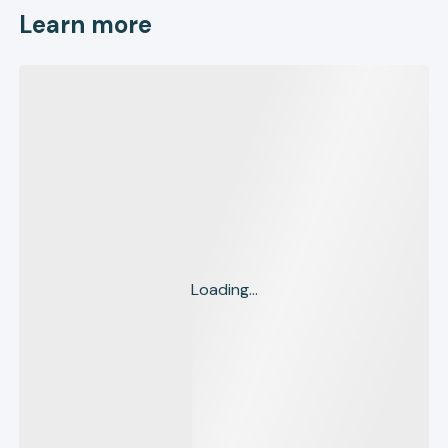
Learn more
Loading...