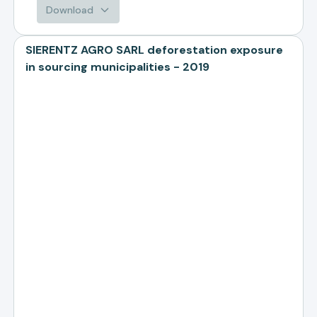
Download
SIERENTZ AGRO SARL deforestation exposure
in sourcing municipalities - 2019