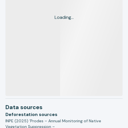
Loading...
Data sources
Deforestation sources
INPE (2025) ‘Prodes – Annual Monitoring of Native
Vegetation Suppression –