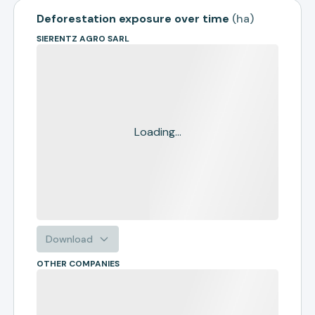
Deforestation exposure over time
(
ha
)
SIERENTZ AGRO SARL
Loading...
Download
OTHER COMPANIES