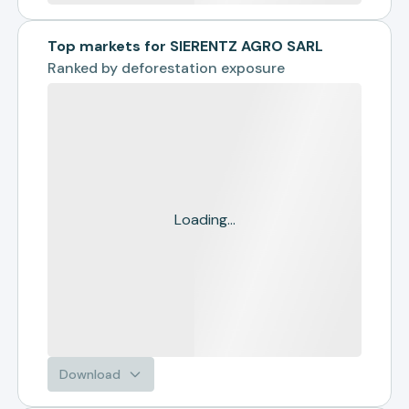
Top markets for SIERENTZ AGRO SARL
Ranked by
deforestation exposure
Loading...
Download