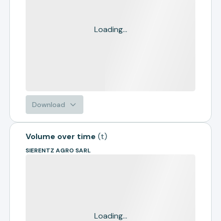
Loading...
Download
Volume over time
(
t
)
SIERENTZ AGRO SARL
Loading...