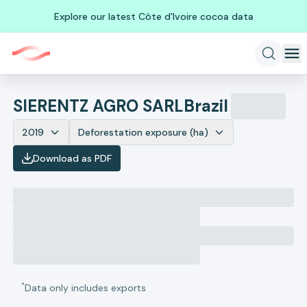
Explore our latest Côte d'Ivoire cocoa data
SIERENTZ AGRO SARL
Brazil
2019
Deforestation exposure (ha)
Download as PDF
*
Data only includes exports