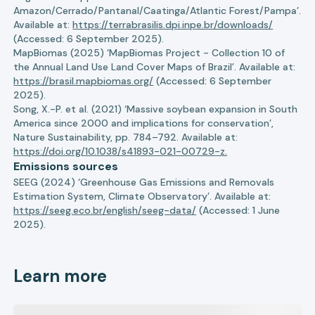
Amazon/Cerrado/Pantanal/Caatinga/Atlantic Forest/Pampa’.
Available at:
https://terrabrasilis.dpi.inpe.br/downloads/
(Accessed: 6 September 2025).
MapBiomas (2025) ‘MapBiomas Project - Collection 10 of
the Annual Land Use Land Cover Maps of Brazil’. Available at:
https://brasil.mapbiomas.org/
(Accessed: 6 September
2025).
Song, X.-P. et al. (2021) ‘Massive soybean expansion in South
America since 2000 and implications for conservation’,
Nature Sustainability, pp. 784–792. Available at:
https://doi.org/10.1038/s41893-021-00729-z.
Emissions sources
SEEG (2024) ‘Greenhouse Gas Emissions and Removals
Estimation System, Climate Observatory’. Available at:
https://seeg.eco.br/english/seeg-data/
(Accessed: 1 June
2025).
Learn more