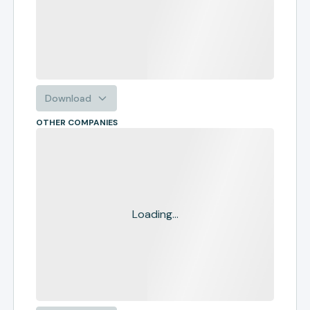
Download
OTHER COMPANIES
Loading...