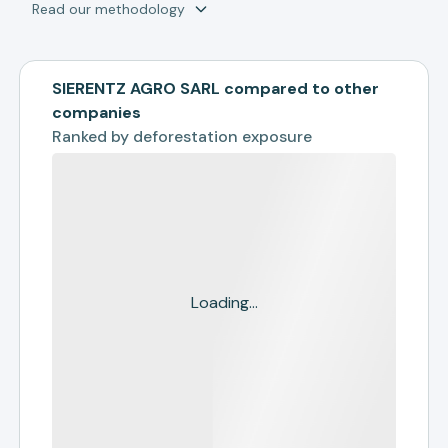
Read our methodology
SIERENTZ AGRO SARL compared to other
companies
Ranked by
deforestation exposure
Loading...